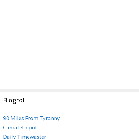
Blogroll
90 Miles From Tyranny
ClimateDepot
Daily Timewaster