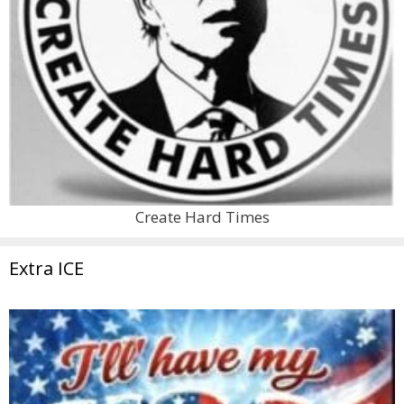
Create Hard Times
Extra ICE