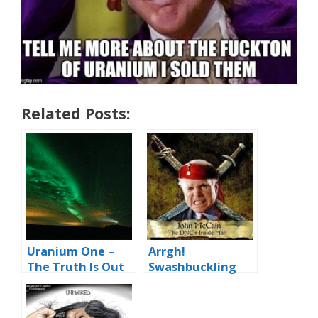
Related Posts:
Uranium One –
Arrgh!
The Truth Is Out
Swashbuckling
There
McCain and
Kremlin Booty