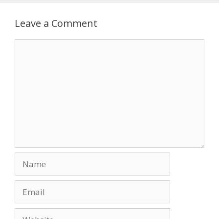
Leave a Comment
Comment
Name
Email
Website