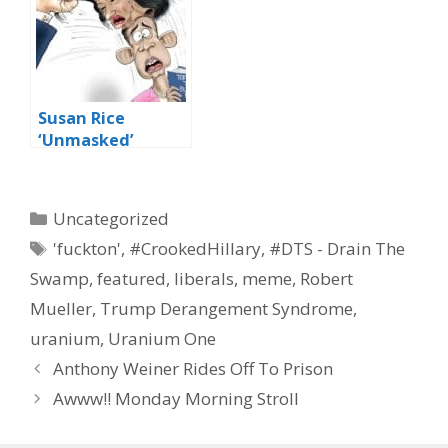
Susan Rice
‘Unmasked’
Categories
Uncategorized
Tags
'fuckton'
,
#CrookedHillary
,
#DTS - Drain The
Swamp
,
featured
,
liberals
,
meme
,
Robert
Mueller
,
Trump Derangement Syndrome
,
uranium
,
Uranium One
Anthony Weiner Rides Off To Prison
Awww!! Monday Morning Stroll