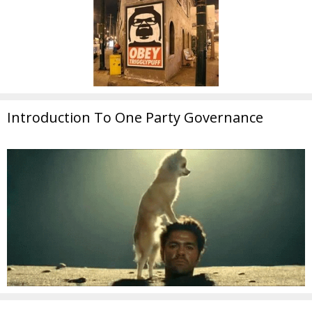
Introduction To One Party Governance