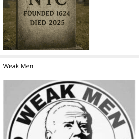
Weak Men