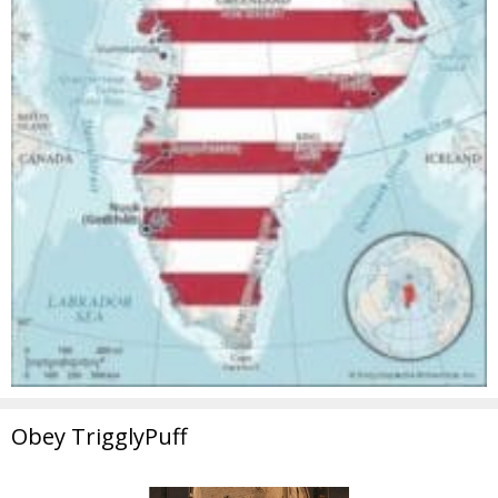
Obey TrigglyPuff