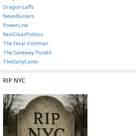
Dragon Laffs
NewsBusters
PowerLine
RealClearPolitics
The Feral Irishman
The Gateway Pundit
TheDailyCaller
RIP NYC