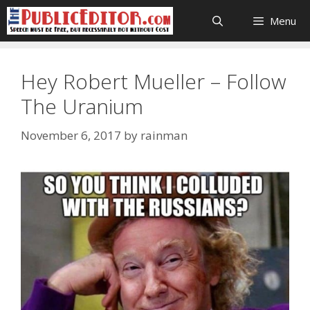
Skip
Menu
to
content
Hey Robert Mueller – Follow
The Uranium
November 6, 2017
by
rainman