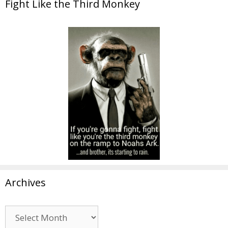
Fight Like the Third Monkey
Archives
Archives