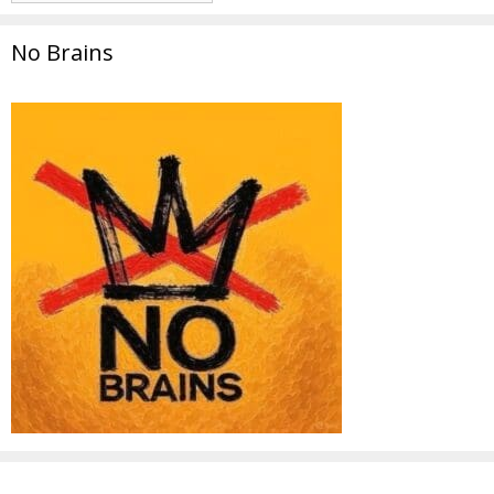
No Brains