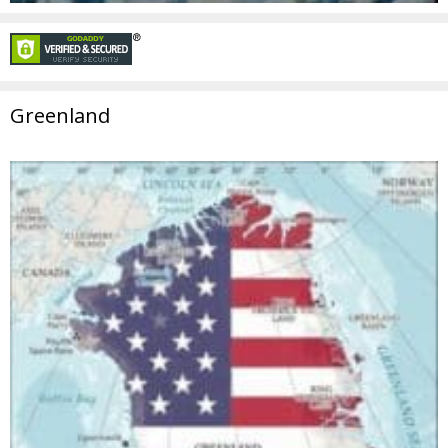
Greenland