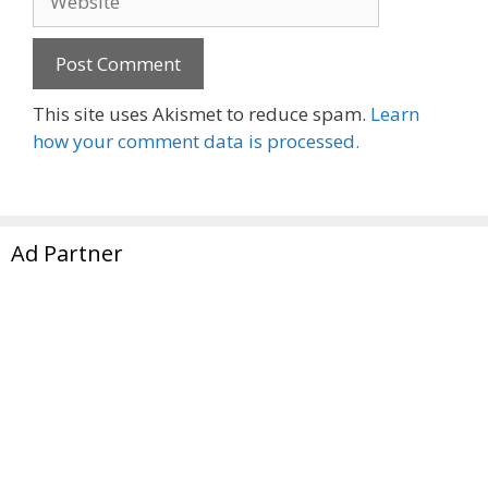
This site uses Akismet to reduce spam.
Learn
how your comment data is processed.
Ad Partner