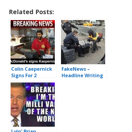
Related Posts:
Colin Caepernick
FakeNews –
Signs For 2
Headline Writing
Seasonings
for Dummies
Lyin’ Brian