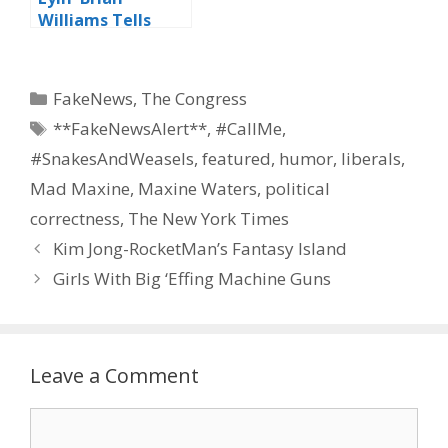
Williams Tells
Viewers “Be Like
Me”
Categories
FakeNews
,
The Congress
Tags
**FakeNewsAlert**
,
#CallMe
,
#SnakesAndWeasels
,
featured
,
humor
,
liberals
,
Mad Maxine
,
Maxine Waters
,
political
correctness
,
The New York Times
Kim Jong-RocketMan’s Fantasy Island
Girls With Big ‘Effing Machine Guns
Leave a Comment
Comment