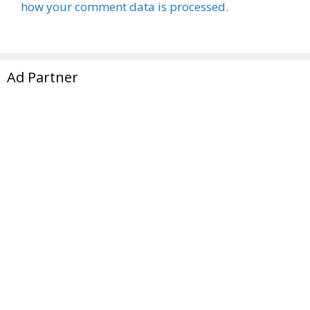
how your comment data is processed.
Ad Partner