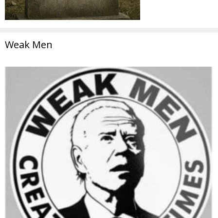
Weak Men