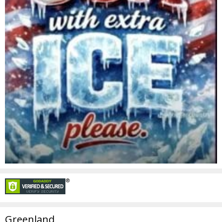
Greenland