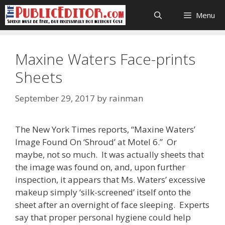
Skip
Menu
to
content
Maxine Waters Face-prints
Sheets
September 29, 2017
by
rainman
The New York Times reports, “Maxine Waters’
Image Found On ‘Shroud’ at Motel 6.” Or
maybe, not so much. It was actually sheets that
the image was found on, and, upon further
inspection, it appears that Ms. Waters’ excessive
makeup simply ‘silk-screened’ itself onto the
sheet after an overnight of face sleeping. Experts
say that proper personal hygiene could help