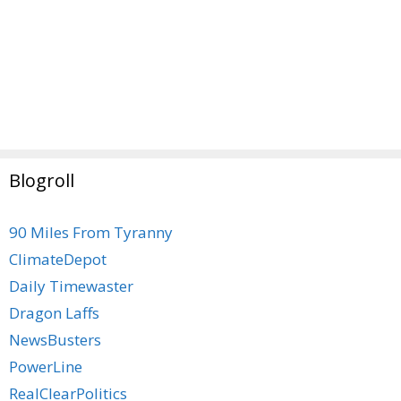
Blogroll
90 Miles From Tyranny
ClimateDepot
Daily Timewaster
Dragon Laffs
NewsBusters
PowerLine
RealClearPolitics