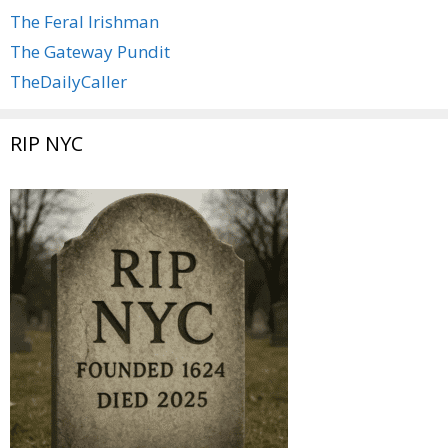
The Feral Irishman
The Gateway Pundit
TheDailyCaller
RIP NYC