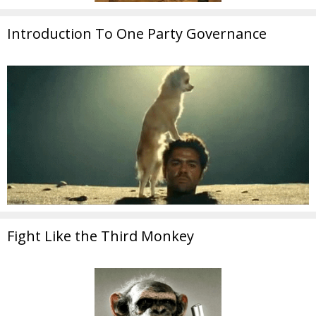
Introduction To One Party Governance
Fight Like the Third Monkey