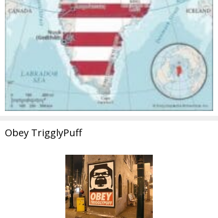
Obey TrigglyPuff