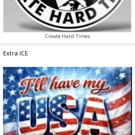
Create Hard Times
Extra ICE