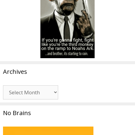
Archives
Archives
No Brains