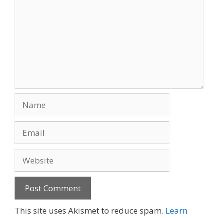
Name
Email
Website
This site uses Akismet to reduce spam.
Learn