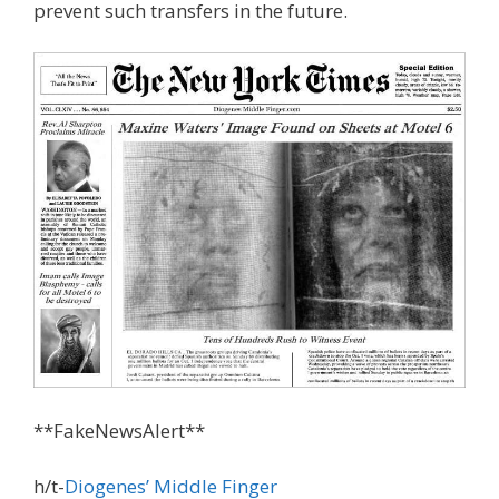
prevent such transfers in the future.
**FakeNewsAlert**
h/t-
Diogenes’ Middle Finger