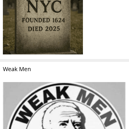
Weak Men