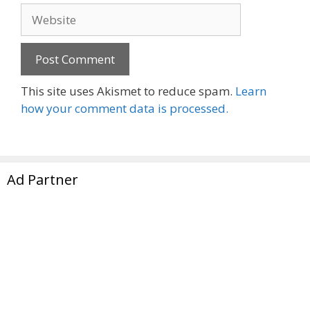
Website
This site uses Akismet to reduce spam.
Learn
how your comment data is processed.
Ad Partner