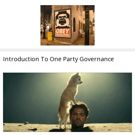
Introduction To One Party Governance