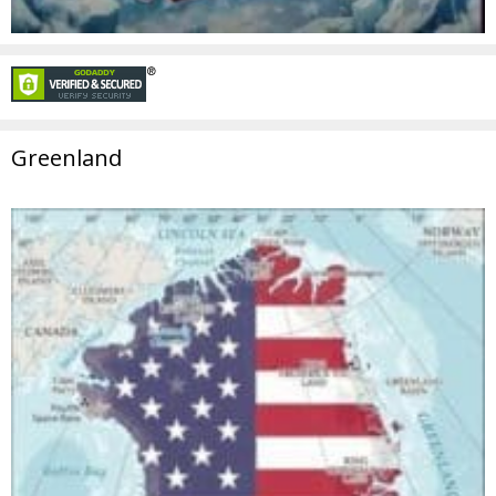
Greenland