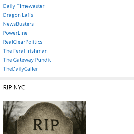
Daily Timewaster
Dragon Laffs
NewsBusters
PowerLine
RealClearPolitics
The Feral Irishman
The Gateway Pundit
TheDailyCaller
RIP NYC