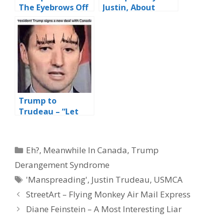
The Eyebrows Off
Justin, About
Canadian PM,
That Eyebrow
Justin “the
Thing You’ve Got
Caterpillar”
Going On…?”
Trudeau
Trump to
Trudeau – “Let
Me Help You Out
With Those
Eyebrows….?”
Categories
Eh?
,
Meanwhile In Canada
,
Trump
Derangement Syndrome
Tags
'Manspreading'
,
Justin Trudeau
,
USMCA
StreetArt – Flying Monkey Air Mail Express
Diane Feinstein – A Most Interesting Liar