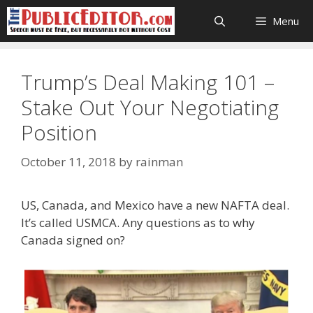
Skip
Menu
to
content
Trump’s Deal Making 101 –
Stake Out Your Negotiating
Position
October 11, 2018
by
rainman
US, Canada, and Mexico have a new NAFTA deal.
It’s called USMCA. Any questions as to why
Canada signed on?