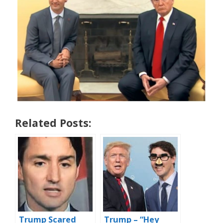
Related Posts:
Trump Scared
Trump – “Hey