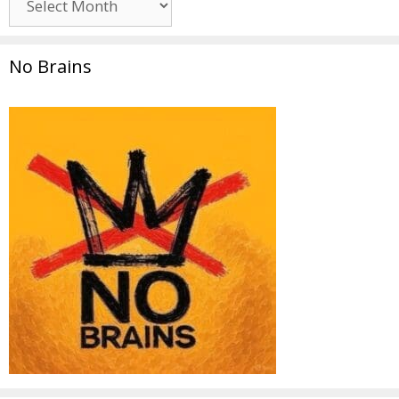
No Brains