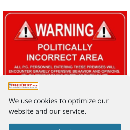
We use cookies to optimize our
website and our service.