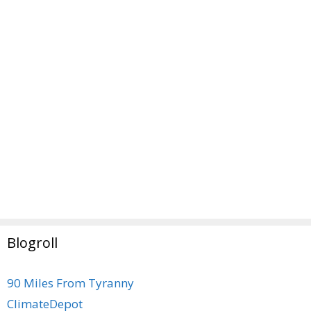
Blogroll
90 Miles From Tyranny
ClimateDepot