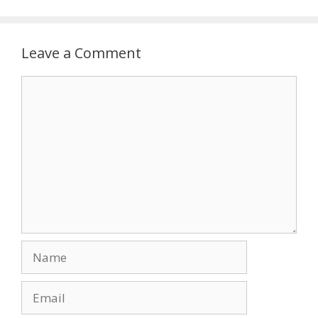
Leave a Comment
Comment
Name
Email