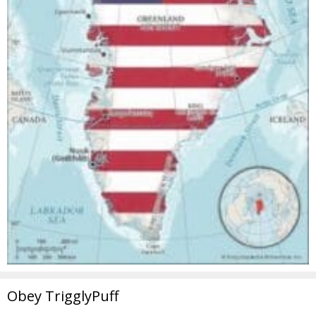
Obey TrigglyPuff