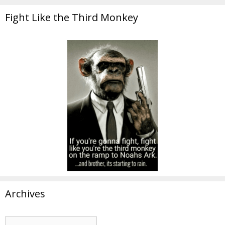
Fight Like the Third Monkey
Archives
Archives