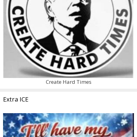
Create Hard Times
Extra ICE