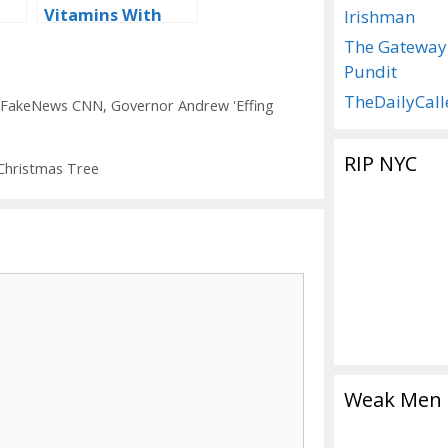
Vitamins With
Irishman
‘Advanced’
The Gateway
Puberty Blockers
Pundit
TheDailyCall
FakeNews CNN
,
Governor Andrew 'Effing
RIP NYC
Christmas Tree
Weak Men