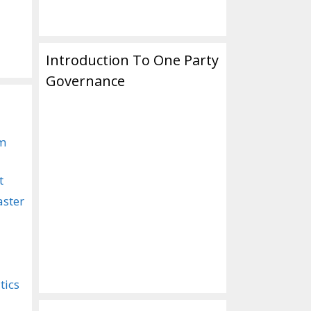
Introduction To One Party
Governance
om
t
aster
tics