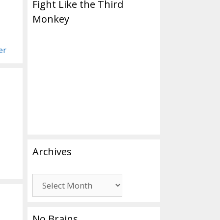
Fight Like the Third
Monkey
er
Archives
Archives
No Brains