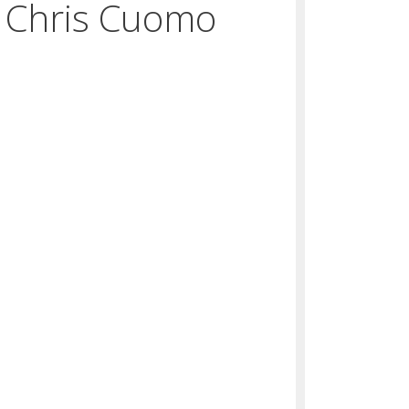
 Chris Cuomo