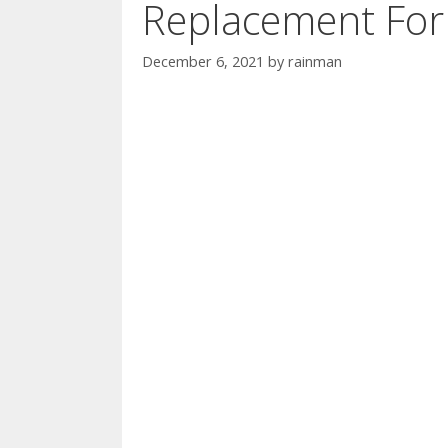
Replacement For
December 6, 2021
by
rainman