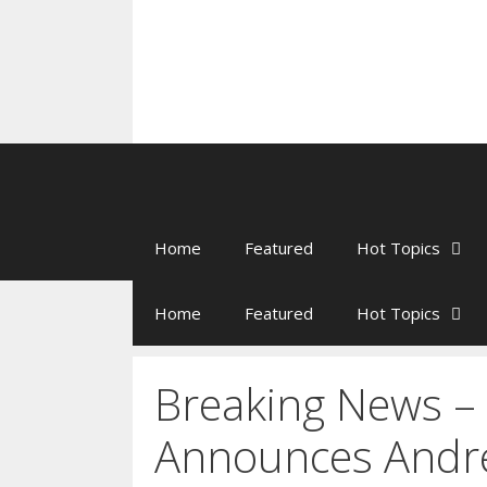
Home
Featured
Hot Topics
Home
Featured
Hot Topics
Breaking News 
Announces Andr