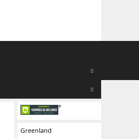
Greenland