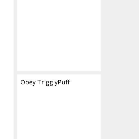
Obey TrigglyPuff