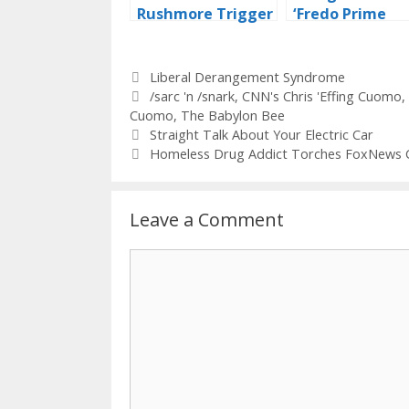
Rushmore Trigger
‘Fredo Prime
Warning
Time’…
Categories
Liberal Derangement Syndrome
Tags
/sarc 'n /snark
,
CNN's Chris 'Effing Cuomo
,
Cuomo
,
The Babylon Bee
Straight Talk About Your Electric Car
Homeless Drug Addict Torches FoxNews 
Leave a Comment
Comment