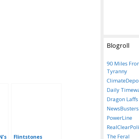
Blogroll
90 Miles Fr
Tyranny
ClimateDepo
Daily Timew
Dragon Laffs
NewsBusters
PowerLine
RealClearPoli
The Feral
N’s
Flintstones