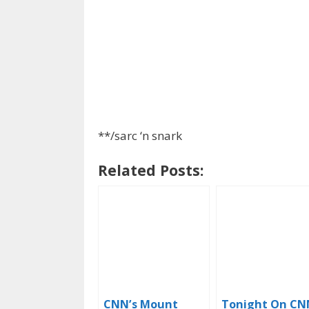
**/sarc ‘n snark
Related Posts:
CNN’s Mount
Tonight On CN