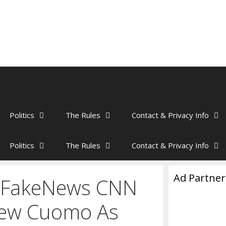
Politics
The Rules
Contact & Privacy Info
Politics
The Rules
Contact & Privacy Info
Ad Partner
– FakeNews CNN
ew Cuomo As