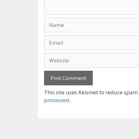
Name
Email
Website
This site uses Akismet to reduce spam
processed.