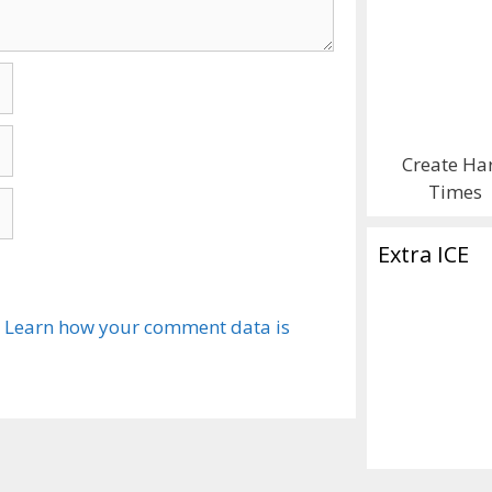
Create Ha
Times
Extra ICE
.
Learn how your comment data is