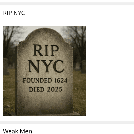
RIP NYC
Weak Men