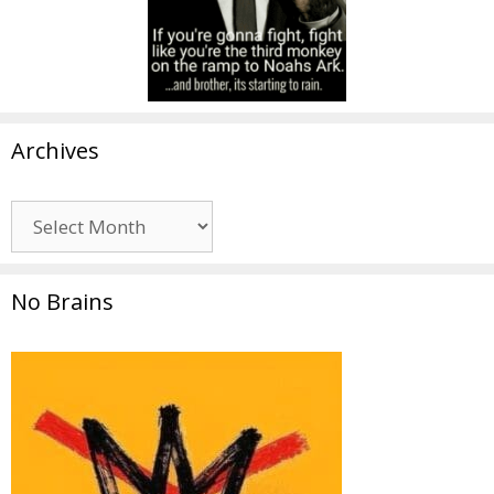
Archives
Archives
No Brains