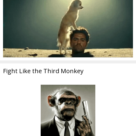
Fight Like the Third Monkey