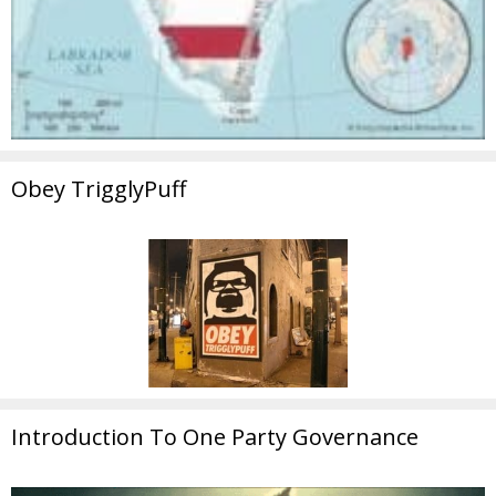
Obey TrigglyPuff
Introduction To One Party Governance