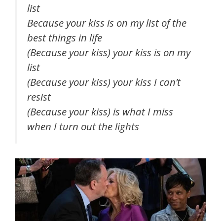
list
Because your kiss is on my list of the
best things in life
(Because your kiss) your kiss is on my
list
(Because your kiss) your kiss I can’t
resist
(Because your kiss) is what I miss
when I turn out the lights