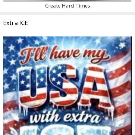
Create Hard Times
Extra ICE