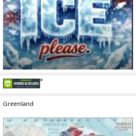
Greenland