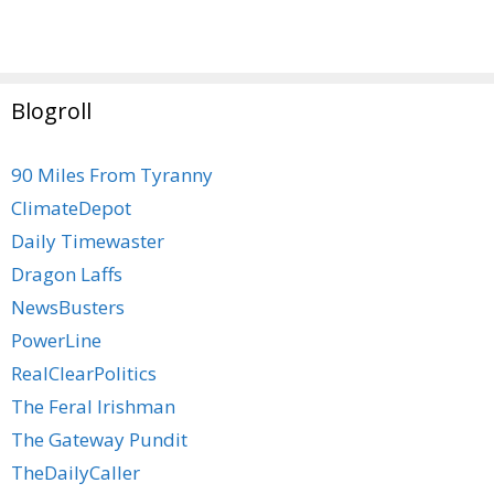
Blogroll
90 Miles From Tyranny
ClimateDepot
Daily Timewaster
Dragon Laffs
NewsBusters
PowerLine
RealClearPolitics
The Feral Irishman
The Gateway Pundit
TheDailyCaller