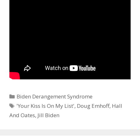
Categories
Biden Derangement Syndrome
Tags
'Your Kiss Is On My List'
,
Doug Emhoff
,
Hall
And Oates
,
Jill Biden