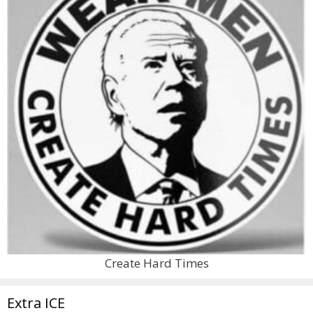
Create Hard Times
Extra ICE