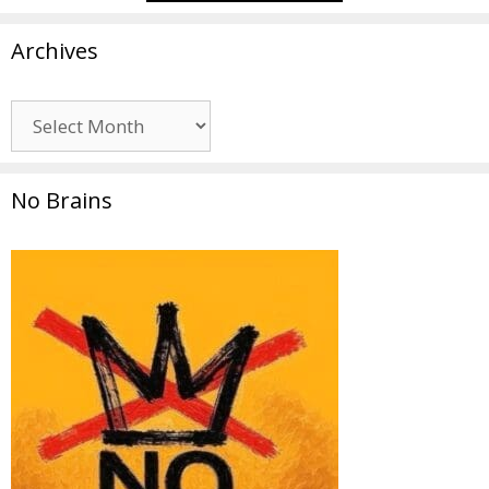
Archives
Archives
No Brains