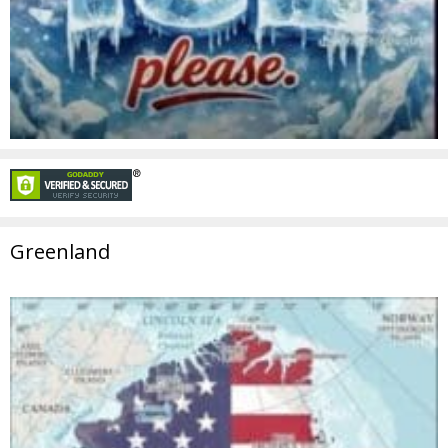
Greenland