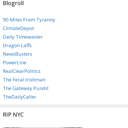
Blogroll
90 Miles From Tyranny
ClimateDepot
Daily Timewaster
Dragon Laffs
NewsBusters
PowerLine
RealClearPolitics
The Feral Irishman
The Gateway Pundit
TheDailyCaller
RIP NYC