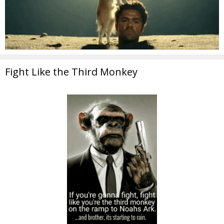
Fight Like the Third Monkey