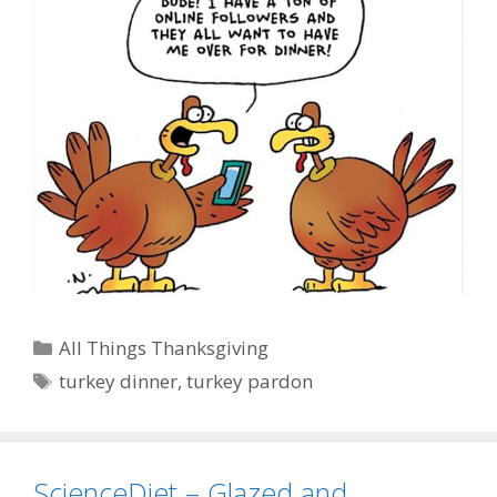
Categories
All Things Thanksgiving
Tags
turkey dinner
,
turkey pardon
ScienceDiet – Glazed and