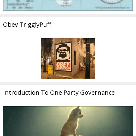
Obey TrigglyPuff
Introduction To One Party Governance