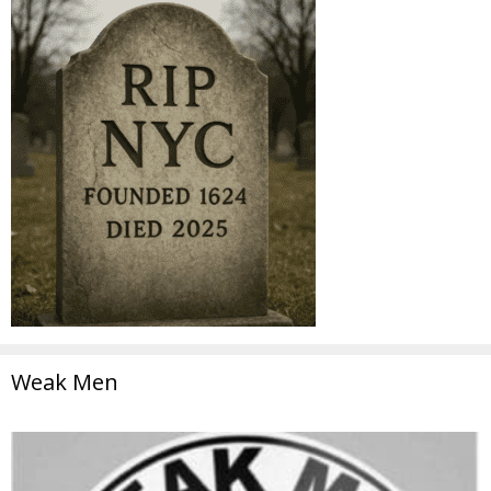
Weak Men