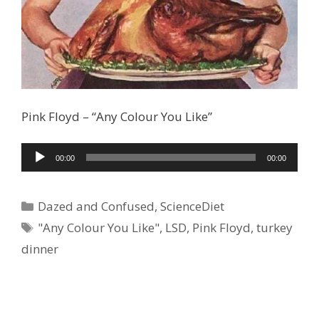
Pink Floyd – “Any Colour You Like”
Audio
00:00
00:00
Player
Categories
Dazed and Confused
,
ScienceDiet
Tags
"Any Colour You Like"
,
LSD
,
Pink Floyd
,
turkey
dinner
Ad Partner