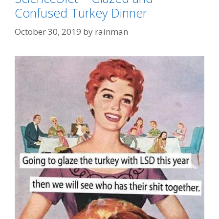
Confused Turkey Dinner
October 30, 2019
by
rainman