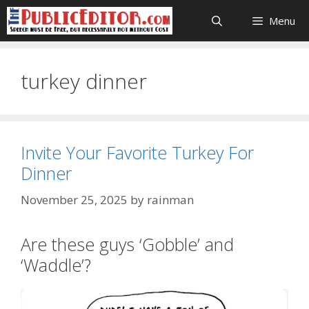
Skip
Menu
to
content
turkey dinner
Invite Your Favorite Turkey For
Dinner
November 25, 2025
by
rainman
Are these guys ‘Gobble’ and
‘Waddle’?