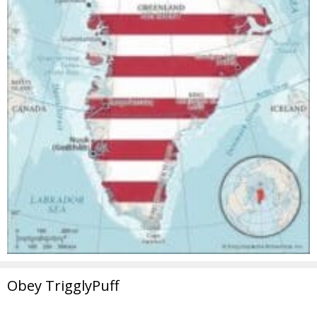
Obey TrigglyPuff