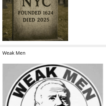
Weak Men