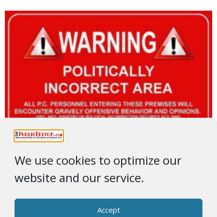
We use cookies to optimize our
website and our service.
Accept