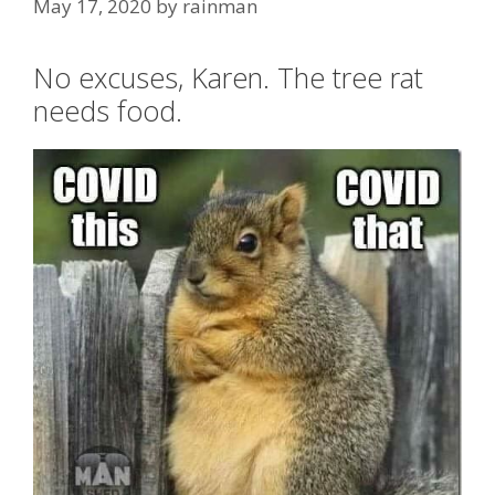
May 17, 2020
by
rainman
No excuses, Karen. The tree rat
needs food.