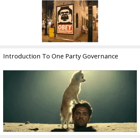
Introduction To One Party Governance