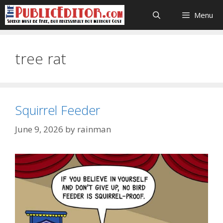
Skip
Menu
to
content
tree rat
Squirrel Feeder
June 9, 2026
by
rainman