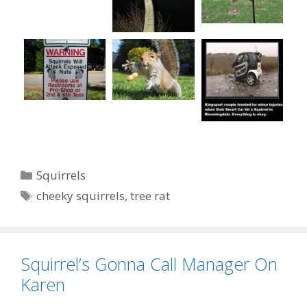
Categories
Squirrels
Tags
cheeky squirrels
,
tree rat
Squirrel’s Gonna Call Manager On
Karen