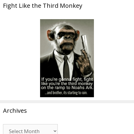
Fight Like the Third Monkey
Archives
Archives