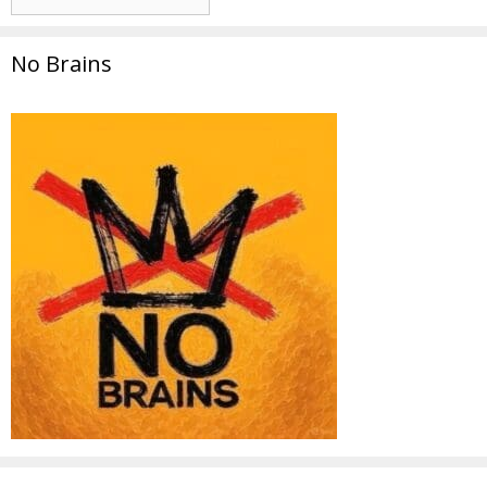
No Brains