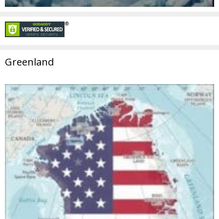
Greenland