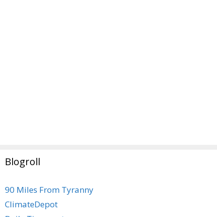
Blogroll
90 Miles From Tyranny
ClimateDepot