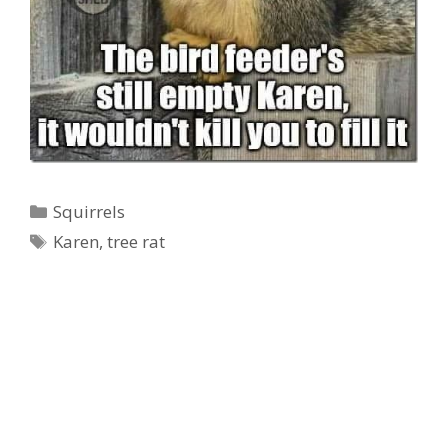
Categories
Squirrels
Tags
Ad Partner
Karen
,
tree rat