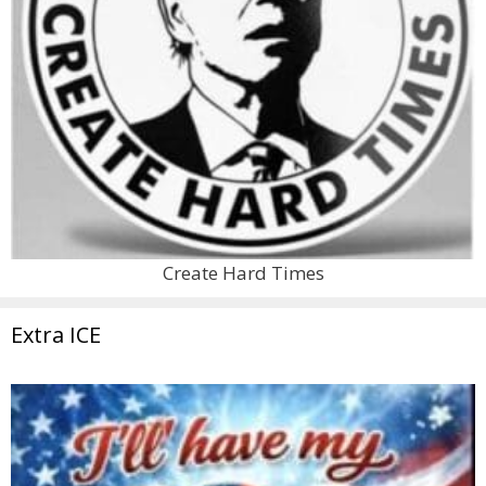
Create Hard Times
Extra ICE