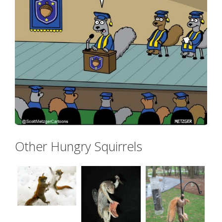
Other Hungry Squirrels