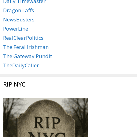
Daily Timewaster
Dragon Laffs
NewsBusters
PowerLine
RealClearPolitics
The Feral Irishman
The Gateway Pundit
TheDailyCaller
RIP NYC