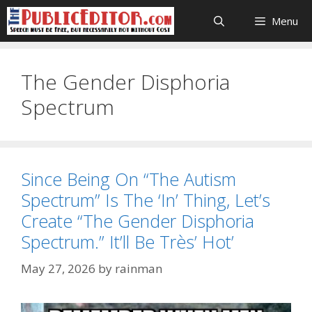
Skip
Menu
to
content
The Gender Disphoria
Spectrum
Since Being On “The Autism
Spectrum” Is The ‘In’ Thing, Let’s
Create “The Gender Disphoria
Spectrum.” It’ll Be Très’ Hot’
May 27, 2026
by
rainman