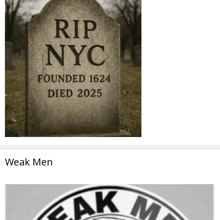
Weak Men