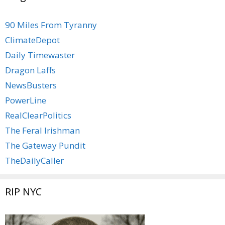
90 Miles From Tyranny
ClimateDepot
Daily Timewaster
Dragon Laffs
NewsBusters
PowerLine
RealClearPolitics
The Feral Irishman
The Gateway Pundit
TheDailyCaller
RIP NYC