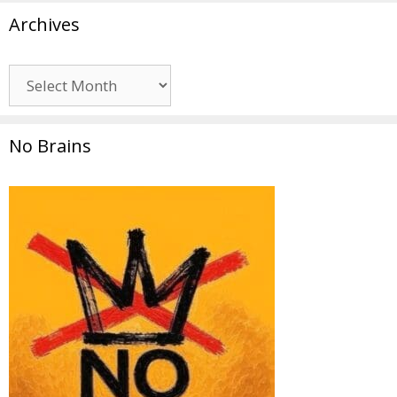
Archives
Archives
No Brains