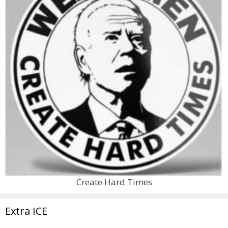
Create Hard Times
Extra ICE