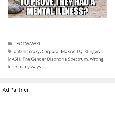
Categories
TEOTWAWKI
Tags
batshit crazy
,
Corporal Maxwell Q. Klinger
,
MASH
,
The Gender Disphoria Spectrum
,
Wrong
in so many ways....
Ad Partner