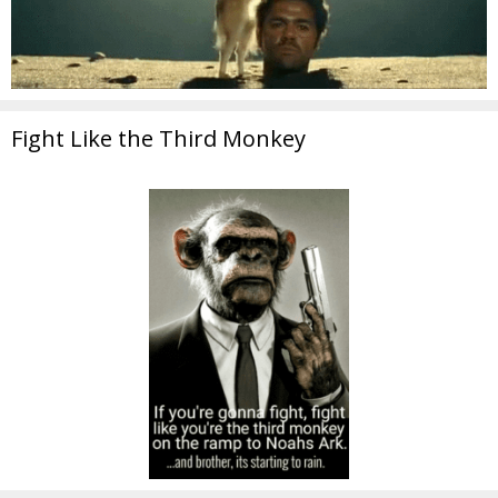
Fight Like the Third Monkey