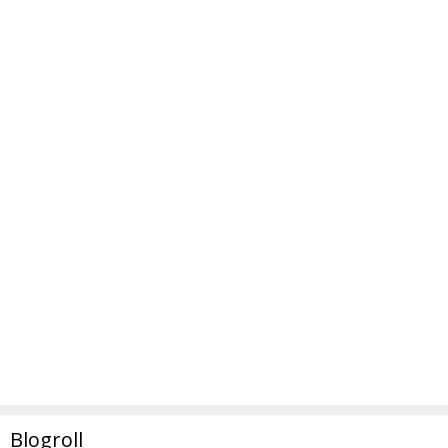
Blogroll