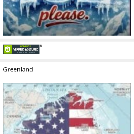
Greenland