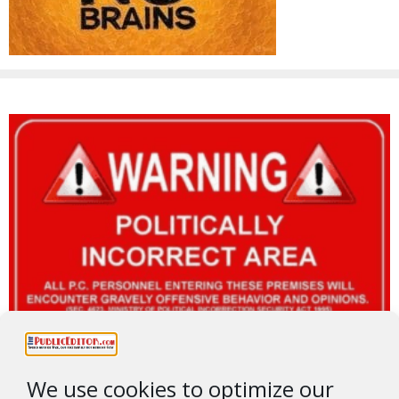
We use cookies to optimize our