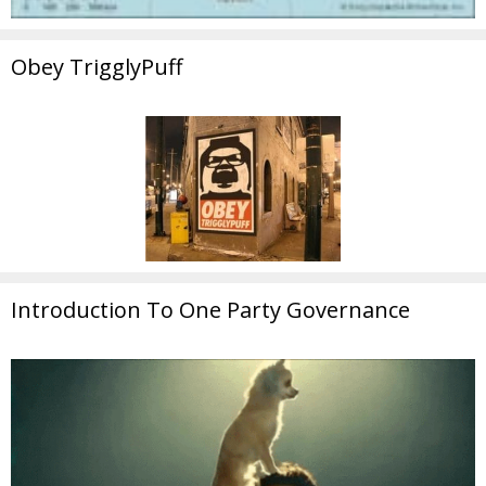
Obey TrigglyPuff
Introduction To One Party Governance