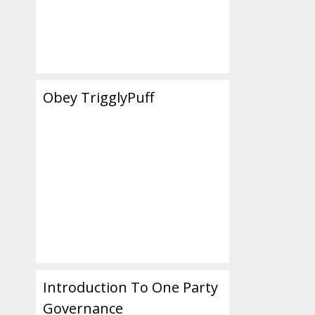
Obey TrigglyPuff
Introduction To One Party
Governance