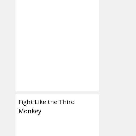
Fight Like the Third
Monkey