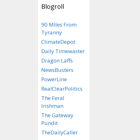
Blogroll
Categories
Animal Farm
90 Miles From
Tags
deer in heat
,
rhi
Tyranny
ClimateDepot
How Test
Daily Timewaster
Levels Ha
Dragon Laffs
NewsBusters
Changed 
PowerLine
Since The
RealClearPolitics
December 14, 2025
The Feral
Irishman
The Gateway
Pundit
TheDailyCaller