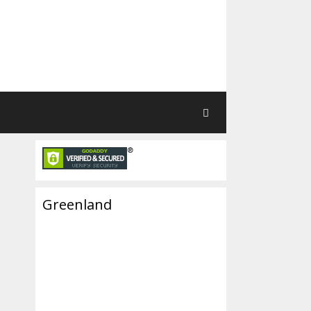
Greenland