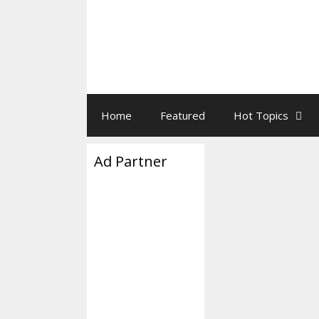
Home
Featured
Hot Topics
Ad Partner
Little Bu
January 12, 2026
b
“His partner is i