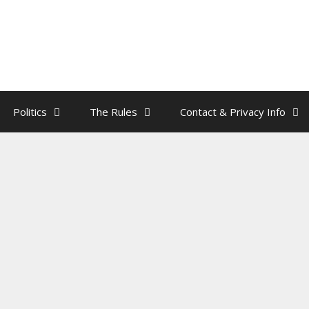
Politics
The Rules
Contact & Privacy Info
ddy Has More Balls Than Brains
y
rainman
n heat, and the bachelor is
pumping with testosterone
. He