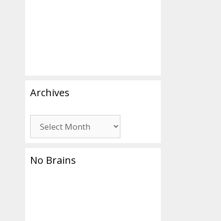
Archives
Archives
No Brains