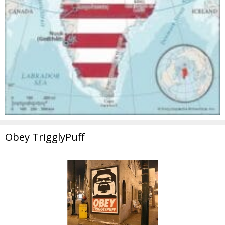
Obey TrigglyPuff