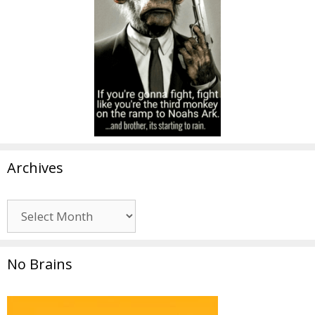
Archives
Archives
No Brains