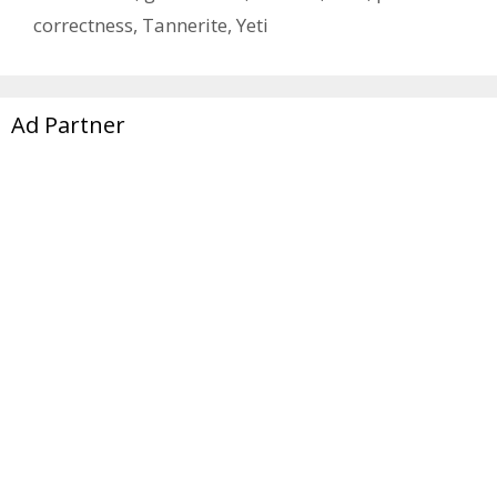
correctness
,
Tannerite
,
Yeti
Ad Partner