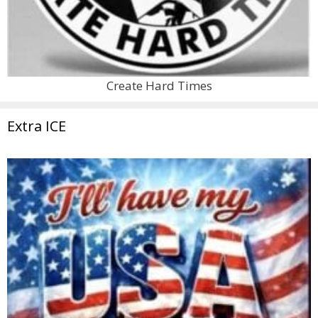
Create Hard Times
Extra ICE