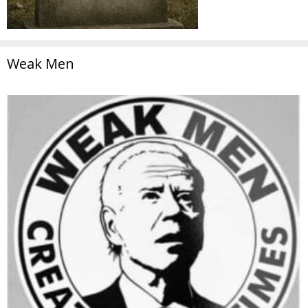
Weak Men