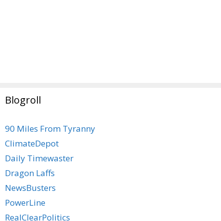
Blogroll
90 Miles From Tyranny
ClimateDepot
Daily Timewaster
Dragon Laffs
NewsBusters
PowerLine
RealClearPolitics