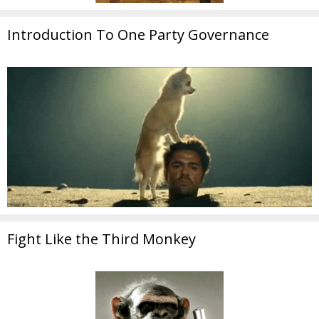
Introduction To One Party Governance
Fight Like the Third Monkey