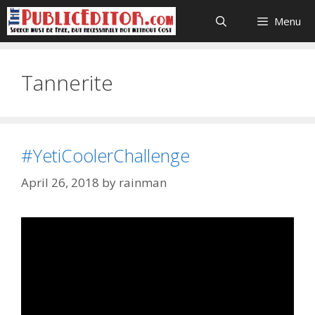
Skip
Menu
to
content
Tannerite
#YetiCoolerChallenge
April 26, 2018
by
rainman