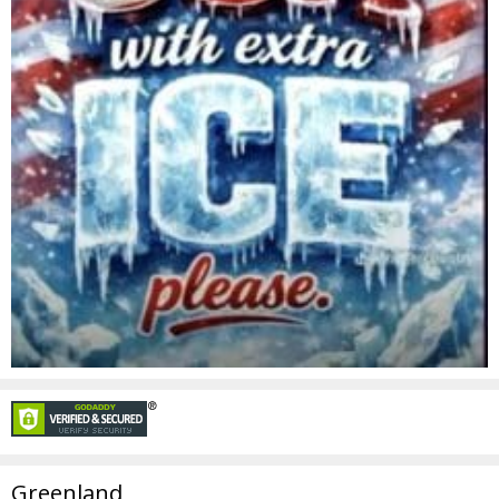
Greenland