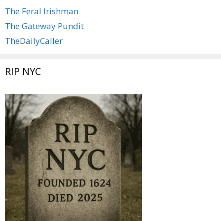
The Feral Irishman
The Gateway Pundit
TheDailyCaller
RIP NYC