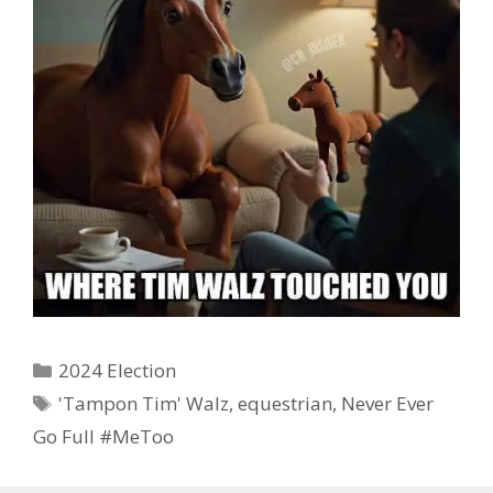
Categories
2024 Election
Tags
'Tampon Tim' Walz
,
equestrian
,
Never Ever
Go Full #MeToo