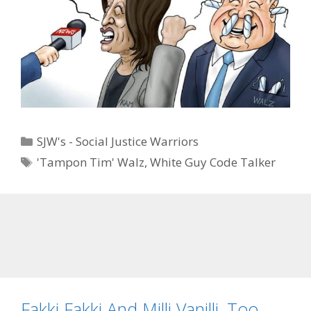
Categories
SJW's - Social Justice Warriors
Tags
'Tampon Tim' Walz
,
White Guy Code Talker
Fakki Fakki And Milli Vanilli, Too