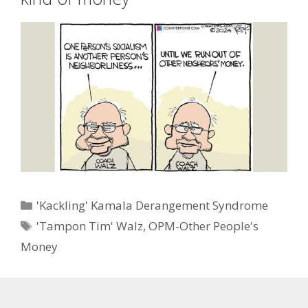
Categories
'Kackling' Kamala Derangement Syndrome
Tags
'Tampon Tim' Walz
,
OPM-Other People's
Money