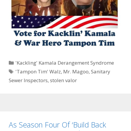
Categories
'Kackling' Kamala Derangement Syndrome
Tags
'Tampon Tim' Walz
,
Mr. Magoo
,
Sanitary
Sewer Inspectors
,
stolen valor
As Season Four Of ‘Build Back