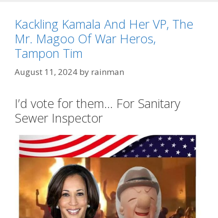
Kackling Kamala And Her VP, The
Mr. Magoo Of War Heros,
Tampon Tim
August 11, 2024
by
rainman
I’d vote for them… For Sanitary
Sewer Inspector