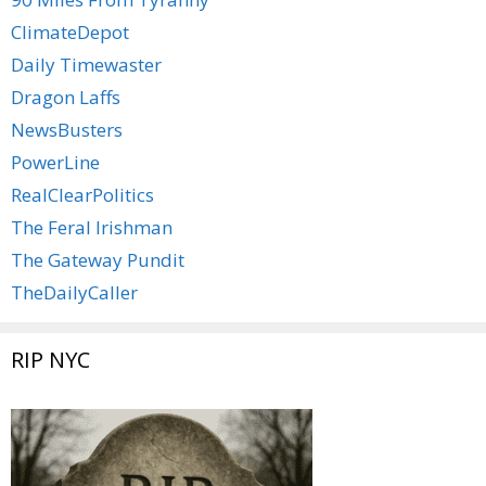
ClimateDepot
Daily Timewaster
Dragon Laffs
NewsBusters
PowerLine
RealClearPolitics
The Feral Irishman
The Gateway Pundit
TheDailyCaller
RIP NYC