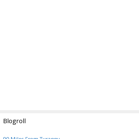
Blogroll
90 Miles From Tyranny