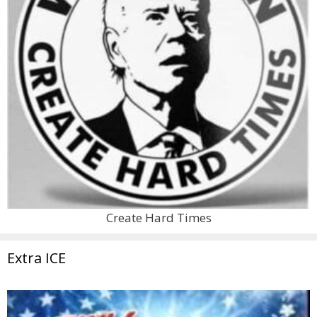
Create Hard Times
Extra ICE