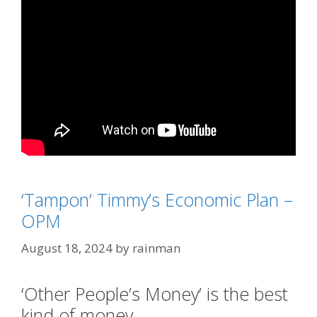
Categories
'Kackling' Kamala Derangement Syndrome
‘Tampon’ Timmy’s Economic Plan –
Tags
'Tampon Tim' Walz
,
Milli Vanilli
OPM
August 18, 2024
by
rainman
‘Other People’s Money’ is the best
kind of money