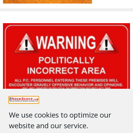
We use cookies to optimize our
website and our service.