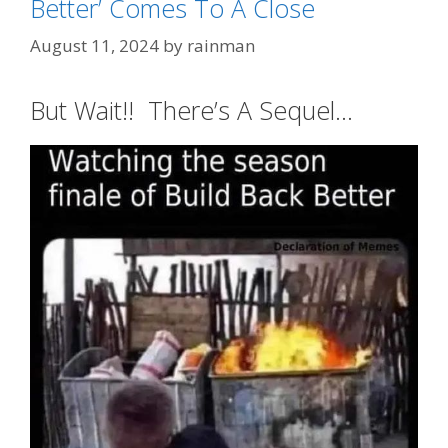
Better’ Comes To A Close
August 11, 2024
by
rainman
But Wait!! There’s A Sequel…