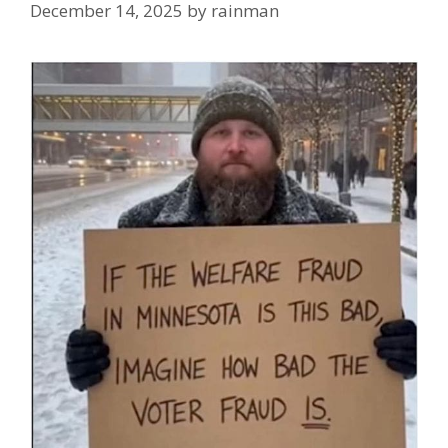
December 14, 2025
by
rainman