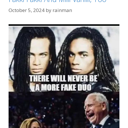
October 5, 2024
by
rainman