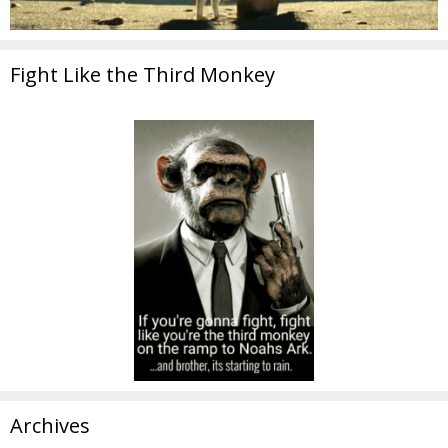
Fight Like the Third Monkey
Archives