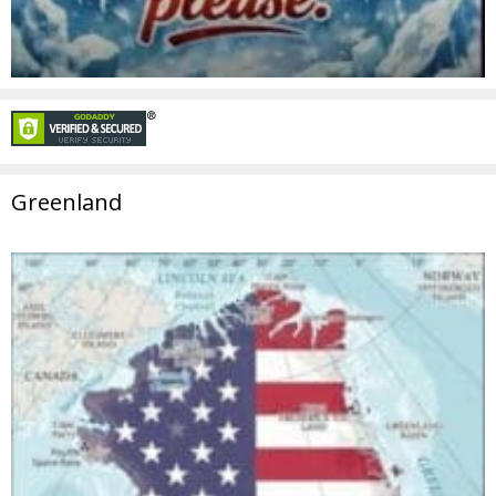
Greenland