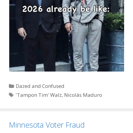
Categories
Dazed and Confused
Tags
'Tampon Tim' Walz
,
Nicolás Maduro
Minnesota Voter Fraud