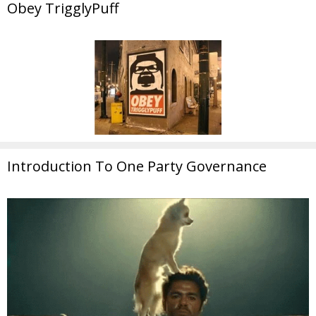
Obey TrigglyPuff
Introduction To One Party Governance