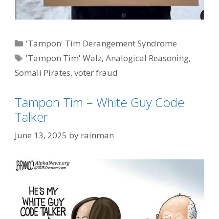
Categories
'Tampon' Tim Derangement Syndrome
Tags
'Tampon Tim' Walz
,
Analogical Reasoning
,
Somali Pirates
,
voter fraud
Tampon Tim – White Guy Code
Talker
June 13, 2025
by
rainman