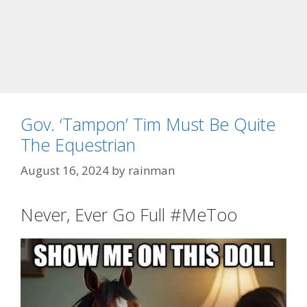
Gov. ‘Tampon’ Tim Must Be Quite
The Equestrian
August 16, 2024
by
rainman
Never, Ever Go Full #MeToo