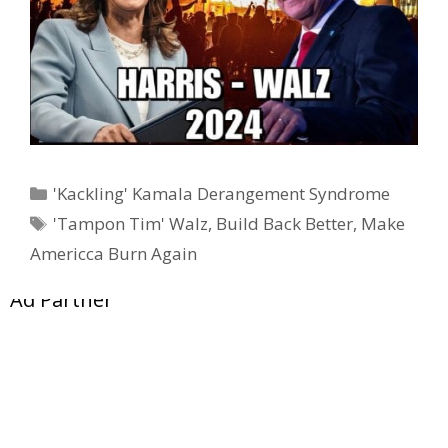
Categories
'Kackling' Kamala Derangement Syndrome
Tags
'Tampon Tim' Walz
,
Build Back Better
,
Make
Americca Burn Again
Ad Partner