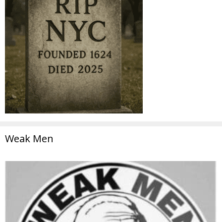
Weak Men