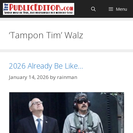
Skip
Menu
to
content
‘Tampon Tim’ Walz
2026 Already Be Like…
January 14, 2026
by
rainman