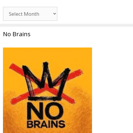
Archives
No Brains