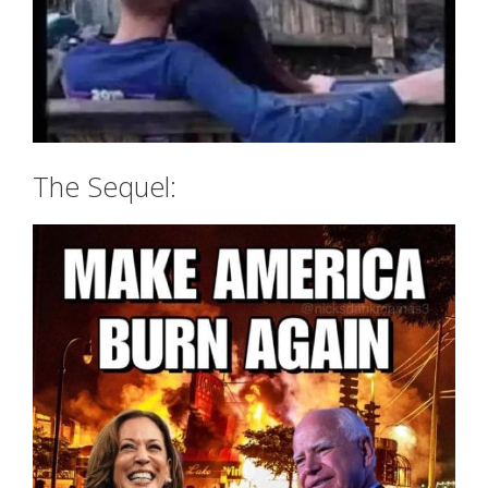
The Sequel: