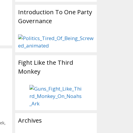
Introduction To One Party
Governance
Fight Like the Third
Monkey
Archives
ek
,