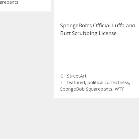
arepants
SpongeBob’s Official Luffa and
Butt Scrubbing License
Categories
StreetArt
Tags
featured
,
political correctness
,
SpongeBob Squarepants
,
WTF