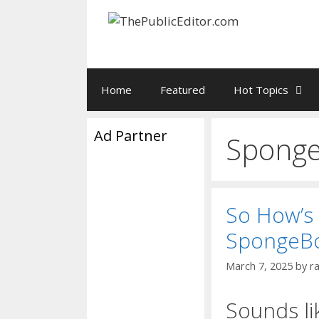
Skip
to
content
Home
Featured
Hot Topics
Ad Partner
Sponge
So How’s
SpongeB
March 7, 2025
by
r
Sounds li