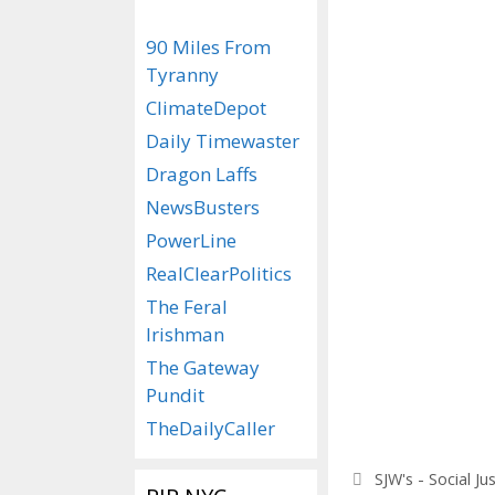
90 Miles From
Tyranny
ClimateDepot
Daily Timewaster
Dragon Laffs
NewsBusters
PowerLine
RealClearPolitics
The Feral
Irishman
The Gateway
Pundit
TheDailyCaller
Categories
SJW's - Social Ju