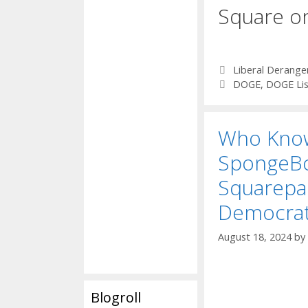
Square o
Categories
Liberal Derang
Tags
DOGE
,
DOGE Lis
Who Kno
SpongeB
Squarepan
Democra
August 18, 2024
by
Blogroll