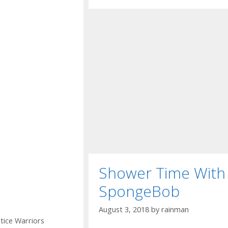
Shower Time With
SpongeBob
August 3, 2018
by
rainman
stice Warriors