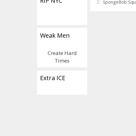
RIP NYC
Tags
SpongeBob Squ
Weak Men
Create Hard
Times
Extra ICE