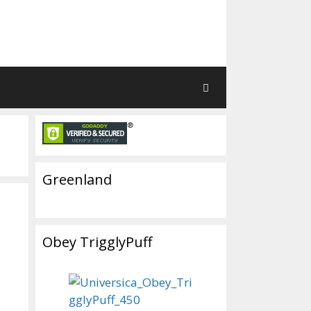
Greenland
Obey TrigglyPuff