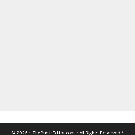
© 2026 * ThePublicEditor.com * All Rights Reserved *