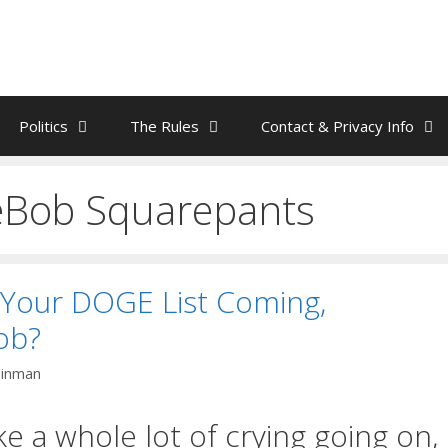
Politics
The Rules
Contact & Privacy Info
Bob Squarepants
 Your DOGE List Coming,
ob?
ainman
ke a whole lot of crying going on,