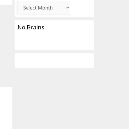
Archives
No Brains