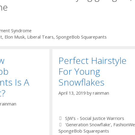
ne
ement Syndrome
t
,
Elon Musk
,
Liberal Tears
,
SpongeBob Squarepants
w
Perfect Hairstyle
ob
For Young
ts Is A
Snowflakes
t?
April 13, 2019
by
rainman
rainman
Categories
SJW's - Social Justice Warriors
Tags
'Generation Snowflake'
,
FashionWe
SpongeBob Squarepants