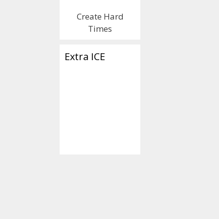
Create Hard
Times
Extra ICE