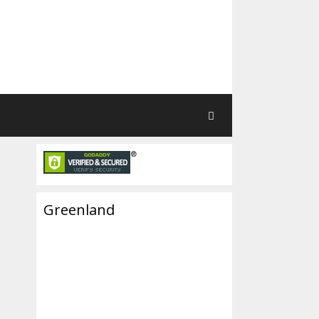
Greenland