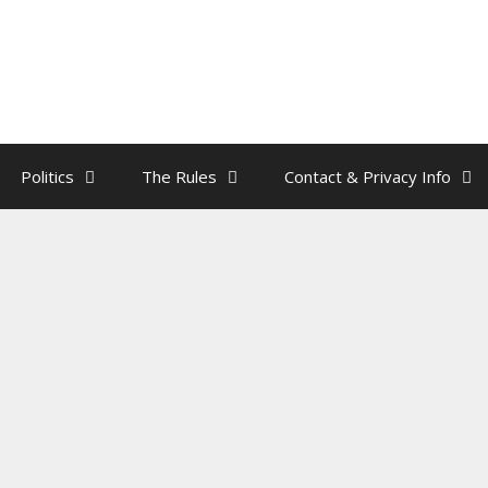
Politics
The Rules
Contact & Privacy Info
k – The Smartphone
by
rainman
,
Droogies
.