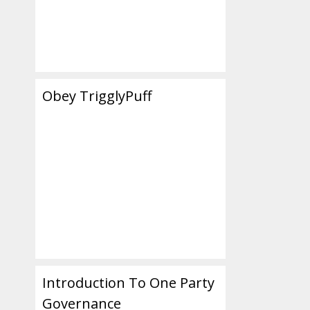
Obey TrigglyPuff
Introduction To One Party
Governance