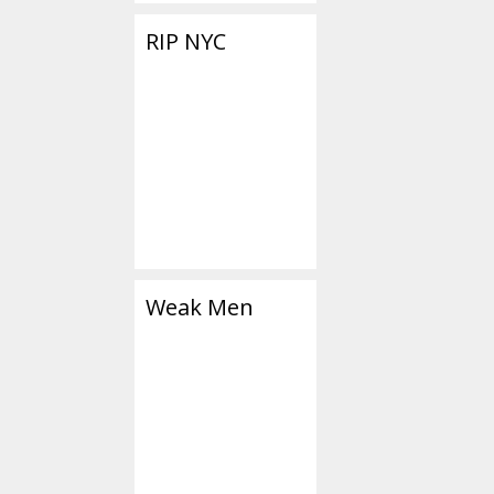
RIP NYC
Weak Men
Categories
Social Media/Bi
Tags
1984
,
caged
,
Go
smartphone