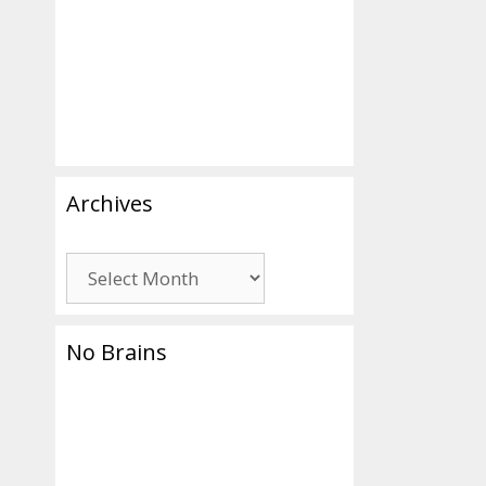
ing
Archives
Archives
No Brains