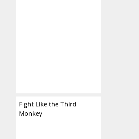
er,
Fight Like the Third
Monkey
nd