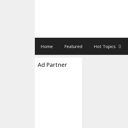
Home
Featured
Hot Topics
Ad Partner
Clockpun
February 21, 2020
Tick-Tock