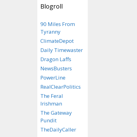
Blogroll
Clockpunk
– Oft
90 Miles From
fuses advanced t
Tyranny
the historical c
ClimateDepot
Daily Timewaster
Categories
ScienceFaire
Tags
"A Clockwork O
Dragon Laffs
NewsBusters
PowerLine
Your Life
RealClearPolitics
Media
The Feral
Irishman
September 18, 201
The Gateway
Pundit
Just because you
doesn’t mean you
TheDailyCaller