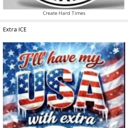
Create Hard Times
Extra ICE