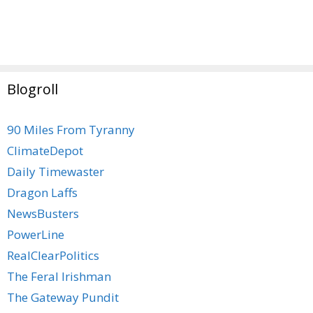
Blogroll
90 Miles From Tyranny
ClimateDepot
Daily Timewaster
Dragon Laffs
NewsBusters
PowerLine
RealClearPolitics
The Feral Irishman
The Gateway Pundit