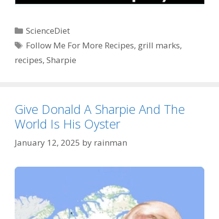
Categories
ScienceDiet
Tags
Follow Me For More Recipes
,
grill marks
,
recipes
,
Sharpie
Give Donald A Sharpie And The
World Is His Oyster
January 12, 2025
by
rainman