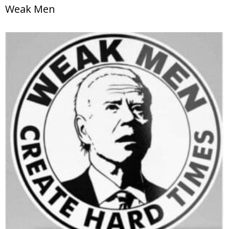
Weak Men