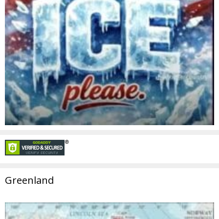
Greenland