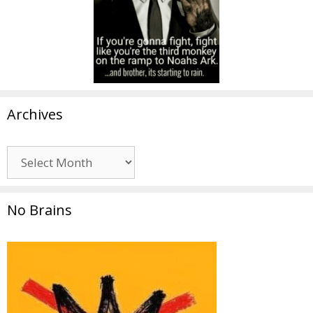
Archives
Archives
No Brains