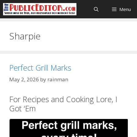
Skip
Menu
to
content
Sharpie
Perfect Grill Marks
May 2, 2026
by
rainman
For Recipes and Cooking Lore, I
Got ‘Em