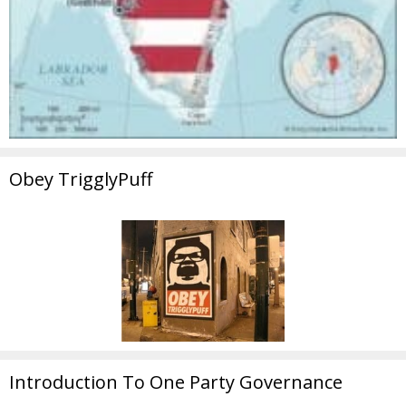
Obey TrigglyPuff
Introduction To One Party Governance