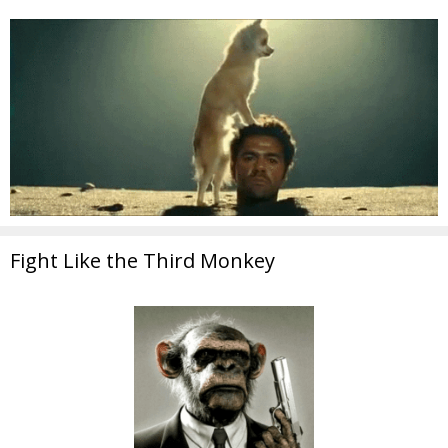
Fight Like the Third Monkey