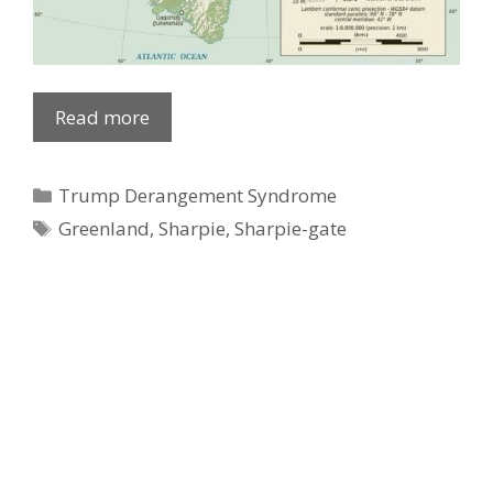
Ad Partner
Read more
Categories
Trump Derangement Syndrome
Tags
Greenland
,
Sharpie
,
Sharpie-gate