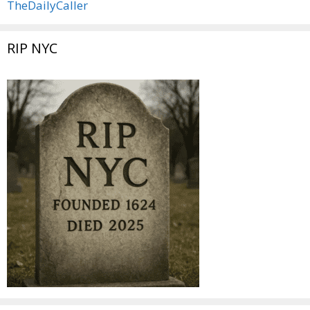
TheDailyCaller
RIP NYC