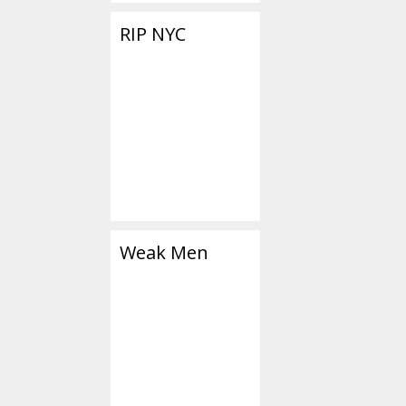
RIP NYC
Weak Men