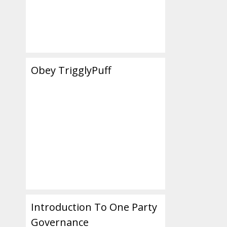
Obey TrigglyPuff
Introduction To One Party
Governance