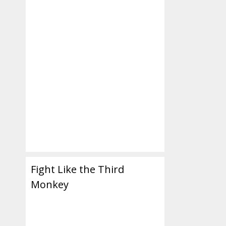
Fight Like the Third
Monkey