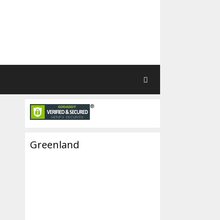
Greenland