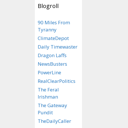
Blogroll
Categories
Wrong In So Ma
90 Miles From
Tags
Commie Mamda
Tyranny
ClimateDepot
Daily Timewaster
Dragon Laffs
NewsBusters
PowerLine
RealClearPolitics
The Feral
Irishman
The Gateway
Pundit
TheDailyCaller