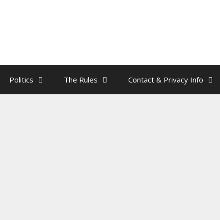
Politics
The Rules
Contact & Privacy Info
ar Does The NYC Mayoral Apple
 The Tree?
by
rainman