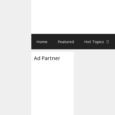
Home
Featured
Hot Topics
Ad Partner
So How F
Fall From
November 13, 2025