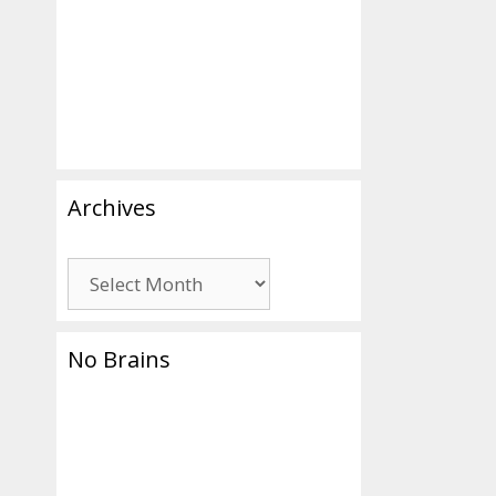
Archives
Archives
No Brains