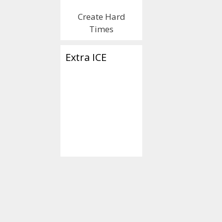
Create Hard
Times
Extra ICE