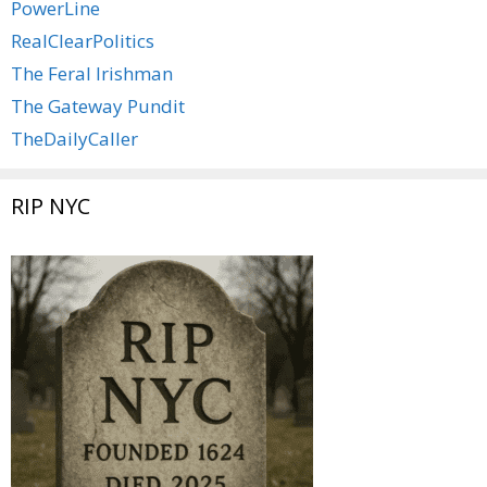
PowerLine
RealClearPolitics
The Feral Irishman
The Gateway Pundit
TheDailyCaller
RIP NYC