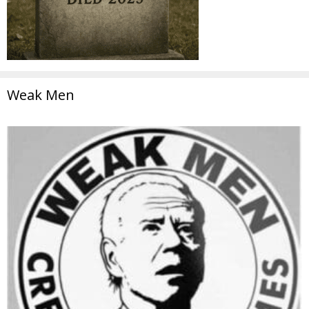
Weak Men