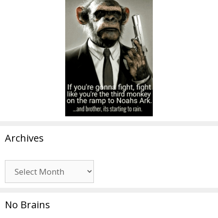
Archives
Archives
No Brains