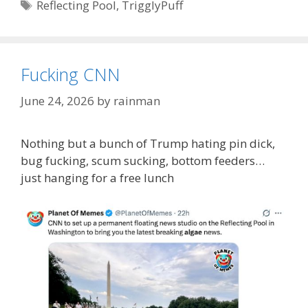
Tags
Reflecting Pool
,
TrigglyPuff
Fucking CNN
June 24, 2026
by
rainman
Nothing but a bunch of Trump hating pin dick,
bug fucking, scum sucking, bottom feeders…
just hanging for a free lunch