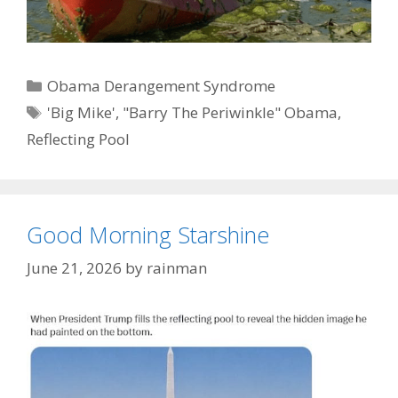
Categories
Obama Derangement Syndrome
Tags
'Big Mike'
,
"Barry The Periwinkle" Obama
,
Reflecting Pool
Good Morning Starshine
June 21, 2026
by
rainman