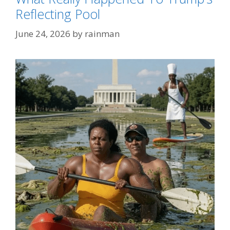
Reflecting Pool
June 24, 2026
by
rainman