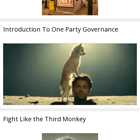
Introduction To One Party Governance
Fight Like the Third Monkey