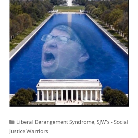
Categories
Liberal Derangement Syndrome
,
SJW's - Social
Justice Warriors