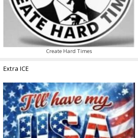
Create Hard Times
Extra ICE