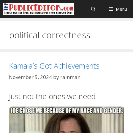
Skip
Menu
to
content
political correctness
Kamala’s Got Achievements
November 5, 2024
by
rainman
Just not the ones we need