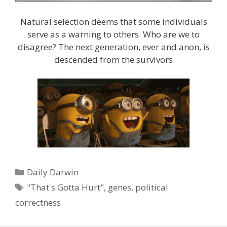
Natural selection deems that some individuals
serve as a warning to others. Who are we to
disagree? The next generation, ever and anon, is
descended from the survivors
Categories
Daily Darwin
Tags
"That's Gotta Hurt"
,
genes
,
political
correctness