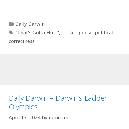
Categories
Daily Darwin
Tags
"That's Gotta Hurt"
,
cooked goose
,
political
correctness
Daily Darwin – Darwin’s Ladder
Olympics
April 17, 2024
by
rainman