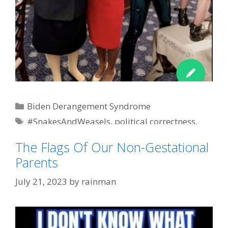
Categories
Biden Derangement Syndrome
Tags
#SnakesAndWeasels
,
political correctness
,
WTF
The Flags Of Our Non-Gestational
Parents
July 21, 2023
by
rainman