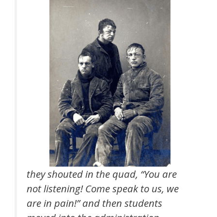
they shouted in the quad, “You are
not listening! Come speak to us, we
are in pain!” and then students