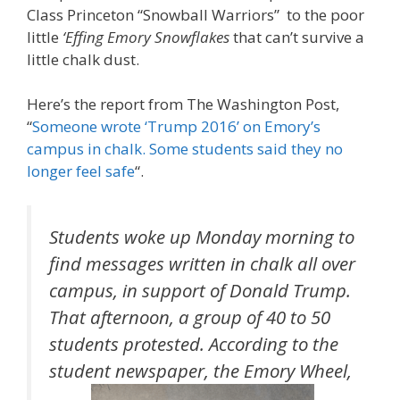
Class Princeton “Snowball Warriors” to the poor
little
‘Effing Emory Snowflakes
that can’t survive a
little chalk dust.
Here’s the report from The Washington Post,
“
Someone wrote ‘Trump 2016’ on Emory’s
campus in chalk. Some students said they no
longer feel safe
“.
Students woke up Monday morning to
find messages written in chalk all over
campus, in support of Donald Trump.
That afternoon, a group of 40 to 50
students protested. According to the
student newspaper, the Emory Wheel,