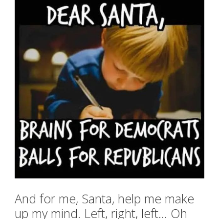
And for me, Santa, help me make
up my mind. Left, right, left… Oh