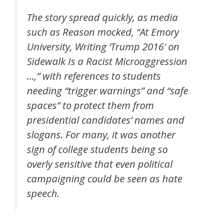
The story spread quickly, as media
such as Reason mocked, “At Emory
University, Writing ‘Trump 2016′ on
Sidewalk Is a Racist Microaggression
…,” with references to students
needing “trigger warnings” and “safe
spaces” to protect them from
presidential candidates’ names and
slogans. For many, it was another
sign of college students being so
overly sensitive that even political
campaigning could be seen as hate
speech.