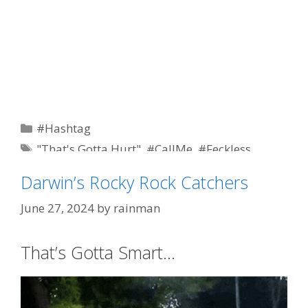
Categories
#Hashtag
Tags
"That's Gotta Hurt"
,
#CallMe
,
#Feckless
,
#Whiner
,
democrat
,
featured
,
liberals
,
political
Darwin’s Rocky Rock Catchers
correctness
June 27, 2024
by
rainman
That’s Gotta Smart…