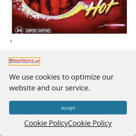
These were actual product ‘
foo paws
‘, the above
maybe not so much
We use cookies to optimize our
website and our service.
Accept
Cookie Policy
Cookie Policy