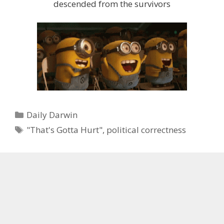
descended from the survivors
Categories
Daily Darwin
Tags
"That's Gotta Hurt"
,
political correctness