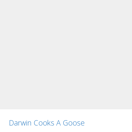
Darwin Cooks A Goose