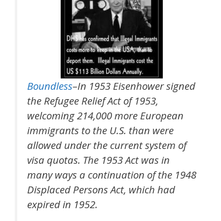
Boundless
–In 1953 Eisenhower signed
the Refugee Relief Act of 1953,
welcoming 214,000 more European
immigrants to the U.S. than were
allowed under the current system of
visa quotas. The 1953 Act was in
many ways a continuation of the 1948
Displaced Persons Act, which had
expired in 1952.