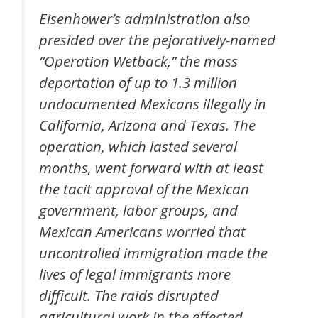
Eisenhower’s administration also
presided over the pejoratively-named
“Operation Wetback,” the mass
deportation of up to 1.3 million
undocumented Mexicans illegally in
California, Arizona and Texas. The
operation, which lasted several
months, went forward with at least
the tacit approval of the Mexican
government, labor groups, and
Mexican Americans worried that
uncontrolled immigration made the
lives of legal immigrants more
difficult. The raids disrupted
agricultural work in the effected