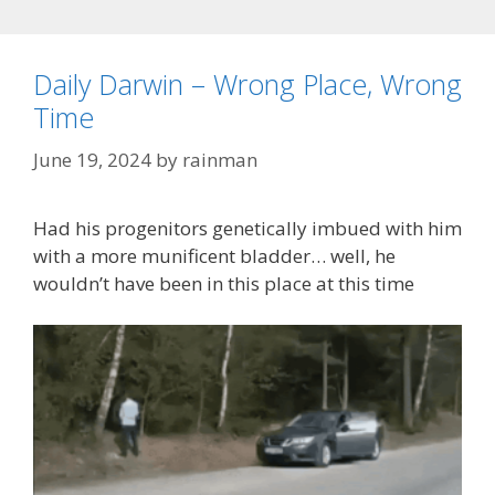
Daily Darwin – Wrong Place, Wrong
Time
June 19, 2024
by
rainman
Had his progenitors genetically imbued with him
with a more munificent bladder… well, he
wouldn’t have been in this place at this time