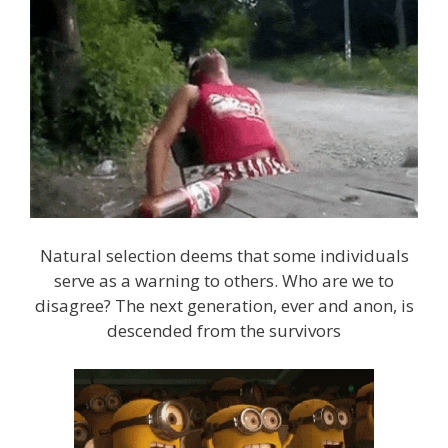
Natural selection deems that some individuals
serve as a warning to others. Who are we to
disagree? The next generation, ever and anon, is
descended from the survivors