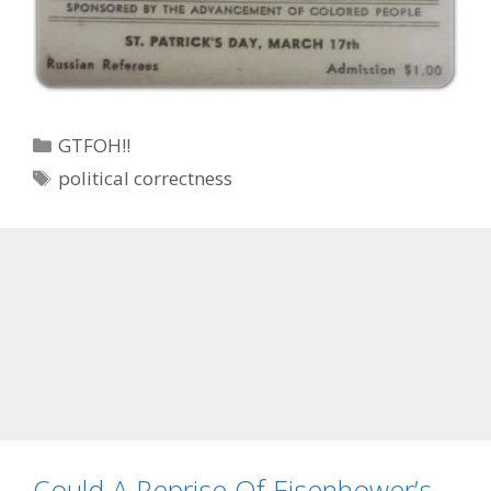
Categories
GTFOH!!
Tags
political correctness
Could A Reprise Of Eisenhower’s