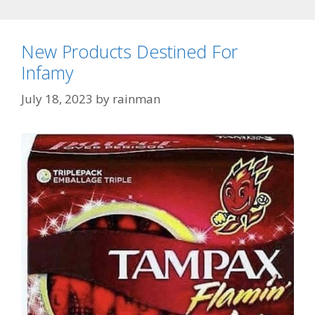
New Products Destined For
Infamy
July 18, 2023
by
rainman