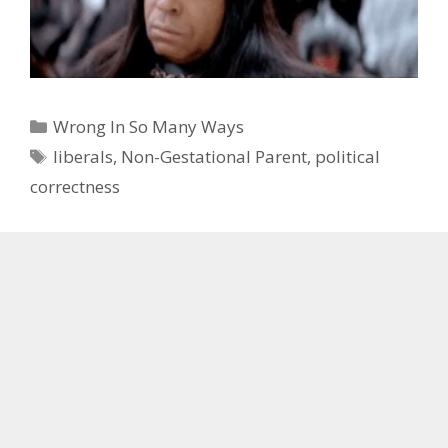
Categories
Wrong In So Many Ways
Tags
liberals
,
Non-Gestational Parent
,
political
correctness