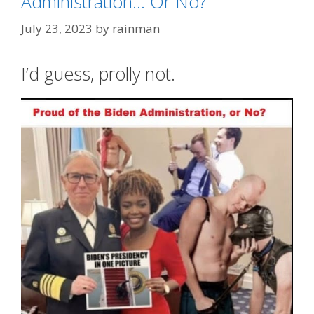
Administration… Or No?
July 23, 2023
by
rainman
I’d guess, prolly not.