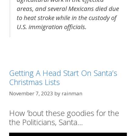
areas, and several Mexicans died due
to heat stroke while in the custody of
U.S. immigration officials.
Categories
Government Run Amok
,
Illegal Immigration
Tags
featured
,
political correctness
Getting A Head Start On Santa’s
Christmas Lists
November 7, 2023
by
rainman
How ’bout these goodies for the
the Politicians, Santa…