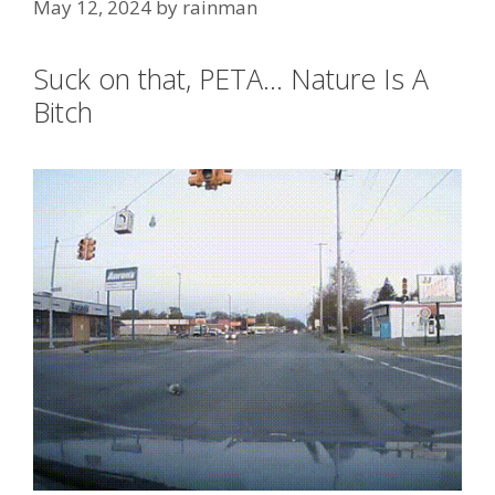
May 12, 2024
by
rainman
Suck on that, PETA… Nature Is A
Bitch