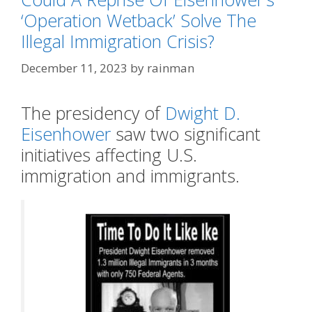
‘Operation Wetback’ Solve The
Illegal Immigration Crisis?
December 11, 2023
by
rainman
The presidency of
Dwight D.
Eisenhower
saw two significant
initiatives affecting U.S.
immigration and immigrants.