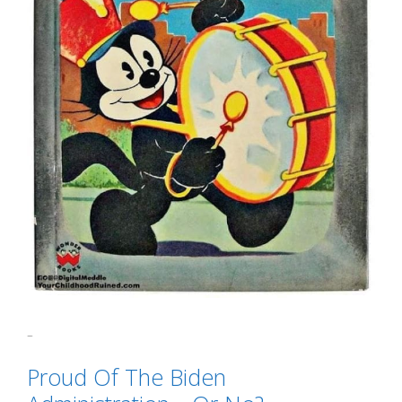
Categories
GTFOH!!
Tags
"That's Gotta Hurt"
,
political correctness
Proud Of The Biden