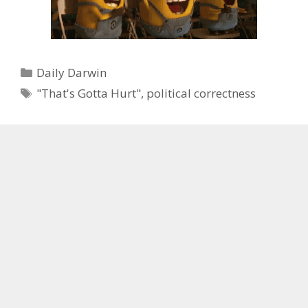
Categories
Daily Darwin
Tags
"That's Gotta Hurt"
,
political correctness