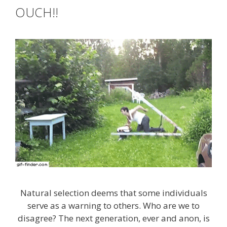
OUCH!!
Natural selection deems that some individuals
serve as a warning to others. Who are we to
disagree? The next generation, ever and anon, is