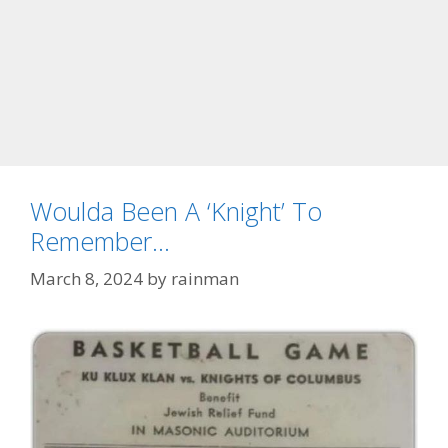
Woulda Been A ‘Knight’ To
Remember…
March 8, 2024
by
rainman