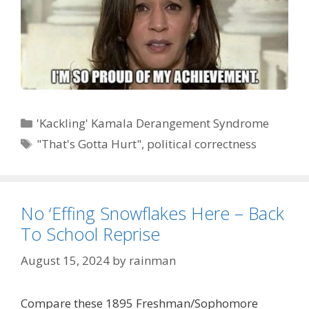
Categories
'Kackling' Kamala Derangement Syndrome
Tags
"That's Gotta Hurt"
,
political correctness
No ‘Effing Snowflakes Here – Back
To School Reprise
August 15, 2024
by
rainman
Compare these 1895 Freshman/Sophomore