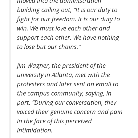
moved into the administration
building calling out, “It is our duty to
fight for our freedom. It is our duty to
win. We must love each other and
support each other. We have nothing
to lose but our chains.”
Jim Wagner, the president of the
university in Atlanta, met with the
protesters and later sent an email to
the campus community, saying, in
part, “During our conversation, they
voiced their genuine concern and pain
in the face of this perceived
intimidation.