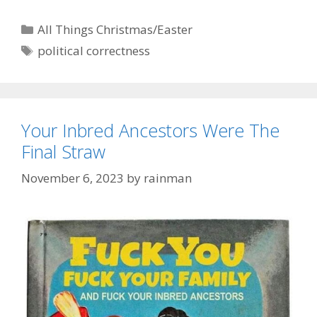
Categories
All Things Christmas/Easter
Tags
political correctness
Your Inbred Ancestors Were The
Final Straw
November 6, 2023
by
rainman