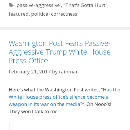
Tags
'passive-aggressive'
,
"That's Gotta Hurt"
,
featured
,
political correctness
Washington Post Fears Passive-
Aggressive Trump White House
Press Office
February 21, 2017
by
rainman
Here’s what the Washington Post writes, “
Has the
White House press office’s silence become a
weapon in its war on the media?
” Oh Nooo’s!
They won’t talk to me.