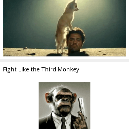
Fight Like the Third Monkey