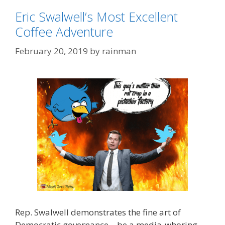
Eric Swalwell’s Most Excellent
Coffee Adventure
February 20, 2019
by
rainman
Rep. Swalwell demonstrates the fine art of
Democratic governance – be a media-whoring,