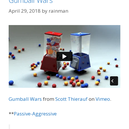
April 29, 2018
by
rainman
Gumball Wars
from
Scott Thierauf
on
Vimeo
.
**
Passive-Aggressive