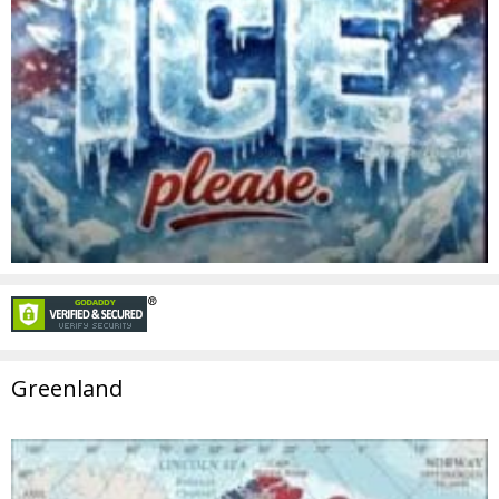
Greenland