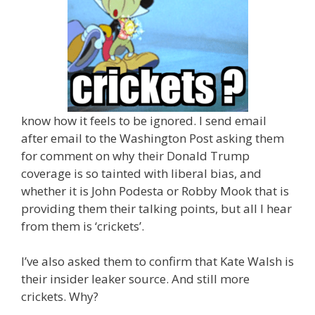
know how it feels to be ignored. I send email
after email to the Washington Post asking them
for comment on why their Donald Trump
coverage is so tainted with liberal bias, and
whether it is John Podesta or Robby Mook that is
providing them their talking points, but all I hear
from them is ‘crickets’.
I’ve also asked them to confirm that Kate Walsh is
their insider leaker source. And still more
crickets. Why?