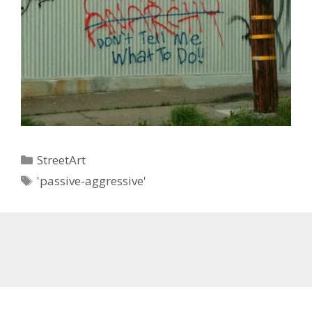
Categories
StreetArt
Tags
'passive-aggressive'