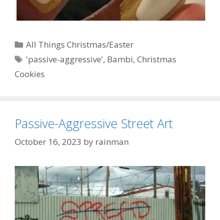
Categories
All Things Christmas/Easter
Tags
'passive-aggressive'
,
Bambi
,
Christmas
Cookies
Passive-Aggressive Street Art
October 16, 2023
by
rainman