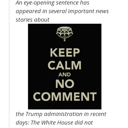
An eye-opening sentence has
appeared in several important news
stories about
the Trump administration in recent
days: The White House did not