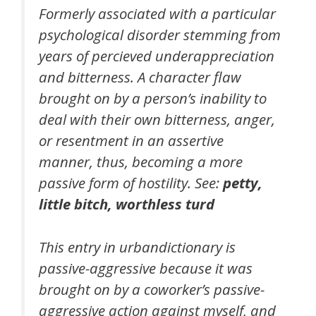
Formerly associated with a particular
psychological disorder stemming from
years of percieved underappreciation
and bitterness. A character flaw
brought on by a person’s inability to
deal with their own bitterness, anger,
or resentment in an assertive
manner, thus, becoming a more
passive form of hostility. See:
petty,
little bitch, worthless turd
This entry in urbandictionary is
passive-aggressive because it was
brought on by a coworker’s passive-
aggressive action against myself, and