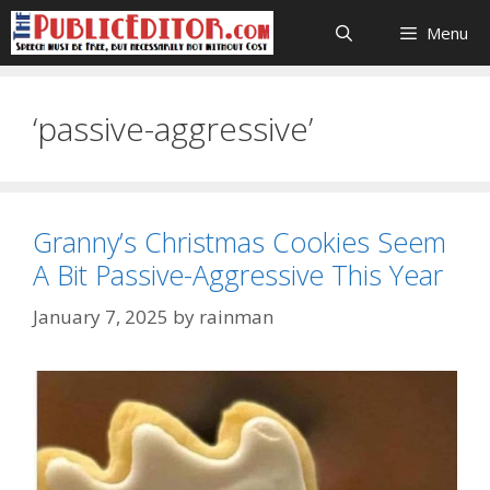
Skip
Menu
to
content
‘passive-aggressive’
Granny’s Christmas Cookies Seem
A Bit Passive-Aggressive This Year
January 7, 2025
by
rainman