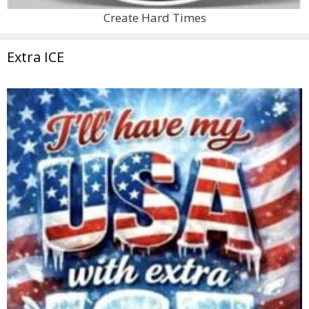
Create Hard Times
Extra ICE