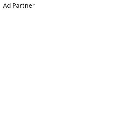
Ad Partner