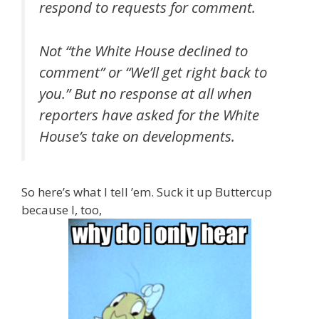
respond to requests for comment.
Not “the White House declined to
comment” or “We’ll get right back to
you.” But no response at all when
reporters have asked for the White
House’s take on developments.
So here’s what I tell ’em. Suck it up Buttercup
because I, too,