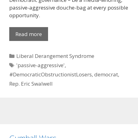
passive-aggressive douche-bag at every possible
opportunity.
Read more
Categories
Liberal Derangement Syndrome
Tags
'passive-aggressive'
,
#DemocraticObstructionistLosers
,
democrat
,
Rep. Eric Swalwell
Gumball Wars