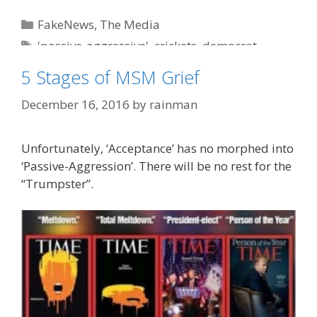
Categories
FakeNews
,
The Media
Tags
'passive-aggressive'
,
crickets
,
democrat
,
humor
,
liberals
,
MSM
5 Stages of MSM Grief
December 16, 2016
by
rainman
Unfortunately, ‘Acceptance’ has no morphed into
‘Passive-Aggression’. There will be no rest for the
“Trumpster”.