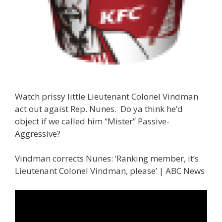
Watch prissy little Lieutenant Colonel Vindman
act out agaist Rep. Nunes. Do ya think he’d
object if we called him “Mister” Passive-
Aggressive?
Vindman corrects Nunes: ‘Ranking member, it’s
Lieutenant Colonel Vindman, please’ | ABC News