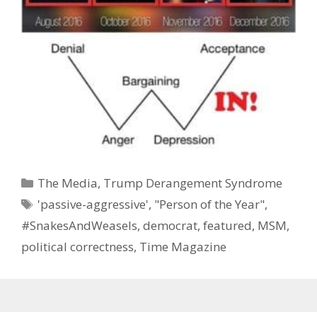
Categories
The Media
,
Trump Derangement Syndrome
Tags
'passive-aggressive'
,
"Person of the Year"
,
#SnakesAndWeasels
,
democrat
,
featured
,
MSM
,
political correctness
,
Time Magazine