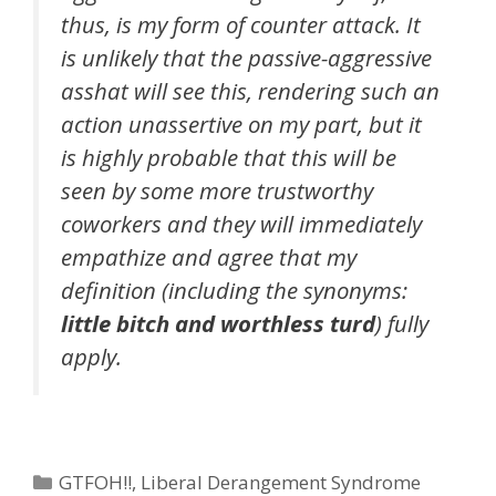
thus, is my form of counter attack. It
is unlikely that the passive-aggressive
asshat will see this, rendering such an
action unassertive on my part, but it
is highly probable that this will be
seen by some more trustworthy
coworkers and they will immediately
empathize and agree that my
definition (including the synonyms:
little bitch and worthless turd
) fully
apply.
Categories
GTFOH!!
,
Liberal Derangement Syndrome