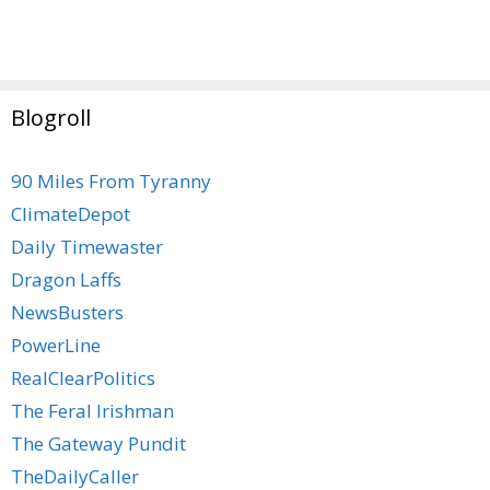
Blogroll
90 Miles From Tyranny
ClimateDepot
Daily Timewaster
Dragon Laffs
NewsBusters
PowerLine
RealClearPolitics
The Feral Irishman
The Gateway Pundit
TheDailyCaller