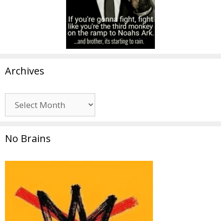
Archives
Archives
No Brains