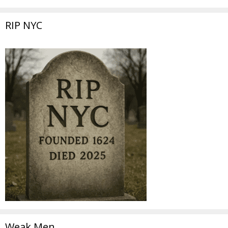
RIP NYC
Weak Men