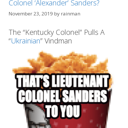
Colonel ‘Alexander’ Sanders?
November 23, 2019
by
rainman
The “Kentucky Colonel” Pulls A
“
Ukrainian
” Vindman