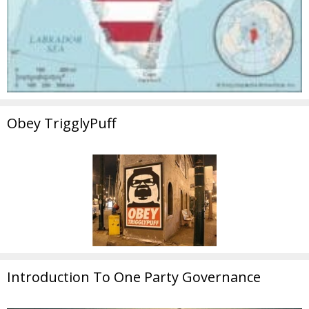
Obey TrigglyPuff
Introduction To One Party Governance