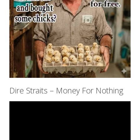
Dire Straits – Money For Nothing