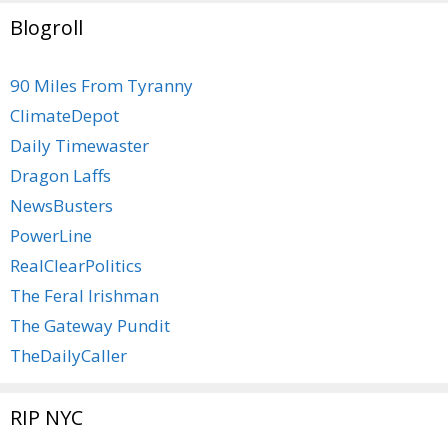
Blogroll
90 Miles From Tyranny
ClimateDepot
Daily Timewaster
Dragon Laffs
NewsBusters
PowerLine
RealClearPolitics
The Feral Irishman
The Gateway Pundit
TheDailyCaller
RIP NYC