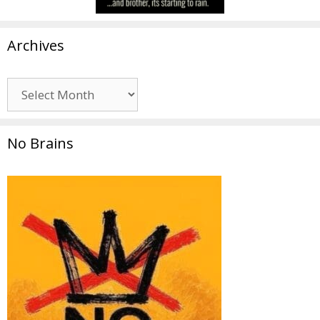
Archives
Archives
No Brains