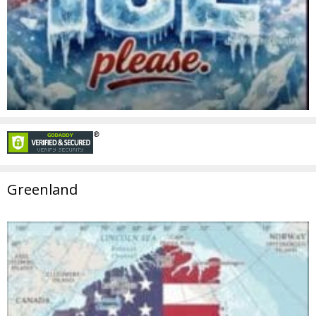
Greenland