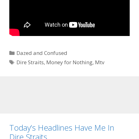
Categories
Dazed and Confused
Tags
Dire Straits
,
Money for Nothing
,
Mtv
Today’s Headlines Have Me In
Dire Straits….