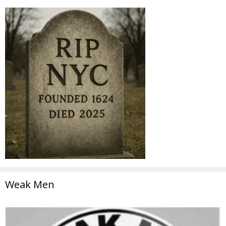
Weak Men