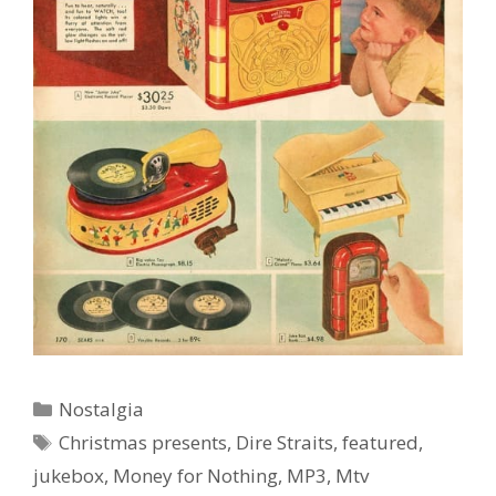
Categories
Nostalgia
Ad Partner
Tags
Christmas presents
,
Dire Straits
,
featured
,
jukebox
,
Money for Nothing
,
MP3
,
Mtv