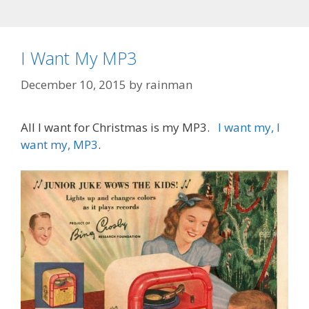
I Want My MP3
December 10, 2015
by
rainman
All I want for Christmas is my MP3.
I want my, I
want my, MP3
.