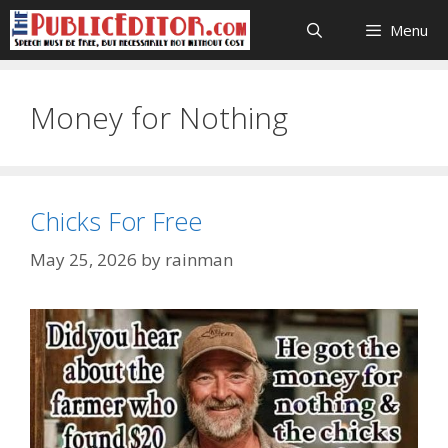
Skip
Menu
to
content
Money for Nothing
Chicks For Free
May 25, 2026
by
rainman