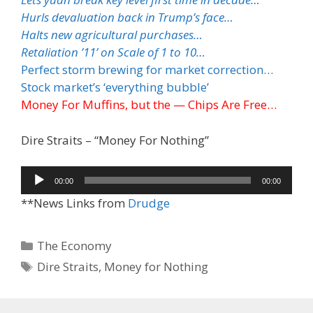
Hurls devaluation back in Trump’s face…
Halts new agricultural purchases…
Retaliation ’11’ on Scale of 1 to 10…
Perfect storm brewing for market correction…
Stock market’s ‘everything bubble’
Money For Muffins, but the — Chips Are Free…
Dire Straits – “Money For Nothing”
Audio
00:00
00:00
Player
**News Links from
Drudge
Categories
The Economy
Tags
Dire Straits
,
Money for Nothing