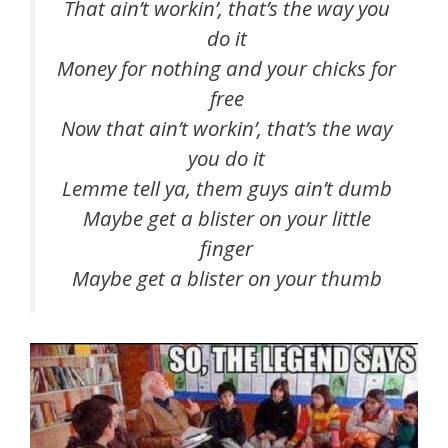
That ain’t workin’, that’s the way you
do it
Money for nothing and your chicks for
free
Now that ain’t workin’, that’s the way
you do it
Lemme tell ya, them guys ain’t dumb
Maybe get a blister on your little
finger
Maybe get a blister on your thumb