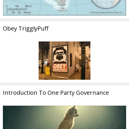
Obey TrigglyPuff
Introduction To One Party Governance