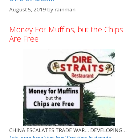
August 5, 2019
by
rainman
Money For Muffins, but the Chips
Are Free
CHINA ESCALATES TRADE WAR… DEVELOPING…
Lets yuan break key level first time in decade…