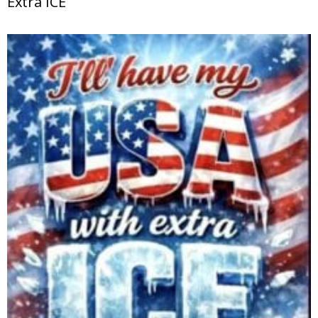
Extra ICE