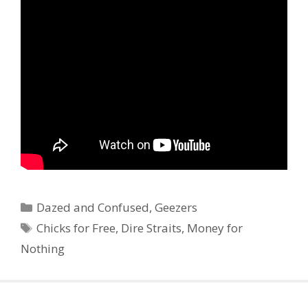
Categories
Dazed and Confused
,
Geezers
Tags
Chicks for Free
,
Dire Straits
,
Money for
Nothing