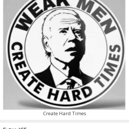
Create Hard Times