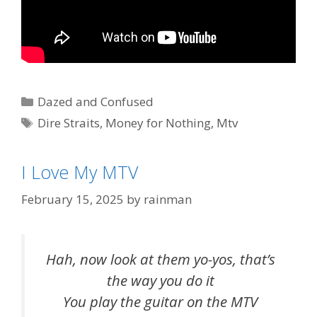
Categories
Dazed and Confused
Tags
Dire Straits
,
Money for Nothing
,
Mtv
I Love My MTV
February 15, 2025
by
rainman
Hah, now look at them yo-yos, that’s
the way you do it
You play the guitar on the MTV