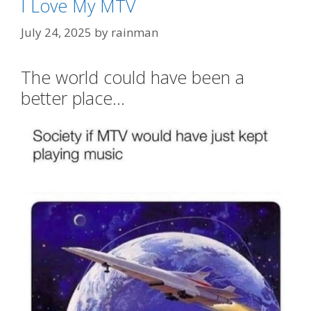
I Love My MTV
July 24, 2025
by
rainman
The world could have been a
better place…