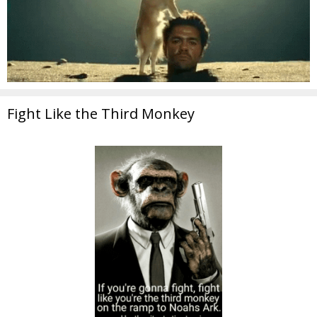
Fight Like the Third Monkey