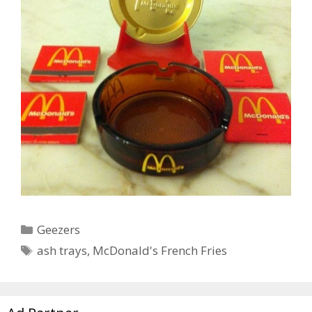
Categories
Geezers
Tags
ash trays
,
McDonald's French Fries