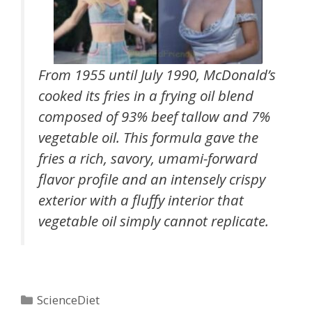
From 1955 until July 1990, McDonald’s
cooked its fries in a frying oil blend
composed of 93% beef tallow and 7%
vegetable oil. This formula gave the
fries a rich, savory, umami-forward
flavor profile and an intensely crispy
exterior with a fluffy interior that
vegetable oil simply cannot replicate.
Categories
ScienceDiet