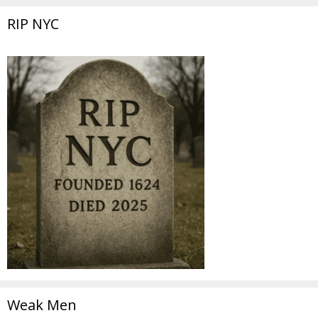
RIP NYC
Weak Men