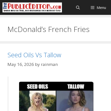
Skip
Menu
to
content
McDonald’s French Fries
Seed Oils Vs Tallow
May 16, 2026
by
rainman