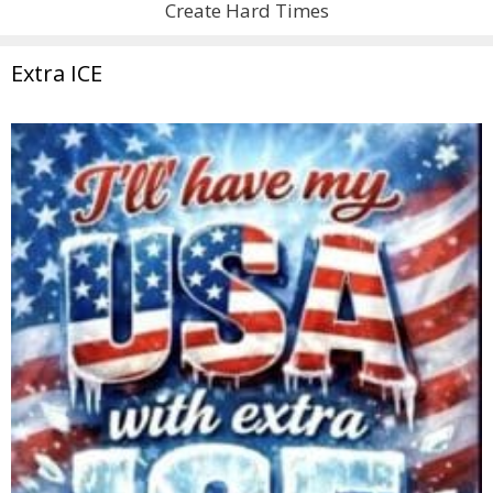
Create Hard Times
Extra ICE