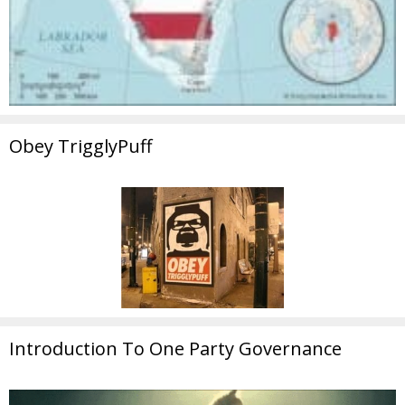
Obey TrigglyPuff
Introduction To One Party Governance