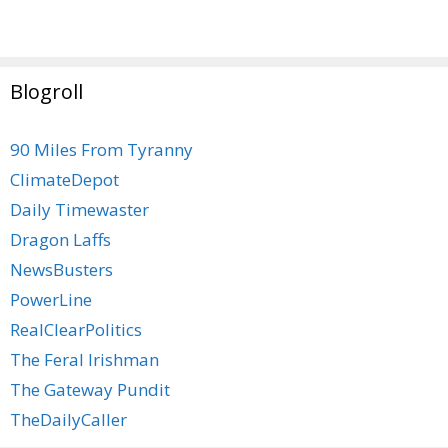
Blogroll
90 Miles From Tyranny
ClimateDepot
Daily Timewaster
Dragon Laffs
NewsBusters
PowerLine
RealClearPolitics
The Feral Irishman
The Gateway Pundit
TheDailyCaller