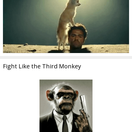
Fight Like the Third Monkey