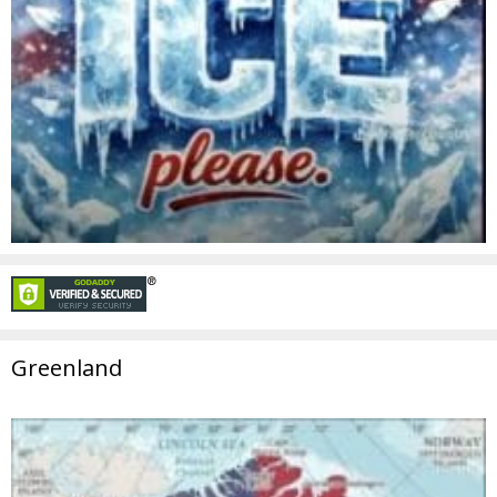
Greenland