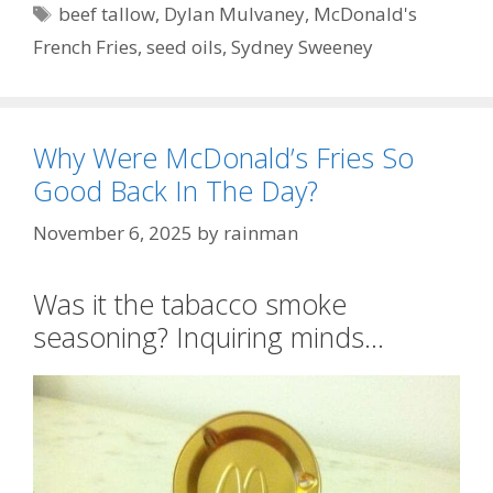
Tags
beef tallow
,
Dylan Mulvaney
,
McDonald's
French Fries
,
seed oils
,
Sydney Sweeney
Why Were McDonald’s Fries So
Good Back In The Day?
November 6, 2025
by
rainman
Was it the tabacco smoke
seasoning? Inquiring minds…