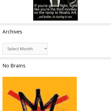
Archives
Archives
No Brains