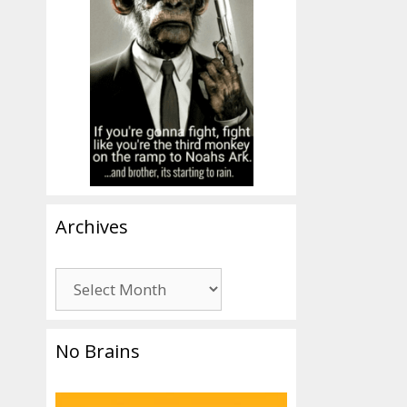
Archives
Archives
No Brains