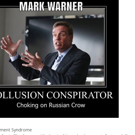
ment Syndrome