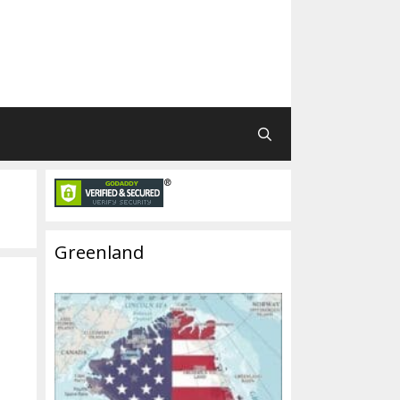
Greenland