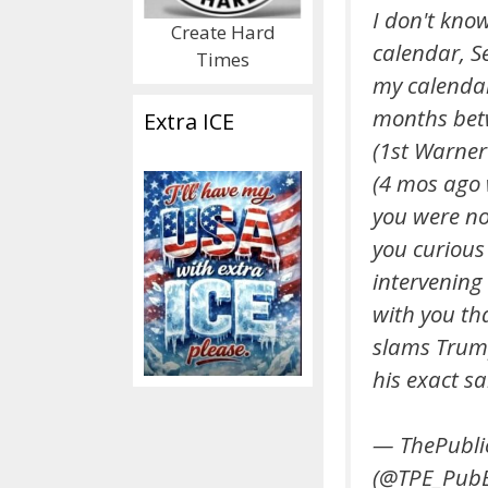
I don't kno
Create Hard
calendar, S
Times
my calenda
months be
Extra ICE
(1st Warner
(4 mos ago
you were not
you curious
intervening 
with you th
slams Trum
his exact s
— ThePubli
(@TPE_PubE