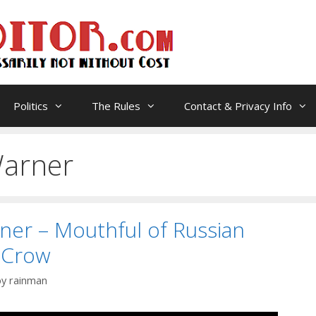
Politics
The Rules
Contact & Privacy Info
arner
er – Mouthful of Russian
 Crow
by
rainman