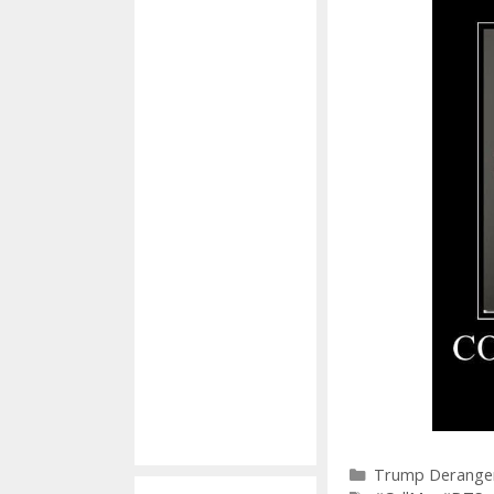
Categories
Trump Derange