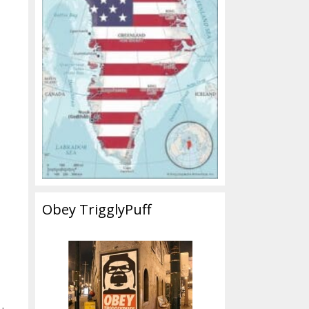
Obey TrigglyPuff