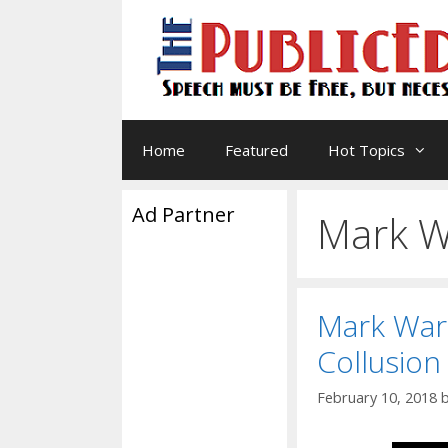
Skip
to
content
Home
Featured
Hot Topics
Ad Partner
Mark W
Mark Warn
Collusion
February 10, 2018