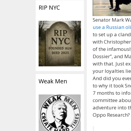
RIP NYC
Senator Mark W
use a Russian ol
to set up a clan
with Christopher
of the infamous
Dossier”, and M
with that. Just e
your loyalties li
And did you ever
Weak Men
to why it took 
7 months to inf
committee about 
adventure into t
Oppo Research?