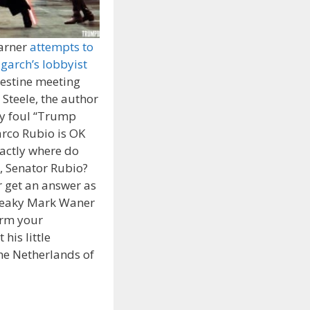
arner
attempts to
igarch’s lobbyist
destine meeting
 Steele, the author
ly foul “Trump
arco Rubio is OK
xactly where do
e, Senator Rubio?
 get an answer as
Sneaky Mark Waner
orm your
his little
he Netherlands of