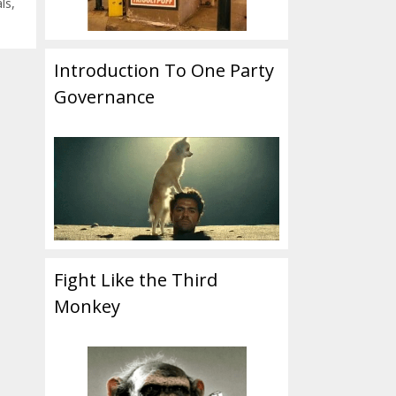
als
,
Introduction To One Party
Governance
Fight Like the Third
Monkey