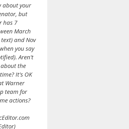
w about your
enator, but
r has 7
tween March
 text) and Nov
 when you say
ified). Aren't
 about the
time? It's OK
at Warner
p team for
ame actions?
cEditor.com
ditor)