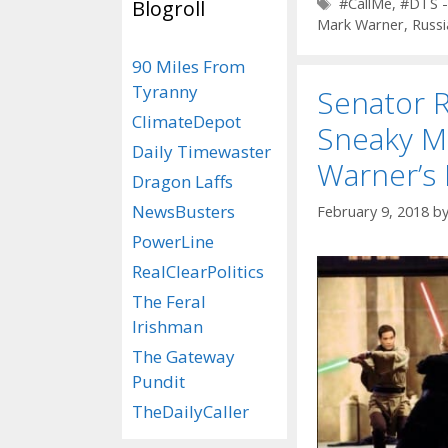
Tags
#CallMe
,
#DTS -
Blogroll
Mark Warner
,
Russi
90 Miles From
Tyranny
Senator 
ClimateDepot
Sneaky M
Daily Timewaster
Warner’s
Dragon Laffs
NewsBusters
February 9, 2018
b
PowerLine
RealClearPolitics
The Feral
Irishman
The Gateway
Pundit
TheDailyCaller