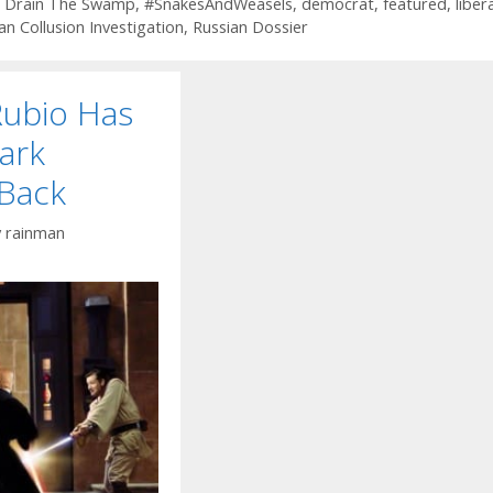
 Drain The Swamp
,
#SnakesAndWeasels
,
democrat
,
featured
,
liber
an Collusion Investigation
,
Russian Dossier
Rubio Has
ark
 Back
y
rainman