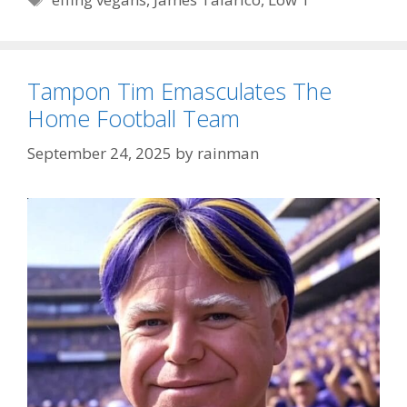
Tampon Tim Emasculates The
Home Football Team
September 24, 2025
by
rainman