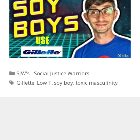
Categories
SJW's - Social Justice Warriors
Tags
Gillette
,
Low T
,
soy boy
,
toxic masculinity