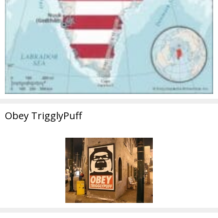
Obey TrigglyPuff