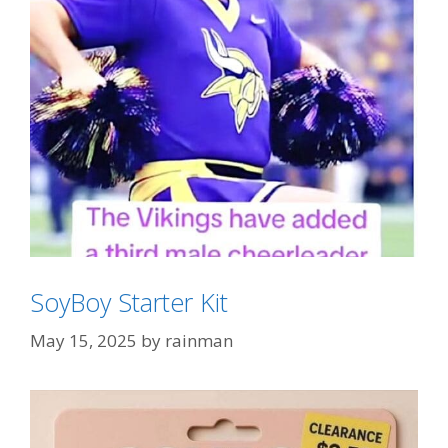
SoyBoy Starter Kit
May 15, 2025
by
rainman
Categories
Tampon Tim Derangement Syndrome