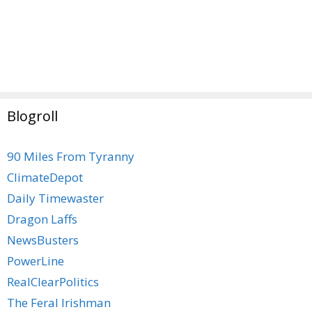
Blogroll
90 Miles From Tyranny
ClimateDepot
Daily Timewaster
Dragon Laffs
NewsBusters
PowerLine
RealClearPolitics
The Feral Irishman