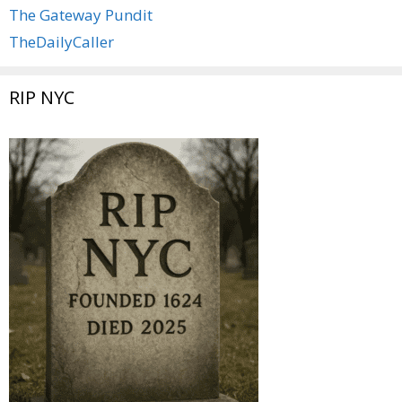
The Gateway Pundit
TheDailyCaller
RIP NYC