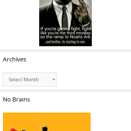
Archives
Archives
No Brains