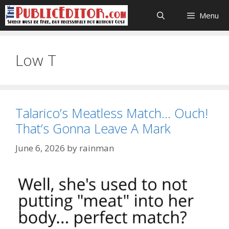
Skip
Menu
to
content
Low T
Talarico’s Meatless Match… Ouch!
That’s Gonna Leave A Mark
June 6, 2026
by
rainman