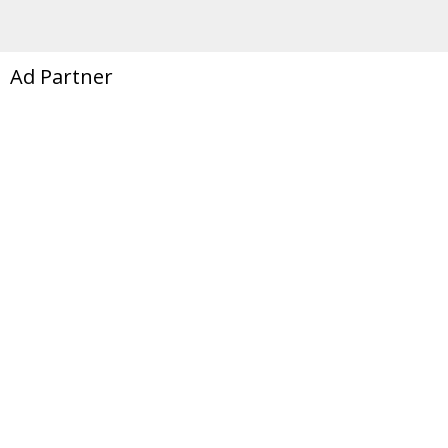
Ad Partner