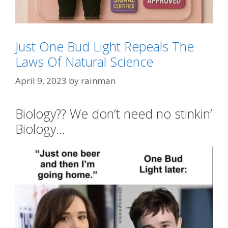
Just One Bud Light Repeals The
Laws Of Natural Science
Categories
SJW's - Social Justice Warriors
Tags
#Whiners
,
Low T
,
man boobs and man buns
,
April 9, 2023
by
rainman
soy boy
Biology?? We don’t need no stinkin’
Biology…