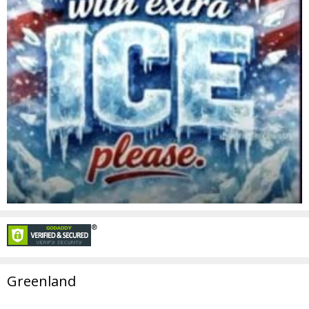
Greenland