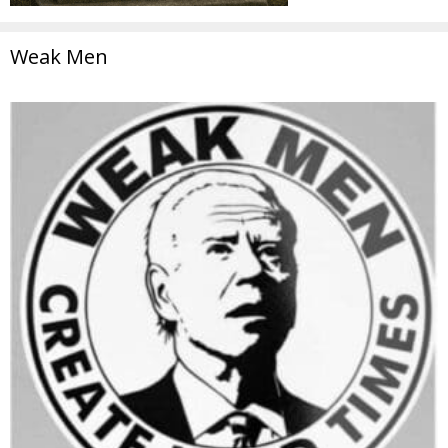
Weak Men