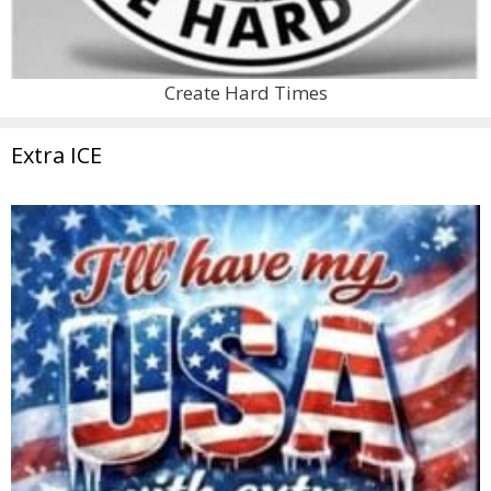
Create Hard Times
Extra ICE