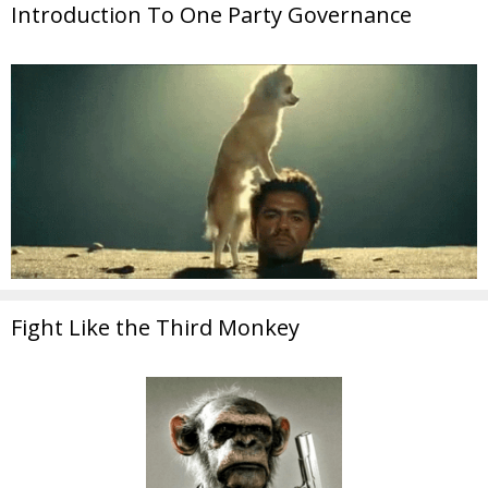
Introduction To One Party Governance
Fight Like the Third Monkey