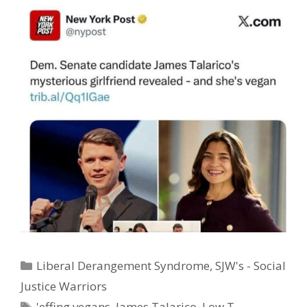
Categories
Liberal Derangement Syndrome
,
SJW's - Social
Justice Warriors
Tags
'effing vegans
,
James Talarico
,
Low T