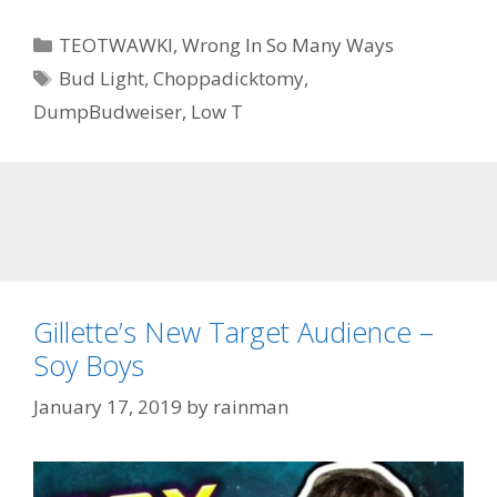
Categories
TEOTWAWKI
,
Wrong In So Many Ways
Tags
Bud Light
,
Choppadicktomy
,
DumpBudweiser
,
Low T
Gillette’s New Target Audience –
Soy Boys
January 17, 2019
by
rainman