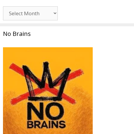
Archives
No Brains