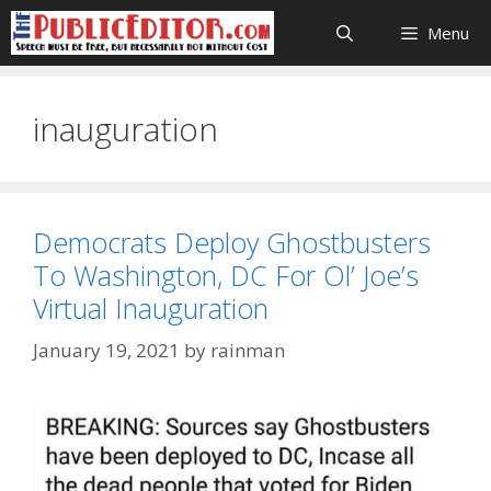
Skip
Menu
to
content
inauguration
Democrats Deploy Ghostbusters
To Washington, DC For Ol’ Joe’s
Virtual Inauguration
January 19, 2021
by
rainman