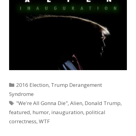
Categories
2016 Election
,
Trump Derangement
Ad Partner
Syndrome
Tags
"We're All Gonna Die"
,
Alien
,
Donald Trump
,
featured
,
humor
,
inauguration
,
political
correctness
,
WTF