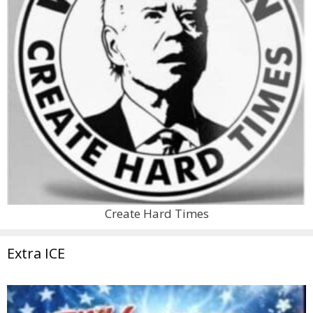
Create Hard Times
Extra ICE