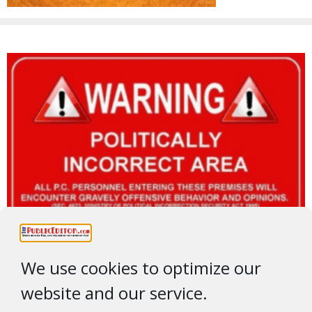
We use cookies to optimize our
website and our service.