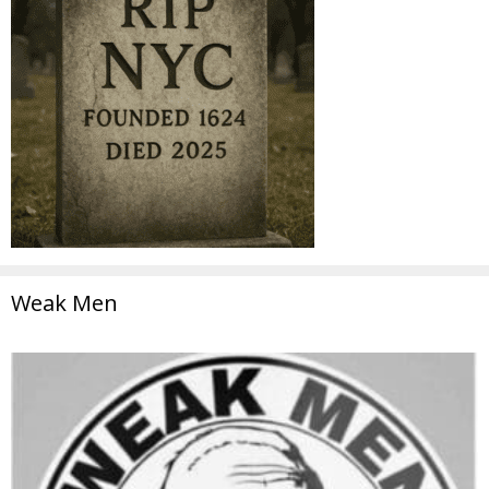
Weak Men