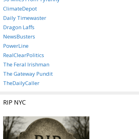
ClimateDepot
Daily Timewaster
Dragon Laffs
NewsBusters
PowerLine
RealClearPolitics
The Feral Irishman
The Gateway Pundit
TheDailyCaller
RIP NYC