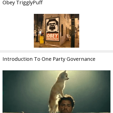
Obey TrigglyPuff
Introduction To One Party Governance