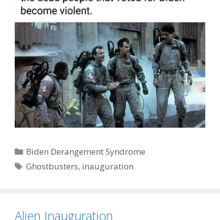
Categories
Biden Derangement Syndrome
Tags
Ghostbusters
,
inauguration
Alien Inauguration