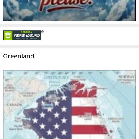
Greenland