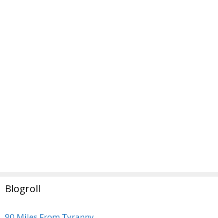
Blogroll
90 Miles From Tyranny