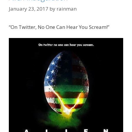
January 23, 2017
by
rainman
“On Twitter, No One Can Hear You Scream!”