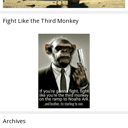
Fight Like the Third Monkey
Archives