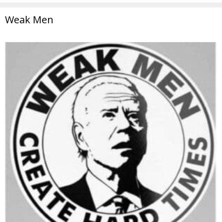
Weak Men