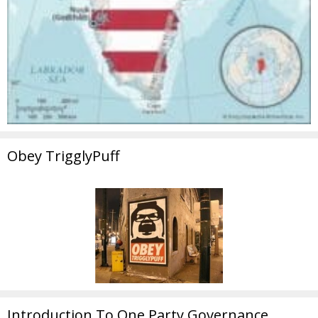
Obey TrigglyPuff
Introduction To One Party Governance