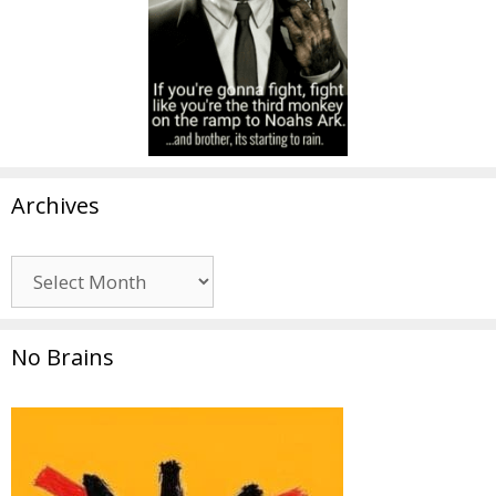
Archives
Archives
No Brains