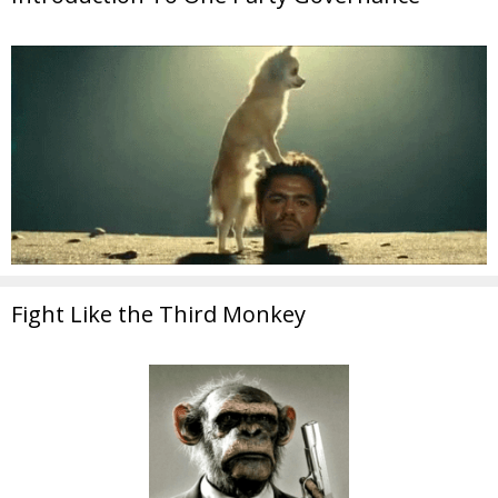
Fight Like the Third Monkey