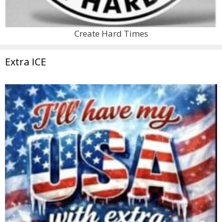
Create Hard Times
Extra ICE