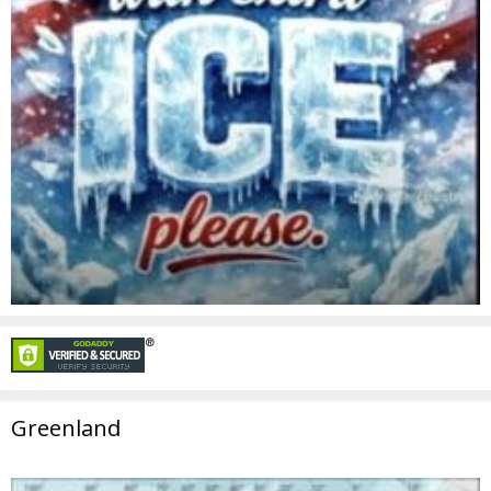
Greenland