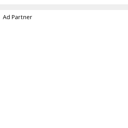
Ad Partner