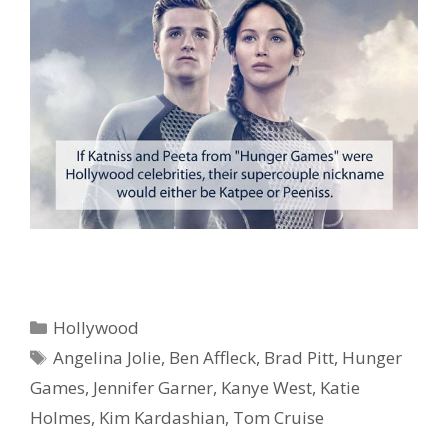
Categories
Hollywood
Tags
Angelina Jolie
,
Ben Affleck
,
Brad Pitt
,
Hunger
Games
,
Jennifer Garner
,
Kanye West
,
Katie
Holmes
,
Kim Kardashian
,
Tom Cruise