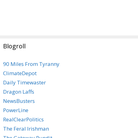
Blogroll
90 Miles From Tyranny
ClimateDepot
Daily Timewaster
Dragon Laffs
NewsBusters
PowerLine
RealClearPolitics
The Feral Irishman
The Gateway Pundit