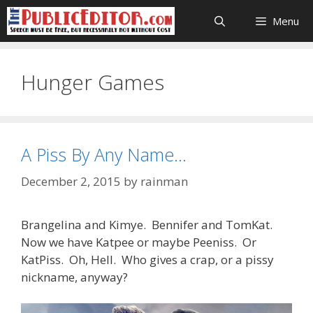
Skip
Menu
to
content
Hunger Games
A Piss By Any Name…
December 2, 2015
by
rainman
Brangelina and Kimye. Bennifer and TomKat.
Now we have Katpee or maybe Peeniss. Or
KatPiss. Oh, Hell. Who gives a crap, or a pissy
nickname, anyway?