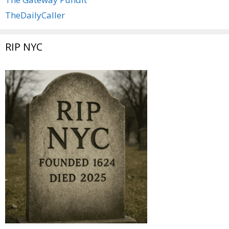
TheDailyCaller
RIP NYC