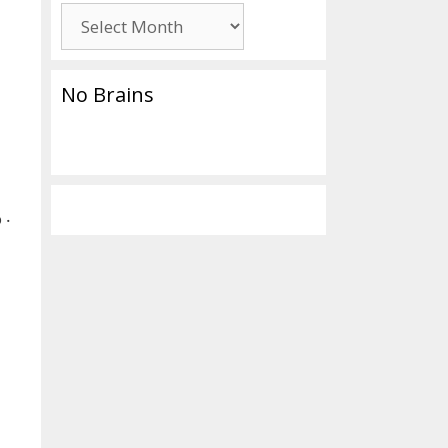
Archives
No Brains
 ‧