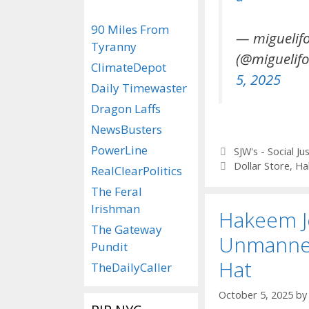
90 Miles From
— miguelif
Tyranny
(@miguelifo
ClimateDepot
5, 2025
Daily Timewaster
Dragon Laffs
NewsBusters
PowerLine
Categories
SJW's - Social Ju
Tags
Dollar Store
,
Ha
RealClearPolitics
The Feral
Irishman
Hakeem Je
The Gateway
Unmanne
Pundit
Hat
TheDailyCaller
October 5, 2025
b