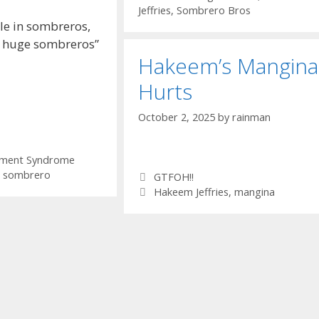
Jeffries
,
Sombrero Bros
le in sombreros,
 huge sombreros”
Hakeem’s Mangina
Hurts
October 2, 2025
by
rainman
ement Syndrome
,
sombrero
Categories
GTFOH!!
Tags
Hakeem Jeffries
,
mangina