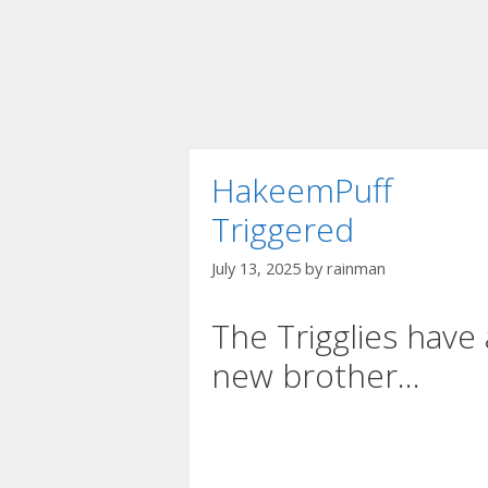
HakeemPuff
Triggered
July 13, 2025
by
rainman
The Trigglies have 
new brother…