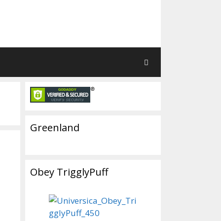
Greenland
Obey TrigglyPuff