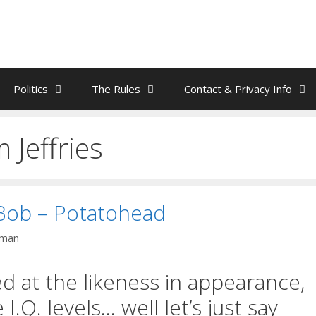
Politics
The Rules
Contact & Privacy Info
Jeffries
ob – Potatohead
nman
d at the likeness in appearance,
I.Q. levels… well let’s just say