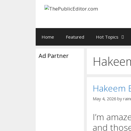
Skip
to
content
Home
Featured
Hot Topics
Ad Partner
Hakeem 
Hakeem B
May 4, 2026
by
rai
I’m amaze
and those 