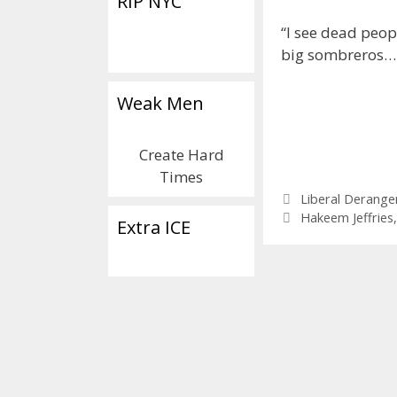
RIP NYC
“I see dead peop
big sombreros…
Weak Men
Create Hard
Times
Categories
Liberal Derang
Tags
Hakeem Jeffries
Extra ICE