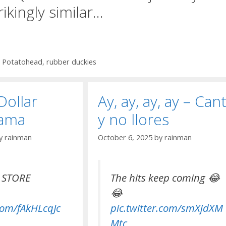
rikingly similar…
,
Potatohead
,
rubber duckies
Dollar
Ay, ay, ay, ay – Can
bama
y no llores
y
rainman
October 6, 2025
by
rainman
 STORE
The hits keep coming 😂
😂
.com/fAkHLcqJc
pic.twitter.com/smXjdXM
Mtc