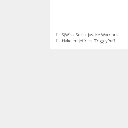
Categories
SJW's - Social Justice Warriors
Tags
Hakeem Jeffries
,
TrigglyPuff