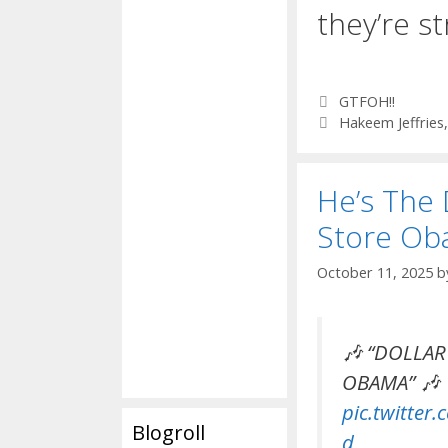
they’re st
Categories
GTFOH!!
Tags
Hakeem Jeffries
He’s The 
Store O
October 11, 2025
b
🎶 “DOLLAR
OBAMA” 🎶
pic.twitter
Blogroll
d