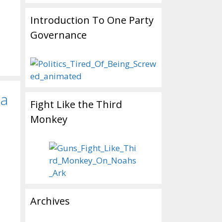
Introduction To One Party
Governance
ta
Fight Like the Third
Monkey
Archives