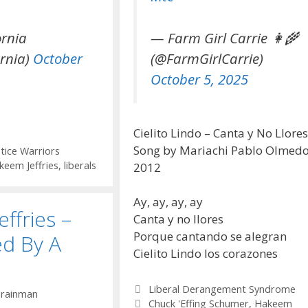
ornia
— Farm Girl Carrie 👩‍🌾
rnia)
October
(@FarmGirlCarrie)
October 5, 2025
Cielito Lindo – Canta y No Llores
Song by Mariachi Pablo Olmedo
stice Warriors
keem Jeffries
,
liberals
2012
Ay, ay, ay, ay
ffries –
Canta y no llores
Porque cantando se alegran
d By A
Cielito Lindo los corazones
Categories
Liberal Derangement Syndrome
y
rainman
Tags
Chuck 'Effing Schumer
,
Hakeem