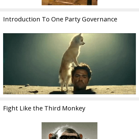
Introduction To One Party Governance
Fight Like the Third Monkey