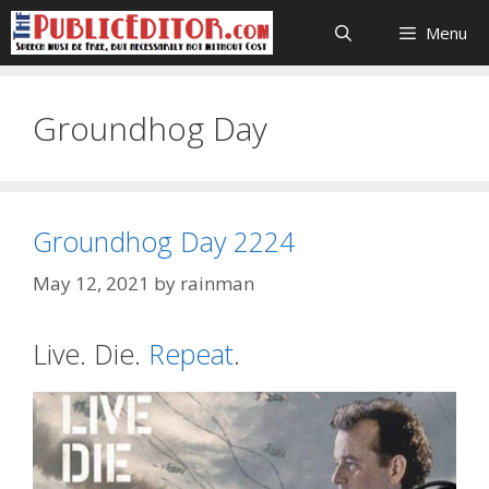
Skip
Menu
to
content
Groundhog Day
Groundhog Day 2224
May 12, 2021
by
rainman
Live. Die.
Repeat
.