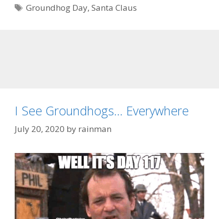
Tags
Groundhog Day
,
Santa Claus
I See Groundhogs… Everywhere
July 20, 2020
by
rainman