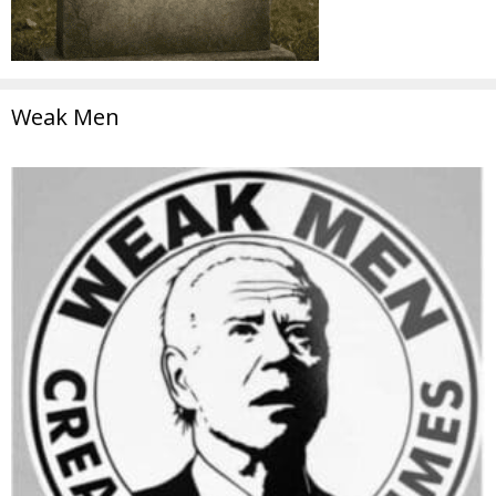
Weak Men