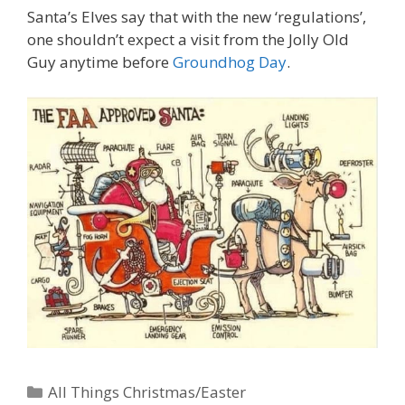
Santa’s Elves say that with the new ‘regulations’,
one shouldn’t expect a visit from the Jolly Old
Guy anytime before
Groundhog Day
.
Categories
All Things Christmas/Easter