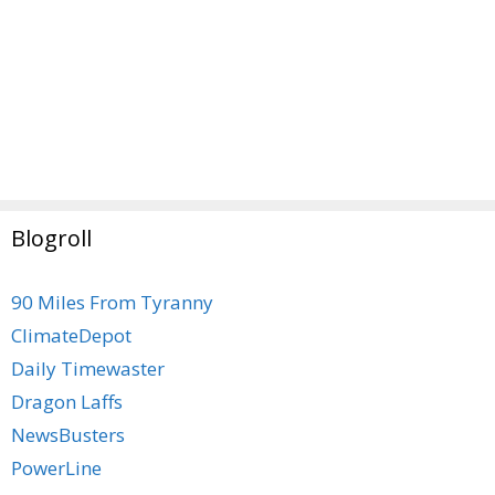
Blogroll
90 Miles From Tyranny
ClimateDepot
Daily Timewaster
Dragon Laffs
NewsBusters
PowerLine