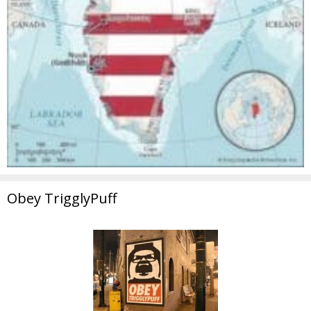
Obey TrigglyPuff