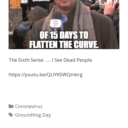
The Sixth Sense ….. I See Dead People
https://youtu.be/QUYKSWQmkrg
Categories
Coronavirus
Tags
Groundhog Day