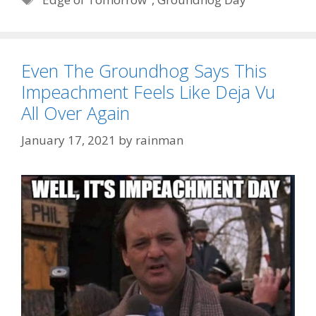
Even The Groundhog Says This
Impeachment Feels Like Deja Vu
All Over Again
January 17, 2021
by
rainman