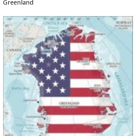
Greenland