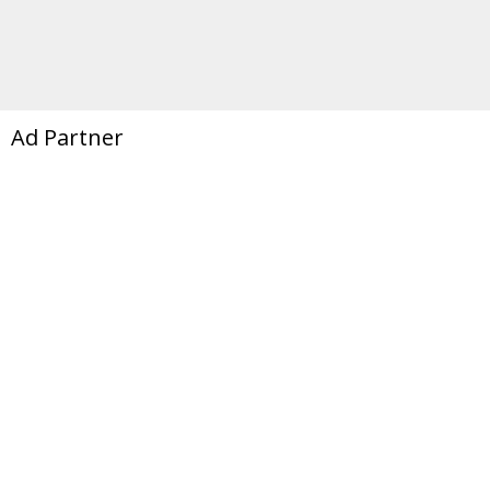
Ad Partner