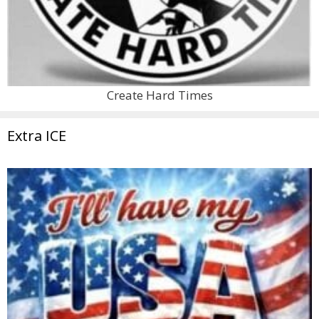
Create Hard Times
Extra ICE