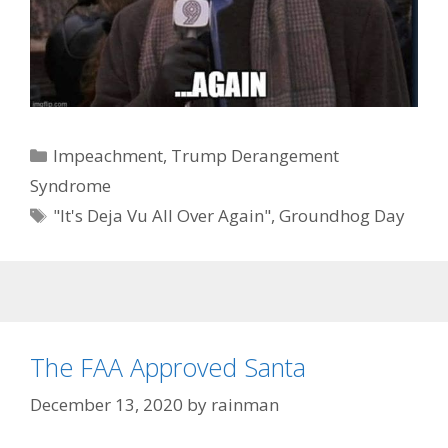
Categories
Impeachment
,
Trump Derangement
Syndrome
Tags
"It's Deja Vu All Over Again"
,
Groundhog Day
The FAA Approved Santa
December 13, 2020
by
rainman