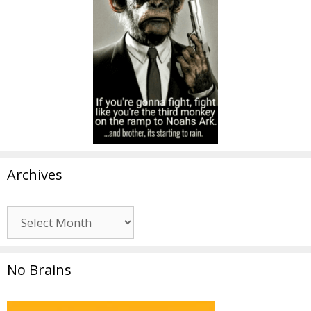
Archives
Archives
No Brains