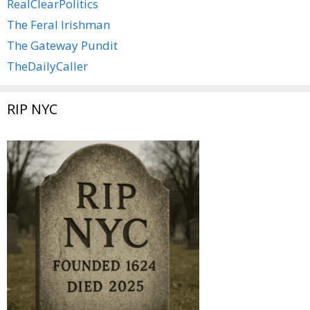
RealClearPolitics
The Feral Irishman
The Gateway Pundit
TheDailyCaller
RIP NYC