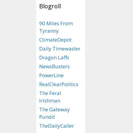
Blogroll
**No pun intende
90 Miles From
R
eplace.
R
emov
Tyranny
ClimateDepot
Categories
RyNoCare
Tags
#DTS
,
#DTS - D
Daily Timewaster
Ryan
,
political corr
Dragon Laffs
NewsBusters
PowerLine
RealClearPolitics
The Feral
Irishman
The Gateway
Pundit
TheDailyCaller