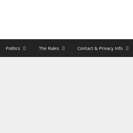
Politics
The Rules
Contact & Privacy Info
’s Three R’s
rainman
e R’s are:
R
epeal.
R
eplace. And
R
emove.