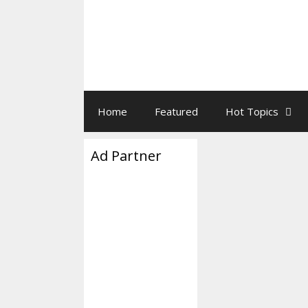
Home
Featured
Hot Topics
Ad Partner
Paul Ryan
March 25, 2017
by
Paul Ryan’s Thre