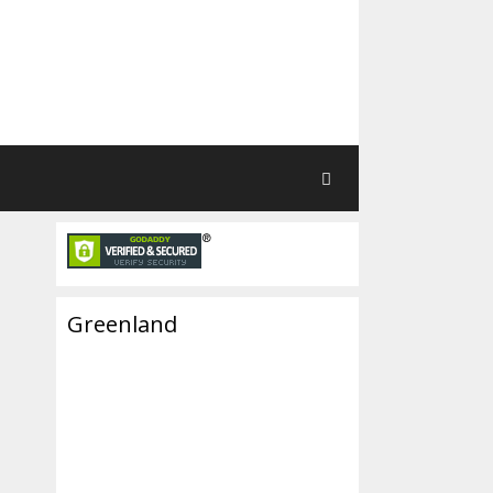
Greenland