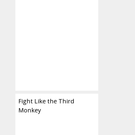
ul
Fight Like the Third
Monkey