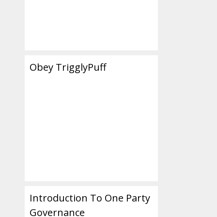
Obey TrigglyPuff
Introduction To One Party
Governance