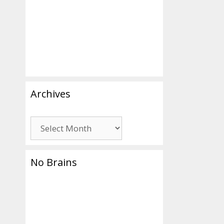
Archives
Archives
No Brains