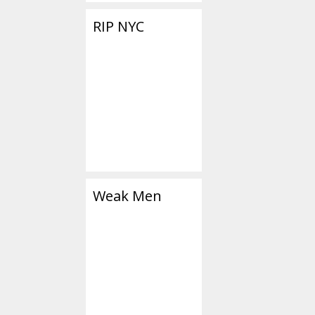
RIP NYC
Weak Men