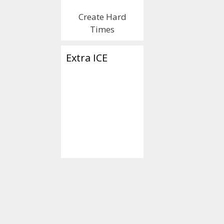
Create Hard
Times
Extra ICE