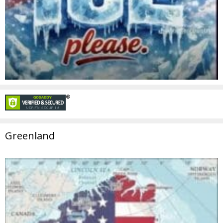
Greenland