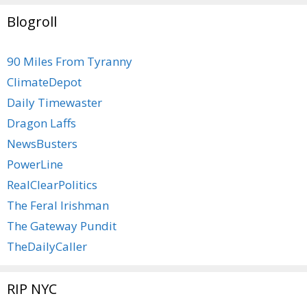
Blogroll
90 Miles From Tyranny
ClimateDepot
Daily Timewaster
Dragon Laffs
NewsBusters
PowerLine
RealClearPolitics
The Feral Irishman
The Gateway Pundit
TheDailyCaller
RIP NYC