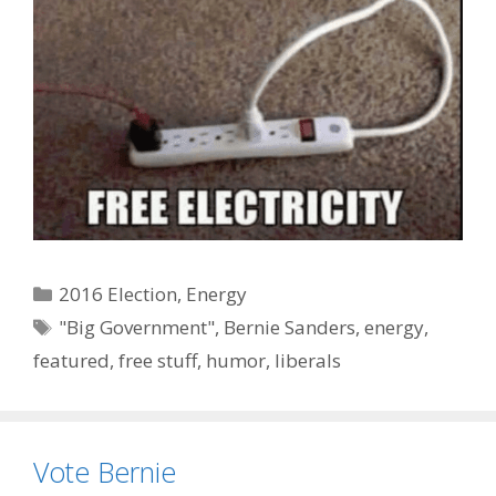
Categories
2016 Election
,
Energy
Tags
"Big Government"
,
Bernie Sanders
,
energy
,
featured
,
free stuff
,
humor
,
liberals
Vote Bernie