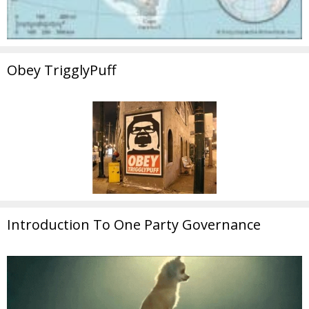
Obey TrigglyPuff
Introduction To One Party Governance