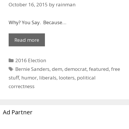
October 16, 2015
by
rainman
Why? You Say. Because…
Read more
Categories
2016 Election
Tags
Bernie Sanders
,
dem
,
democrat
,
featured
,
free
stuff
,
humor
,
liberals
,
looters
,
political
correctness
Ad Partner