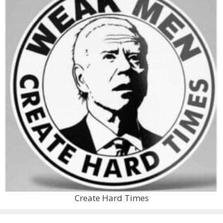
Create Hard Times