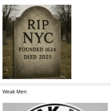
Weak Men