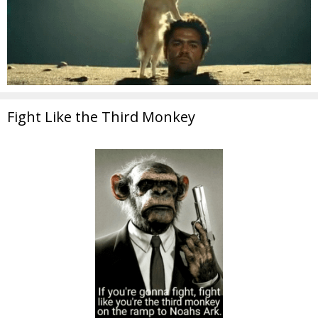
Fight Like the Third Monkey