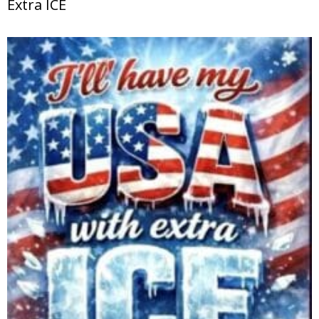
Extra ICE