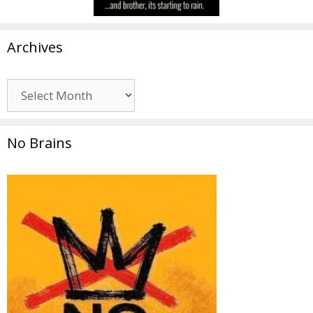
Archives
Archives
No Brains