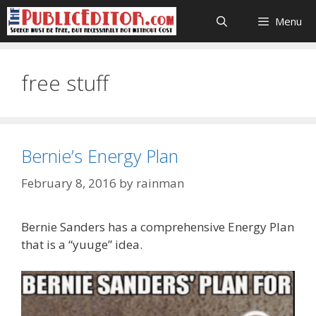
Skip
Menu
to
content
free stuff
Bernie’s Energy Plan
February 8, 2016
by
rainman
Bernie Sanders has a comprehensive Energy Plan
that is a “yuuge” idea.