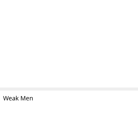
Weak Men