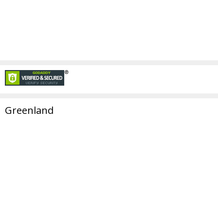
Greenland