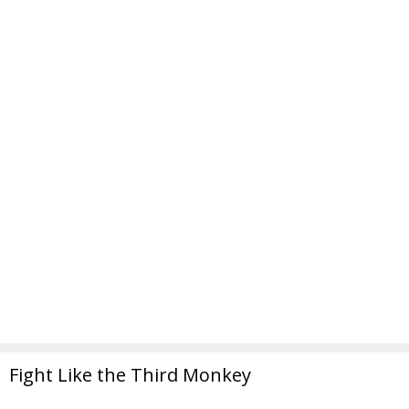
Fight Like the Third Monkey