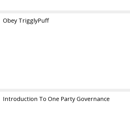
Obey TrigglyPuff
Introduction To One Party Governance