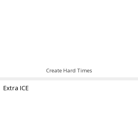
Create Hard Times
Extra ICE