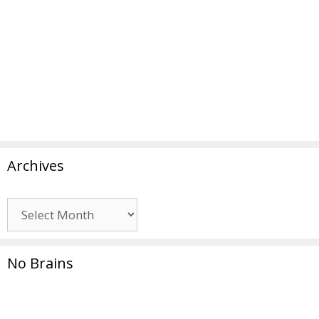
Archives
Archives
No Brains