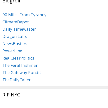
Blogroll
90 Miles From Tyranny
ClimateDepot
Daily Timewaster
Dragon Laffs
NewsBusters
PowerLine
RealClearPolitics
The Feral Irishman
The Gateway Pundit
TheDailyCaller
RIP NYC