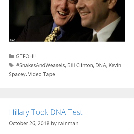
Categories
GTFOH!!
Tags
#SnakesAndWeasels
,
Bill Clinton
,
DNA
,
Kevin
Spacey
,
Video Tape
Hillary Took DNA Test
October 26, 2018
by
rainman