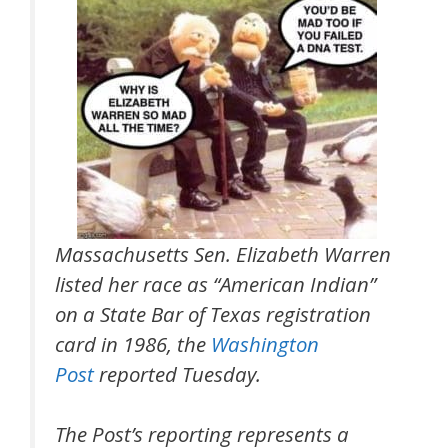
Massachusetts Sen. Elizabeth Warren
listed her race as “American Indian”
on a State Bar of Texas registration
card in 1986, the
Washington
Post
reported Tuesday.
The Post’s reporting represents a