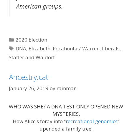
American groups.
Categories
2020 Election
Tags
DNA
,
Elizabeth 'Pocahontas' Warren
,
liberals
,
Statler and Waldorf
Ancestry.cat
January 26, 2019
by
rainman
WHO WAS SHE? A DNA TEST ONLY OPENED NEW
MYSTERIES.
How Alice’s foray into “
recreational genomics
”
upended a family tree.