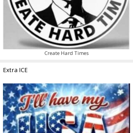
Create Hard Times
Extra ICE