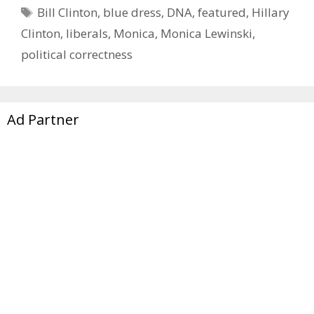
Tags
Bill Clinton
,
blue dress
,
DNA
,
featured
,
Hillary
Clinton
,
liberals
,
Monica
,
Monica Lewinski
,
political correctness
Ad Partner