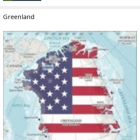
Greenland