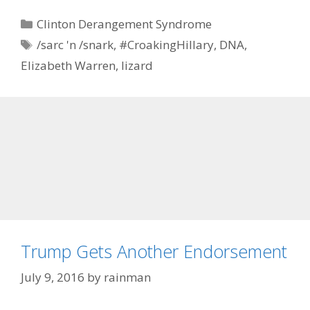
Categories
Clinton Derangement Syndrome
Tags
/sarc 'n /snark
,
#CroakingHillary
,
DNA
,
Elizabeth Warren
,
lizard
Trump Gets Another Endorsement
July 9, 2016
by
rainman