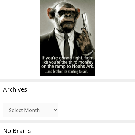
Archives
Archives
No Brains