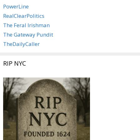
PowerLine
RealClearPolitics
The Feral Irishman
The Gateway Pundit
TheDailyCaller
RIP NYC