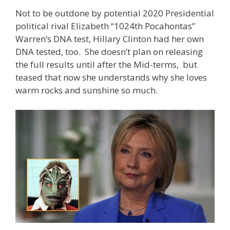
Not to be outdone by potential 2020 Presidential
political rival Elizabeth “1024th Pocahontas”
Warren’s DNA test, Hillary Clinton had her own
DNA tested, too. She doesn’t plan on releasing
the full results until after the Mid-terms, but
teased that now she understands why she loves
warm rocks and sunshine so much.