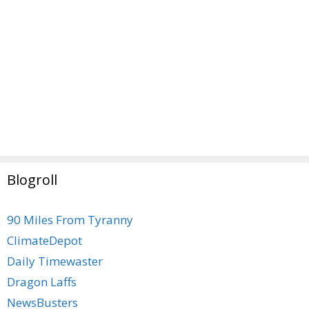
Blogroll
90 Miles From Tyranny
ClimateDepot
Daily Timewaster
Dragon Laffs
NewsBusters