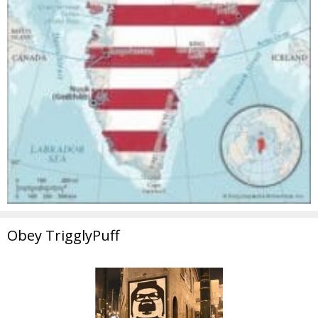
Obey TrigglyPuff