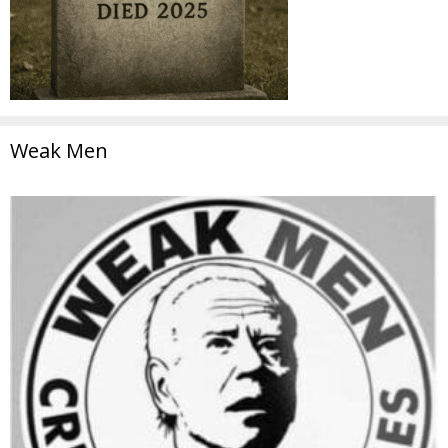
Weak Men