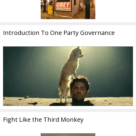
Introduction To One Party Governance
Fight Like the Third Monkey