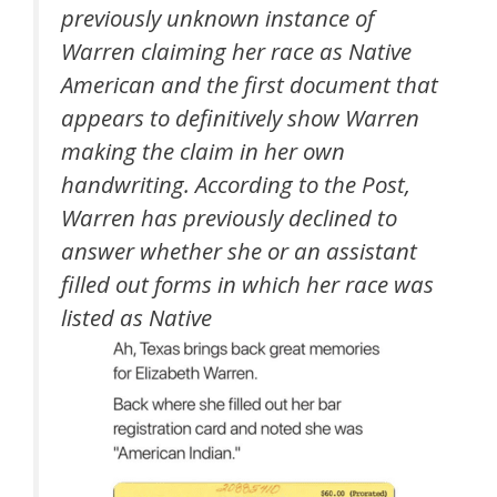
previously unknown instance of
Warren claiming her race as Native
American and the first document that
appears to definitively show Warren
making the claim in her own
handwriting. According to the Post,
Warren has previously declined to
answer whether she or an assistant
filled out forms in which her race was
listed as Native