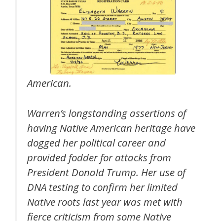
American.
Warren’s longstanding assertions of
having Native American heritage have
dogged her political career and
provided fodder for attacks from
President Donald Trump. Her use of
DNA testing to confirm her limited
Native roots last year was met with
fierce criticism from some Native