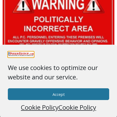
We use cookies to optimize our
website and our service.
Accept
Cookie Policy
Cookie Policy
© 2026 * ThePublicEditor.com * All Rights Reserved *