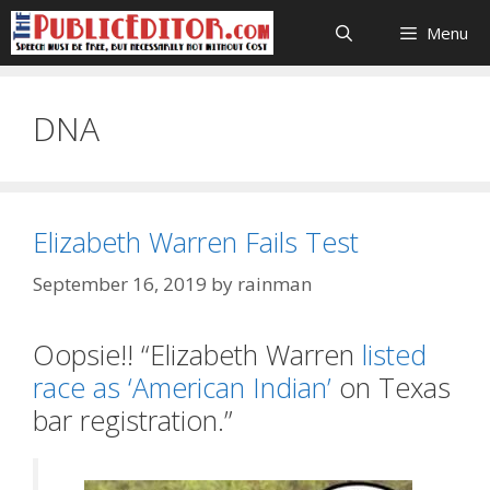
Skip
Menu
to
content
DNA
Elizabeth Warren Fails Test
September 16, 2019
by
rainman
Oopsie!! “Elizabeth Warren
listed
race as ‘American Indian’
on Texas
bar registration.”