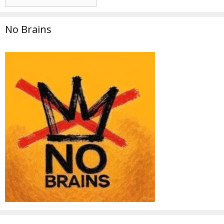
No Brains