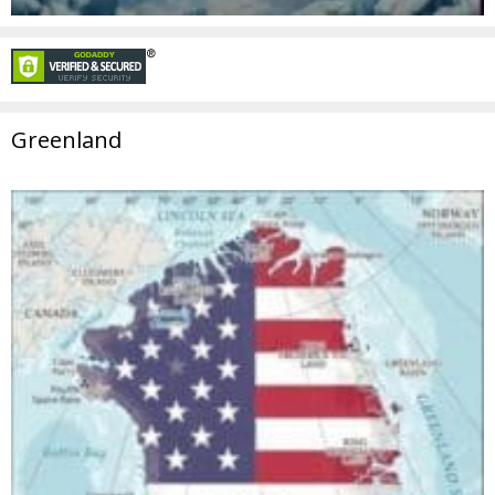
Greenland