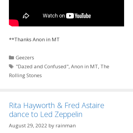
**Thanks Anon in MT
Categories
Geezers
Tags
"Dazed and Confused"
,
Anon in MT
,
The
Rolling Stones
Rita Hayworth & Fred Astaire
dance to Led Zeppelin
August 29, 2022
by
rainman