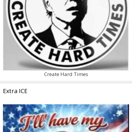
Create Hard Times
Extra ICE