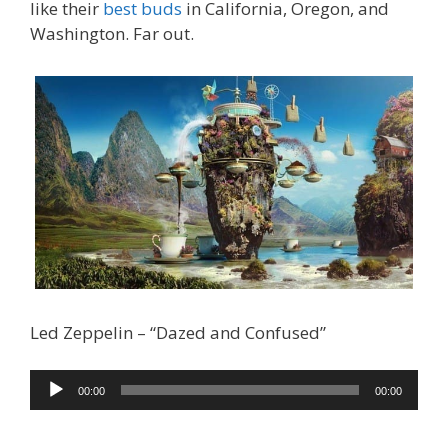
like their
best buds
in California, Oregon, and
Washington. Far out.
Led Zeppelin – “Dazed and Confused”
Audio
00:00
00:00
Player