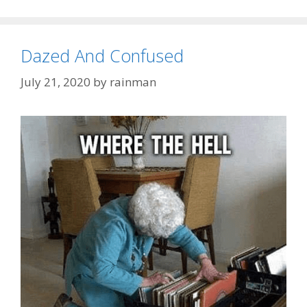
Dazed And Confused
July 21, 2020
by
rainman