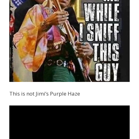
This is not Jimi’s Purple Haze