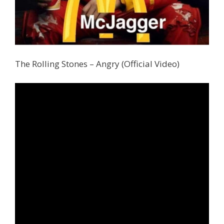
The Rolling Stones – Angry (Official Video)