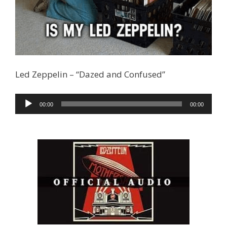
Led Zeppelin – “Dazed and Confused”
Audio
00:00
00:00
Player