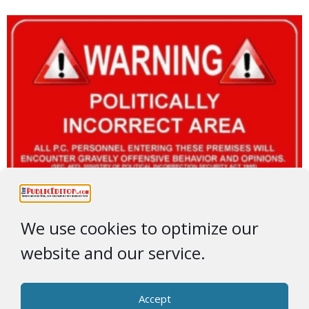
We use cookies to optimize our
website and our service.
Accept