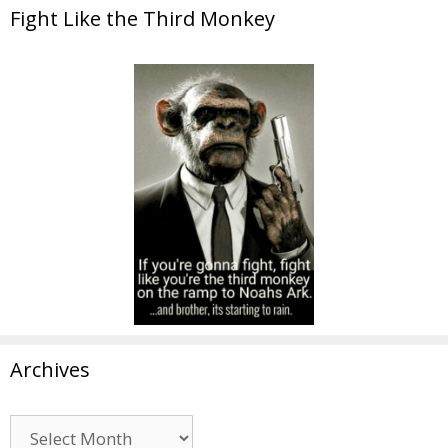
Fight Like the Third Monkey
Archives
Archives