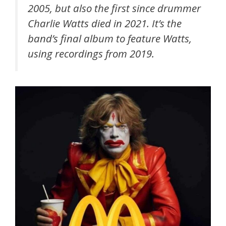
2005, but also the first since drummer
Charlie Watts died in 2021. It’s the
band’s final album to feature Watts,
using recordings from 2019.