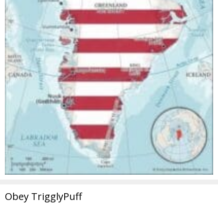
Obey TrigglyPuff