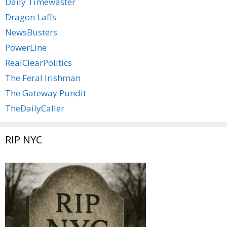
Daily Timewaster
Dragon Laffs
NewsBusters
PowerLine
RealClearPolitics
The Feral Irishman
The Gateway Pundit
TheDailyCaller
RIP NYC