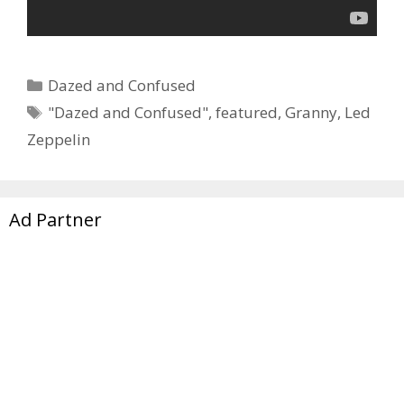
Categories
Dazed and Confused
Tags
"Dazed and Confused"
,
featured
,
Granny
,
Led
Zeppelin
Ad Partner