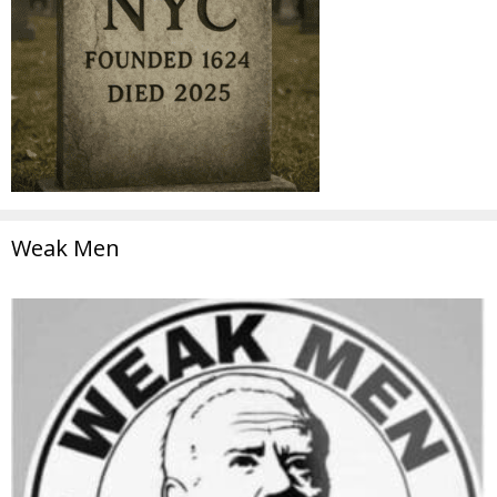
Weak Men