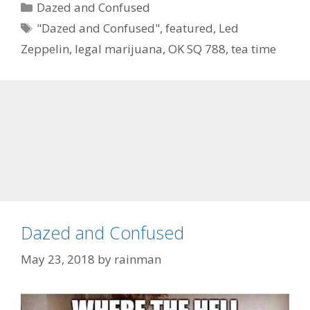
Categories
Dazed and Confused
Tags
"Dazed and Confused"
,
featured
,
Led
Zeppelin
,
legal marijuana
,
OK SQ 788
,
tea time
Dazed and Confused
May 23, 2018
by
rainman