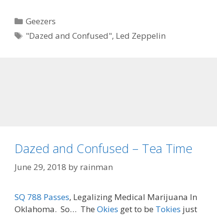
Categories
Geezers
Tags
"Dazed and Confused"
,
Led Zeppelin
Dazed and Confused – Tea Time
June 29, 2018
by
rainman
SQ 788 Passes
, Legalizing Medical Marijuana In
Oklahoma. So… The
Okies
get to be
Tokies
just