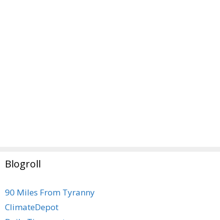
Blogroll
90 Miles From Tyranny
ClimateDepot