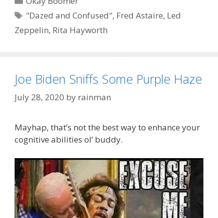
Okay Boomer
Tags
"Dazed and Confused"
,
Fred Astaire
,
Led
Zeppelin
,
Rita Hayworth
Joe Biden Sniffs Some Purple Haze
July 28, 2020
by
rainman
Mayhap, that’s not the best way to enhance your
cognitive abilities ol’ buddy.