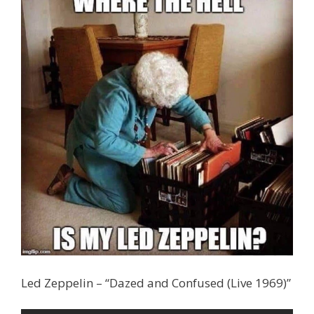
Led Zeppelin – “Dazed and Confused (Live 1969)”