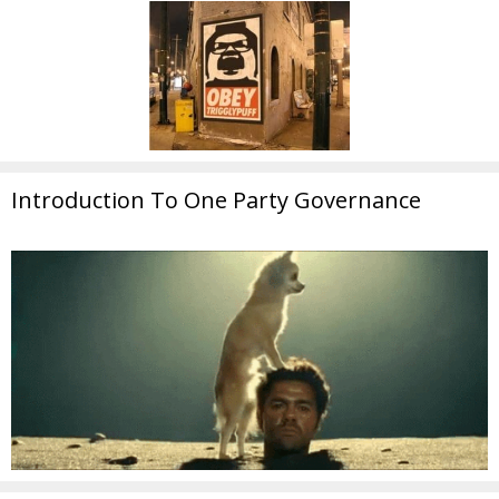
Introduction To One Party Governance