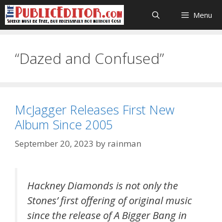
Skip
Menu
to
content
“Dazed and Confused”
McJagger Releases First New
Album Since 2005
September 20, 2023
by
rainman
Hackney Diamonds is not only the
Stones’ first offering of original music
since the release of A Bigger Bang in