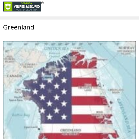
Greenland