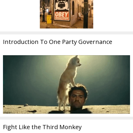
Introduction To One Party Governance
Fight Like the Third Monkey