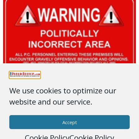
We use cookies to optimize our
website and our service.
Accept
Cookie Policy
Cookie Policy