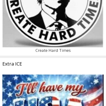
Create Hard Times
Extra ICE