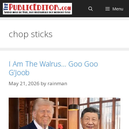
Skip
Menu
to
content
chop sticks
I Am The Walrus… Goo Goo
G’Joob
May 21, 2026
by
rainman