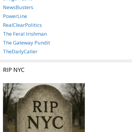
NewsBusters
PowerLine
RealClearPolitics
The Feral Irishman
The Gateway Pundit
TheDailyCaller
RIP NYC