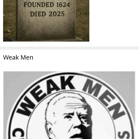
Weak Men