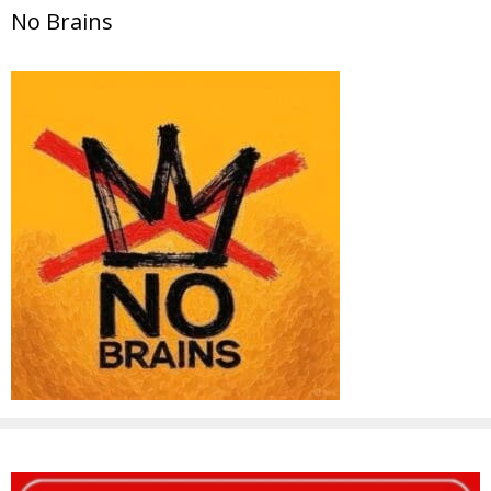
No Brains