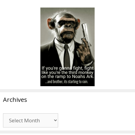
Archives
Archives