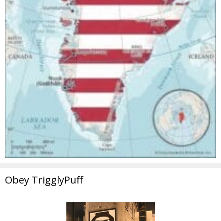
Obey TrigglyPuff