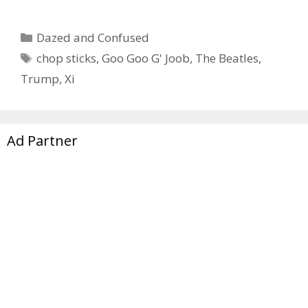
Categories
Dazed and Confused
Tags
chop sticks
,
Goo Goo G' Joob
,
The Beatles
,
Trump
,
Xi
Ad Partner