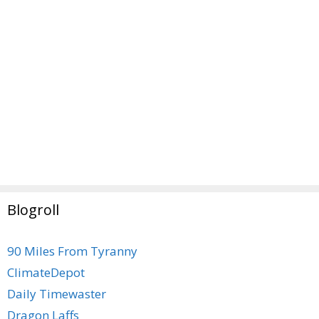
Blogroll
90 Miles From Tyranny
ClimateDepot
Daily Timewaster
Dragon Laffs