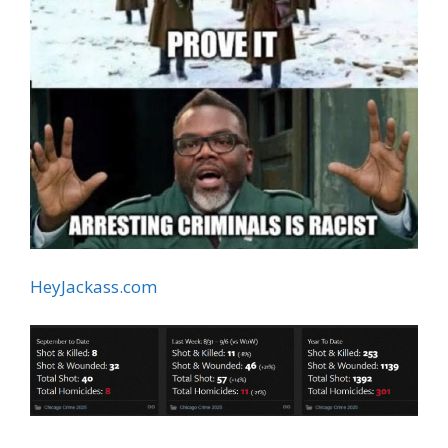
HeyJackass.com