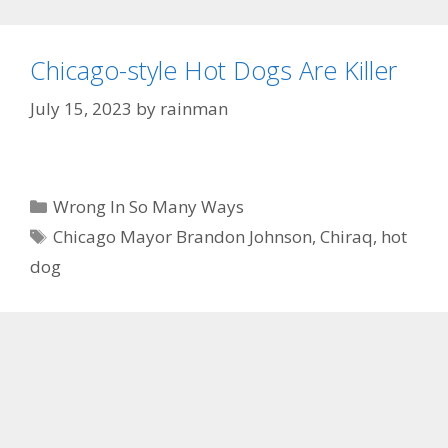
Chicago-style Hot Dogs Are Killer
July 15, 2023
by
rainman
Categories
Wrong In So Many Ways
Tags
Chicago Mayor Brandon Johnson
,
Chiraq
,
hot
dog