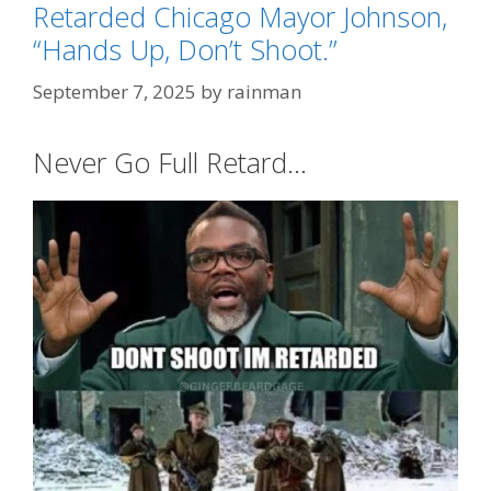
Retarded Chicago Mayor Johnson,
“Hands Up, Don’t Shoot.”
September 7, 2025
by
rainman
Never Go Full Retard…