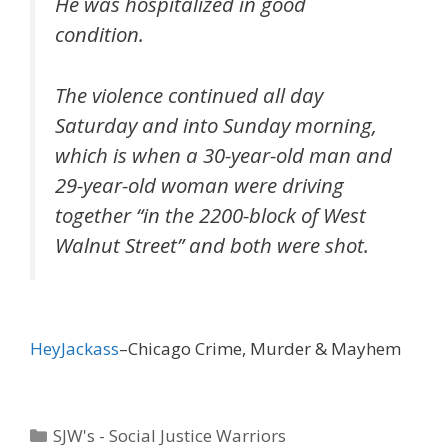
He was hospitalized in good
condition.
The violence continued all day
Saturday and into Sunday morning,
which is when a 30-year-old man and
29-year-old woman were driving
together “in the 2200-block of West
Walnut Street” and both were shot.
HeyJackass
–Chicago Crime, Murder & Mayhem
Categories
SJW's - Social Justice Warriors