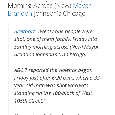
Morning Across (New)
Mayor
Brandon
Johnson’s Chicago
Breitbart
–Twenty-one people were
shot, one of them fatally, Friday into
Sunday morning across (New) Mayor
Brandon Johnson’s (D) Chicago.
ABC 7 reported the violence began
Friday just after 6:20 p.m., when a 33-
year-old man was shot who was
standing “in the 100-block of West
105th Street.”