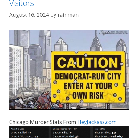
Visitors
August 16, 2024
by
rainman
Chicago Murder Stats From
HeyJackass.com