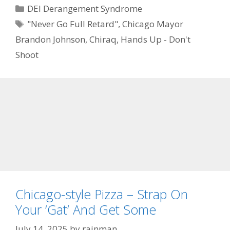
Categories
DEI Derangement Syndrome
Tags
"Never Go Full Retard"
,
Chicago Mayor
Brandon Johnson
,
Chiraq
,
Hands Up - Don't
Shoot
Chicago-style Pizza – Strap On
Your ‘Gat’ And Get Some
July 14, 2025
by
rainman