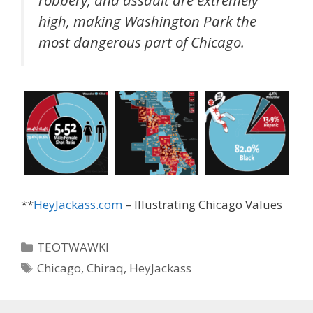
high, making Washington Park the
most dangerous part of Chicago.
**
HeyJackass.com
– Illustrating Chicago Values
Categories
TEOTWAWKI
Tags
Chicago
,
Chiraq
,
HeyJackass