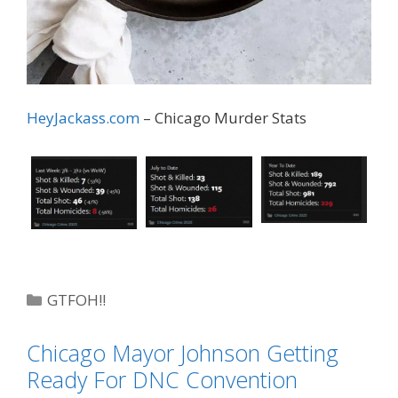
HeyJackass.com
– Chicago Murder Stats
Categories
GTFOH!!
Tags
Chiraq
,
HeyJackass
Chicago Mayor Johnson Getting
Ready For DNC Convention