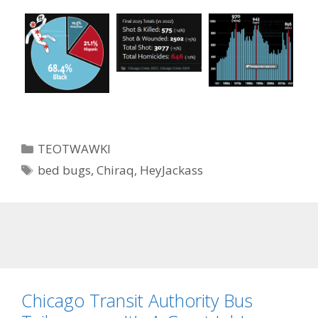
Categories
TEOTWAWKI
Tags
bed bugs
,
Chiraq
,
HeyJackass
Chicago Transit Authority Bus