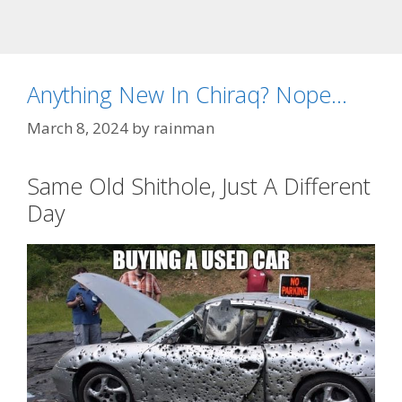
Anything New In Chiraq? Nope…
March 8, 2024
by
rainman
Same Old Shithole, Just A Different
Day