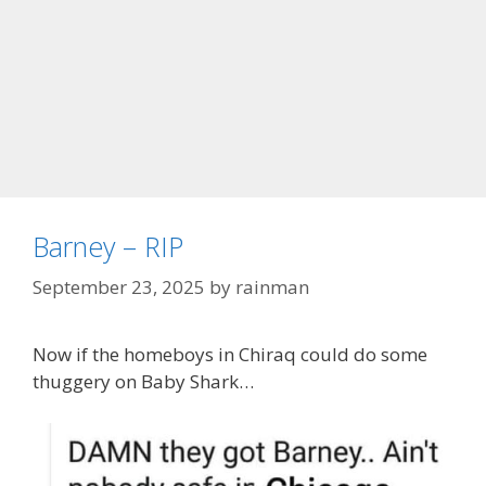
Barney – RIP
September 23, 2025
by
rainman
Now if the homeboys in Chiraq could do some
thuggery on Baby Shark…