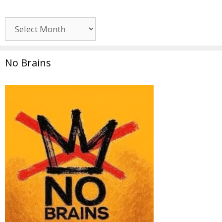
Archives
No Brains