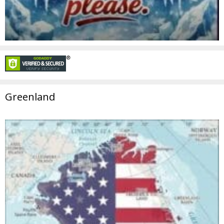
Greenland