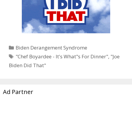
Categories
Biden Derangement Syndrome
Tags
"Chef Boyardee - It's What"s For Dinner"
,
"Joe
Biden Did That"
Ad Partner