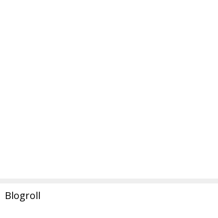
Blogroll