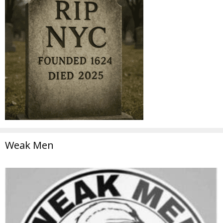
Weak Men