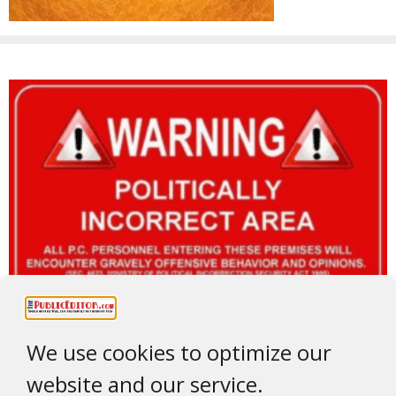
We use cookies to optimize our
website and our service.