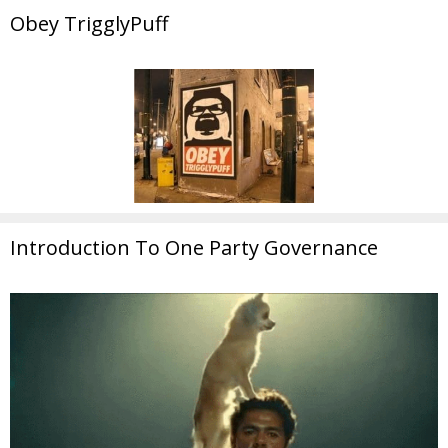
Obey TrigglyPuff
Introduction To One Party Governance