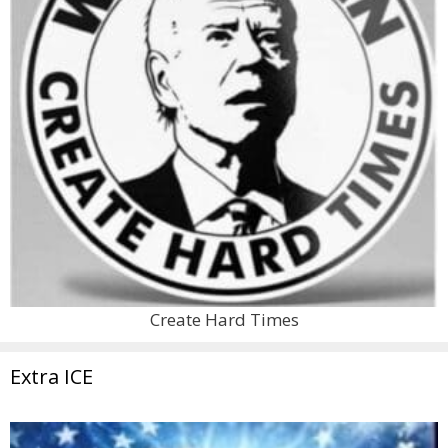
Create Hard Times
Extra ICE