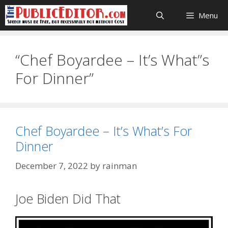
Skip
Menu
to
content
“Chef Boyardee – It’s What”s
For Dinner”
Chef Boyardee – It’s What’s For
Dinner
December 7, 2022
by
rainman
Joe Biden Did That