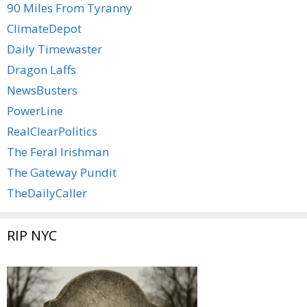
90 Miles From Tyranny
ClimateDepot
Daily Timewaster
Dragon Laffs
NewsBusters
PowerLine
RealClearPolitics
The Feral Irishman
The Gateway Pundit
TheDailyCaller
RIP NYC