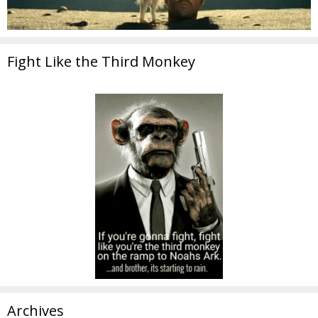
Fight Like the Third Monkey
Archives