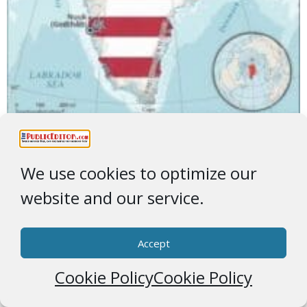
Obey TrigglyPuff
We use cookies to optimize our
website and our service.
Accept
Cookie Policy
Cookie Policy