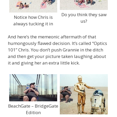
Do you think they saw
Notice how Chris is
us?
always tucking it in
And here’s the memeonic aftermath of that
humongously flawed decision. It’s called “Optics
101” Chris. You don’t push Grannie in the ditch
and then get your picture taken laughing about
it and giving her an extra little kick.
BeachGate – BridgeGate
Edition