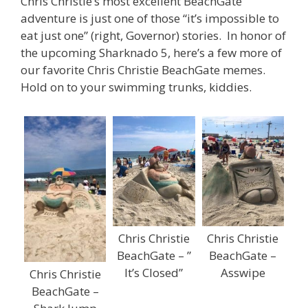
Chris Christie’s most excellent BeachGate
adventure is just one of those “it’s impossible to
eat just one” (right, Governor) stories. In honor of
the upcoming Sharknado 5, here’s a few more of
our favorite Chris Christie BeachGate memes.
Hold on to your swimming trunks, kiddies.
Chris Christie
Chris Christie
BeachGate – ”
BeachGate –
It’s Closed”
Asswipe
Chris Christie
BeachGate –