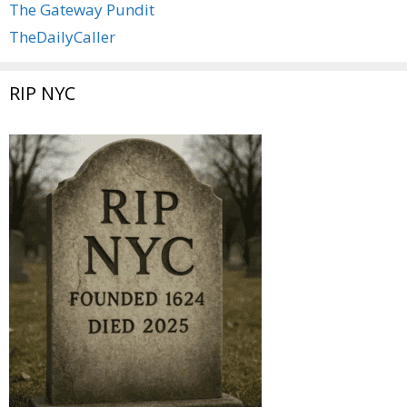
The Gateway Pundit
TheDailyCaller
RIP NYC