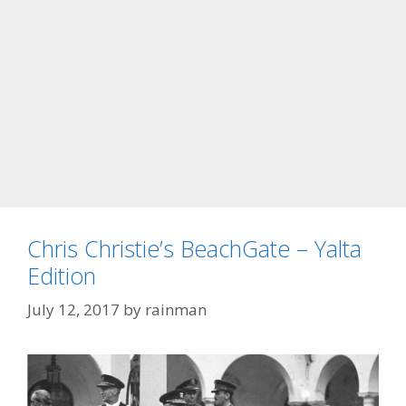
Chris Christie’s BeachGate – Yalta
Edition
July 12, 2017
by
rainman