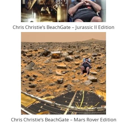
Chris Christie’s BeachGate – Jurassic II Edition
Chris Christie’s BeachGate – Mars Rover Edition