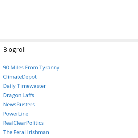
Blogroll
90 Miles From Tyranny
ClimateDepot
Daily Timewaster
Dragon Laffs
NewsBusters
PowerLine
RealClearPolitics
The Feral Irishman