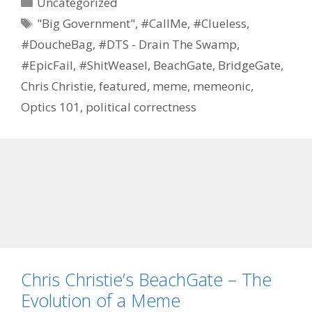
Categories
Uncategorized
Tags
"Big Government"
,
#CallMe
,
#Clueless
,
#DoucheBag
,
#DTS - Drain The Swamp
,
#EpicFail
,
#ShitWeasel
,
BeachGate
,
BridgeGate
,
Chris Christie
,
featured
,
meme
,
memeonic
,
Optics 101
,
political correctness
Chris Christie’s BeachGate – The
Evolution of a Meme