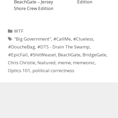
BeachGate – Jersey
Edition
Shore Crew Edition
Categories
WTF
Tags
"Big Government"
,
#CallMe
,
#Clueless
,
#DoucheBag
,
#DTS - Drain The Swamp
,
#EpicFail
,
#ShitWeasel
,
BeachGate
,
BridgeGate
,
Chris Christie
,
featured
,
meme
,
memeonic
,
Optics 101
,
political correctness