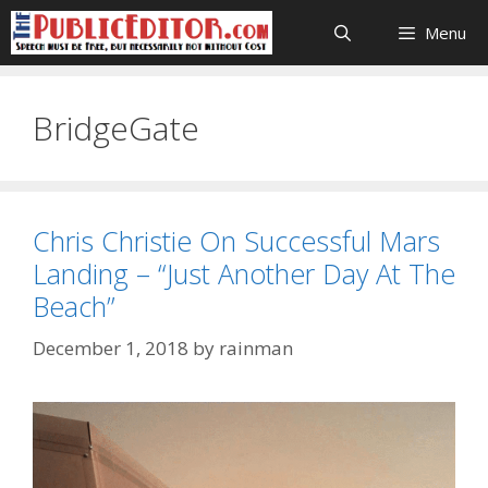
Skip
Menu
to
content
BridgeGate
Chris Christie On Successful Mars
Landing – “Just Another Day At The
Beach”
December 1, 2018
by
rainman