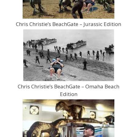
Chris Christie’s BeachGate – Jurassic Edition
Chris Christie’s BeachGate – Omaha Beach
Edition