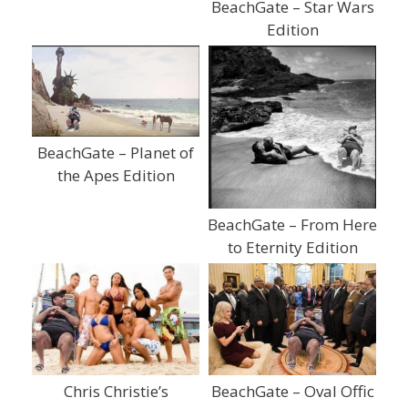
BeachGate – Star Wars
Edition
BeachGate – Planet of
the Apes Edition
BeachGate – From Here
to Eternity Edition
Chris Christie’s
BeachGate – Oval Offic