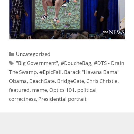
Categories
Uncategorized
Tags
"Big Government"
,
#DoucheBag
,
#DTS - Drain
The Swamp
,
#EpicFail
,
Barack "Havana Bama"
Obama
,
BeachGate
,
BridgeGate
,
Chris Christie
,
featured
,
meme
,
Optics 101
,
political
correctness
,
Presidential portrait