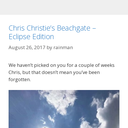
Chris Christie’s Beachgate –
Eclipse Edition
August 26, 2017
by
rainman
We haven’t picked on you for a couple of weeks
Chris, but that doesn’t mean you’ve been
forgotten.