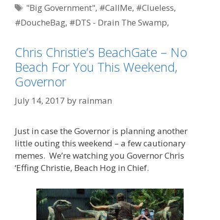
Tags
"Big Government"
,
#CallMe
,
#Clueless
,
#DoucheBag
,
#DTS - Drain The Swamp
,
#EpicFail
,
#ShitWeasel
,
BeachGate
,
BridgeGate
,
Chris Christie’s BeachGate – No
Chris Christie
,
featured
,
meme
,
memeonic
,
Beach For You This Weekend,
Optics 101
,
political correctness
Governor
July 14, 2017
by
rainman
Just in case the Governor is planning another
little outing this weekend – a few cautionary
memes. We’re watching you Governor Chris
‘Effing Christie, Beach Hog in Chief.