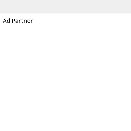
Ad Partner