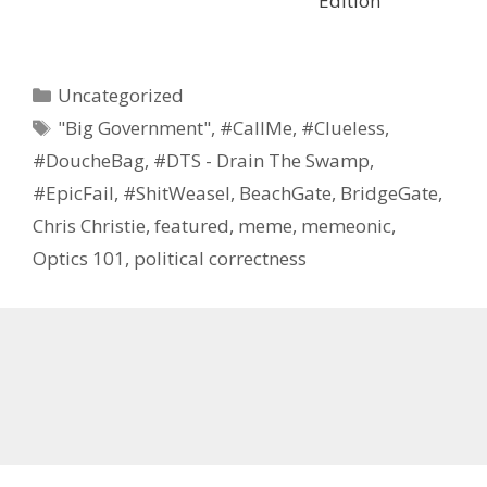
Edition
Categories
Uncategorized
Tags
"Big Government"
,
#CallMe
,
#Clueless
,
#DoucheBag
,
#DTS - Drain The Swamp
,
#EpicFail
,
#ShitWeasel
,
BeachGate
,
BridgeGate
,
Chris Christie
,
featured
,
meme
,
memeonic
,
Optics 101
,
political correctness