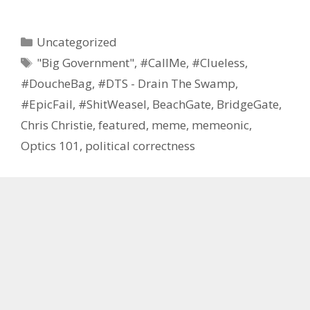
Categories
Uncategorized
Tags
"Big Government"
,
#CallMe
,
#Clueless
,
#DoucheBag
,
#DTS - Drain The Swamp
,
#EpicFail
,
#ShitWeasel
,
BeachGate
,
BridgeGate
,
Chris Christie
,
featured
,
meme
,
memeonic
,
Optics 101
,
political correctness