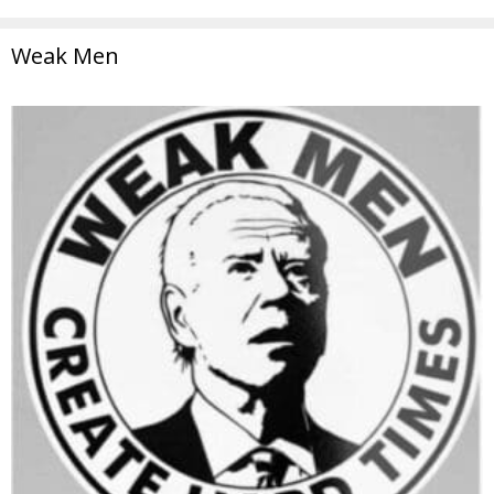
Weak Men