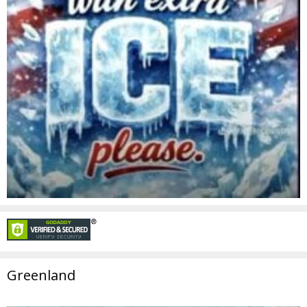
Greenland