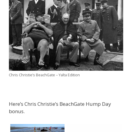
Chris Christie’s BeachGate – Yalta Edition
Here’s Chris Christie’s BeachGate Hump Day
bonus.