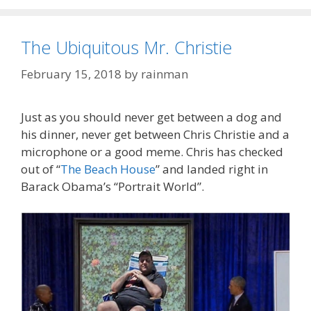
The Ubiquitous Mr. Christie
February 15, 2018
by
rainman
Just as you should never get between a dog and
his dinner, never get between Chris Christie and a
microphone or a good meme. Chris has checked
out of “
The Beach House
” and landed right in
Barack Obama’s “Portrait World”.