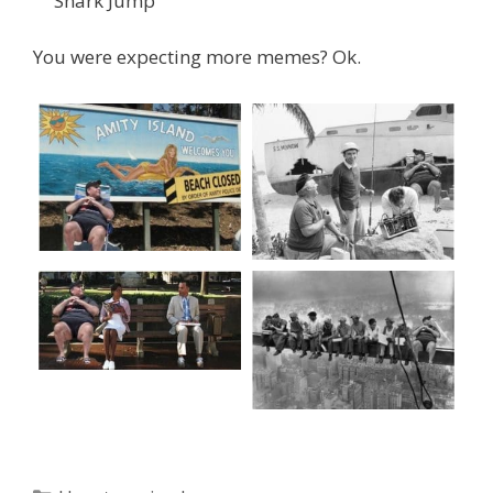
Shark Jump
You were expecting more memes? Ok.