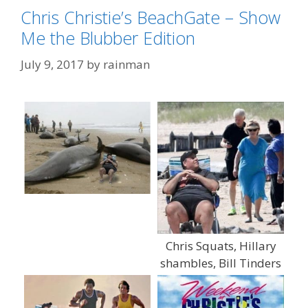
Chris Christie’s BeachGate – Show
Me the Blubber Edition
July 9, 2017
by
rainman
Chris Squats, Hillary
shambles, Bill Tinders