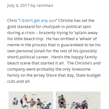
July 4, 2017
by
rainman
Chris “
I didn’t get any sun
” Christie has set the
gold standard for chutzpah in political spin
during a crisis – brazenly trying to ‘splain away
his little beach trip. He has birthed a ‘whale’ of
meme in the process that is guaranteed to be his
own personal Jonah for the rest of his (possibly
short) political career. Here’s the happy family
beach scene that started it all. The Christie’s and
company were probably the only lonesome
family on the Jersey Shore that day, State budget
cuts and all.