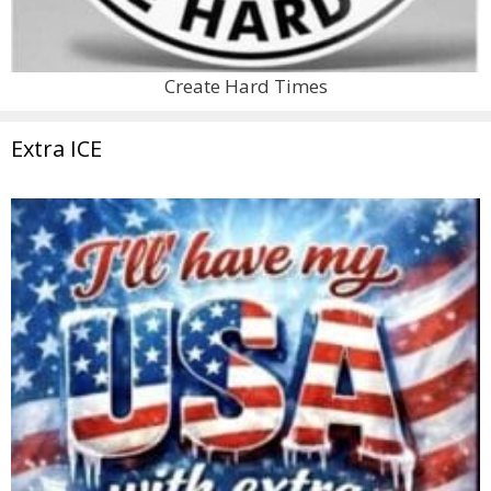
Create Hard Times
Extra ICE