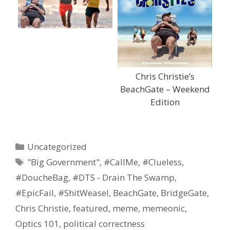
Chris Christie’s
BeachGate – Weekend
Edition
Categories
Uncategorized
Tags
"Big Government"
,
#CallMe
,
#Clueless
,
#DoucheBag
,
#DTS - Drain The Swamp
,
#EpicFail
,
#ShitWeasel
,
BeachGate
,
BridgeGate
,
Chris Christie
,
featured
,
meme
,
memeonic
,
Optics 101
,
political correctness