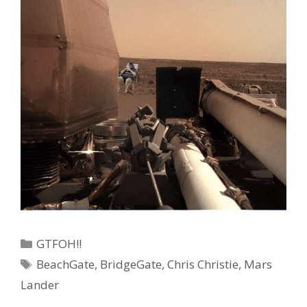
Categories
GTFOH!!
Tags
BeachGate
,
BridgeGate
,
Chris Christie
,
Mars
Lander