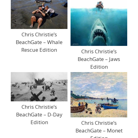
Chris Christie’s
BeachGate – Whale
Rescue Edition
Chris Christie’s
BeachGate – Jaws
Edition
Chris Christie’s
BeachGate – D-Day
Edition
Chris Christie’s
BeachGate – Monet