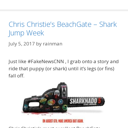
Chris Christie’s BeachGate – Shark
Jump Week
July 5, 2017
by
rainman
Just like #FakeNewsCNN , I grab onto a story and
ride that puppy (or shark) until it’s legs (or fins)
fall off.