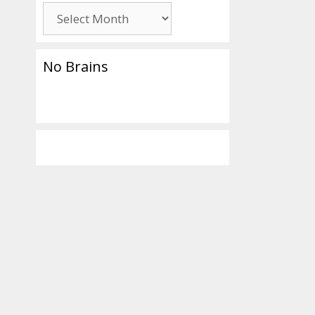
Archives
No Brains