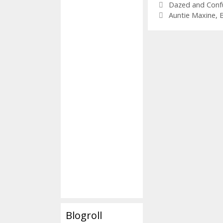
Categories
Dazed and Conf
Tags
Auntie Maxine
,
Blogroll