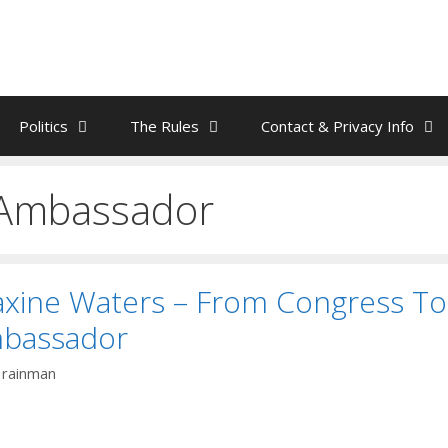
Politics
The Rules
Contact & Privacy Info
Ambassador
axine Waters – From Congress To
bassador
y
rainman