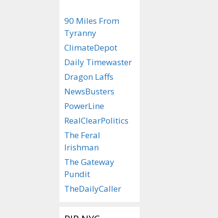
90 Miles From
Tyranny
ClimateDepot
Daily Timewaster
Dragon Laffs
NewsBusters
PowerLine
RealClearPolitics
The Feral
Irishman
The Gateway
Pundit
TheDailyCaller