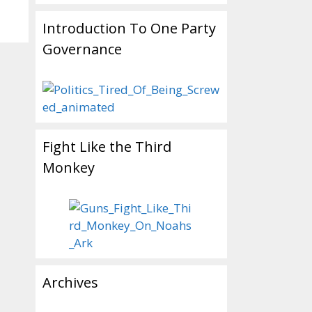
Introduction To One Party
Governance
Fight Like the Third
Monkey
Archives