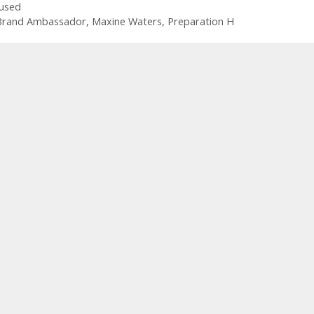
used
Brand Ambassador
,
Maxine Waters
,
Preparation H