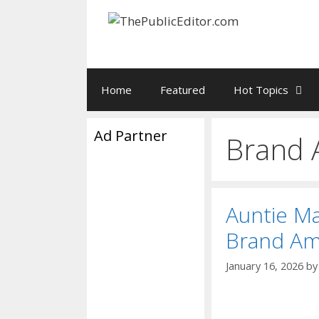
Skip
to
content
Home
Featured
Hot Topics
Ad Partner
Brand 
Auntie M
Brand Am
January 16, 2026
b