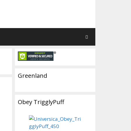
Greenland
Obey TrigglyPuff