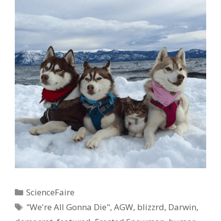
Categories
ScienceFaire
Tags
"We're All Gonna Die"
,
AGW
,
blizzrd
,
Darwin
,