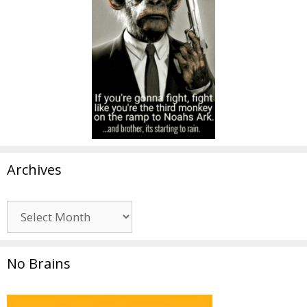
Archives
Archives
No Brains