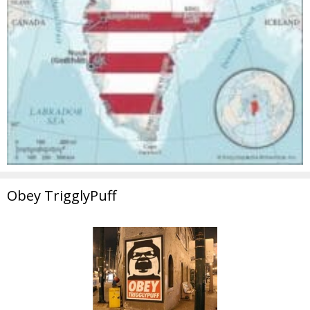
Obey TrigglyPuff