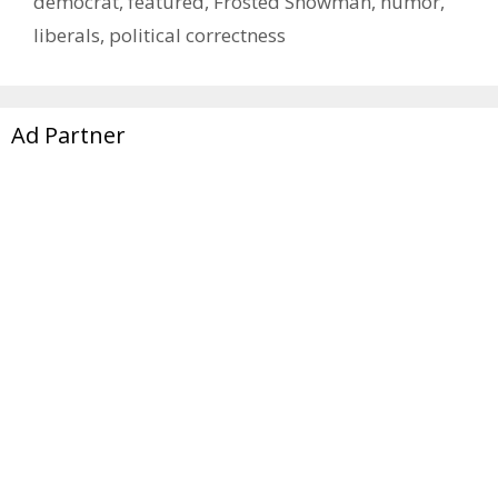
democrat
,
featured
,
Frosted Snowman
,
humor
,
liberals
,
political correctness
Ad Partner