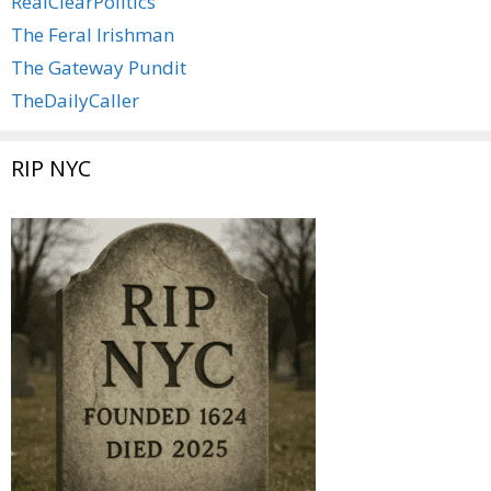
RealClearPolitics
The Feral Irishman
The Gateway Pundit
TheDailyCaller
RIP NYC