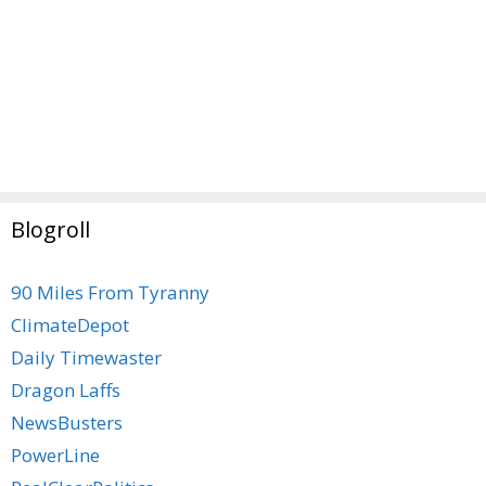
Blogroll
90 Miles From Tyranny
ClimateDepot
Daily Timewaster
Dragon Laffs
NewsBusters
PowerLine