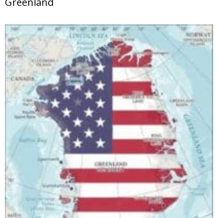
Greenland