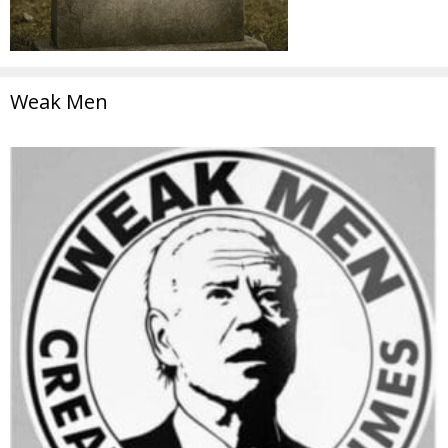
Weak Men