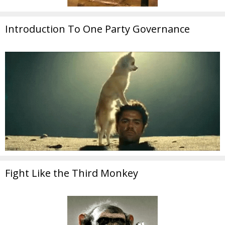
Introduction To One Party Governance
Fight Like the Third Monkey