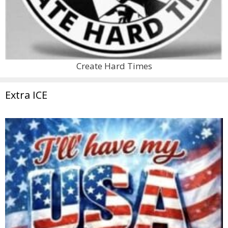
Create Hard Times
Extra ICE