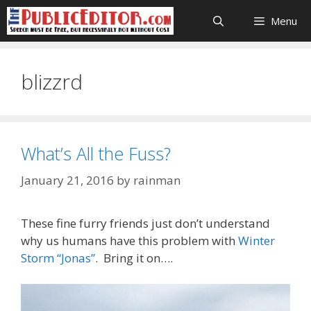
Skip
Menu
to
content
blizzrd
What’s All the Fuss?
January 21, 2016
by
rainman
These fine furry friends just don’t understand
why us humans have this problem with
Winter
Storm “Jonas”
. Bring it on….