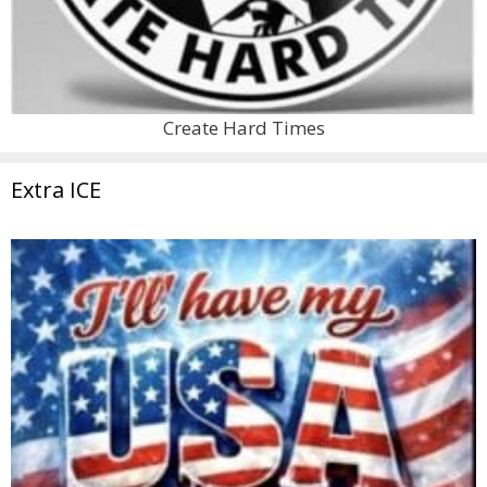
Create Hard Times
Extra ICE