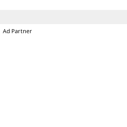
Ad Partner