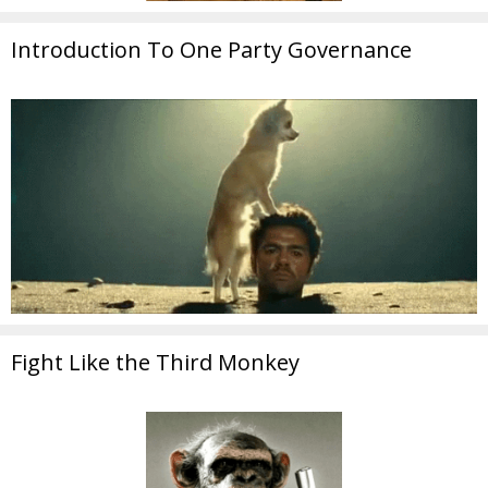
Introduction To One Party Governance
Fight Like the Third Monkey