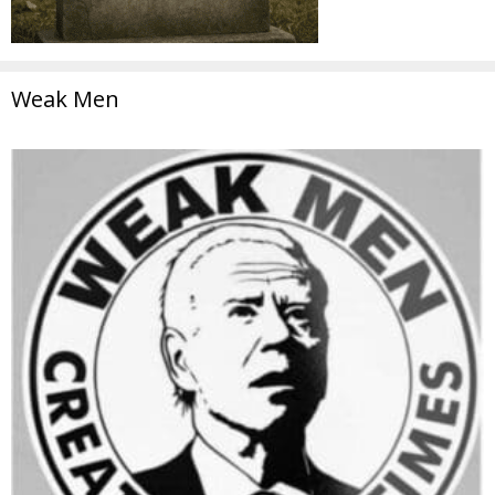
Weak Men