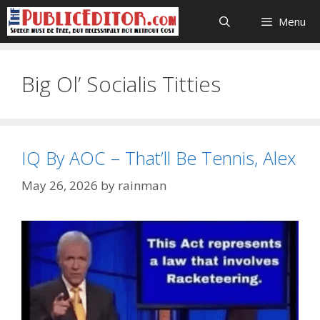
Skip
Menu
to
content
Big Ol’ Socialis Titties
IQ By AOC – That’ll Be Tennis, Alex
May 26, 2026
by
rainman