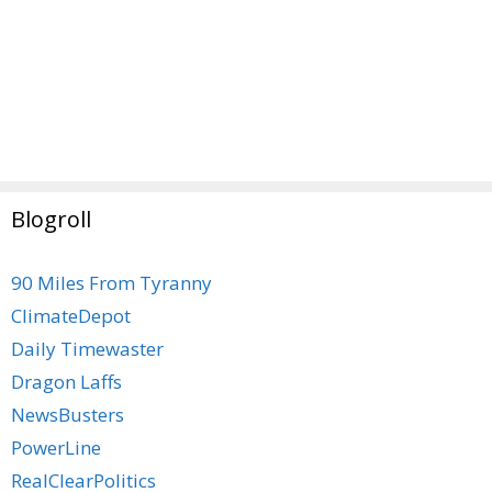
Blogroll
90 Miles From Tyranny
ClimateDepot
Daily Timewaster
Dragon Laffs
NewsBusters
PowerLine
RealClearPolitics