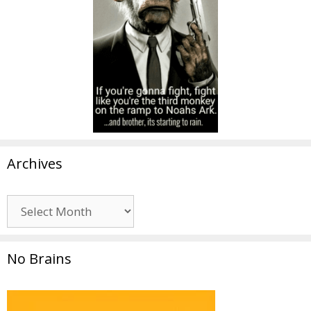
Archives
Archives
No Brains