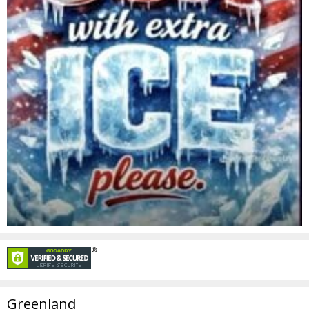
Greenland