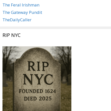
The Feral Irishman
The Gateway Pundit
TheDailyCaller
RIP NYC