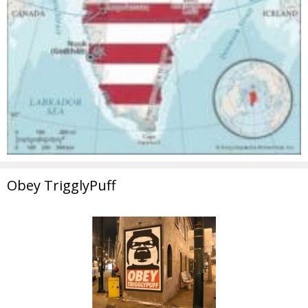
Obey TrigglyPuff