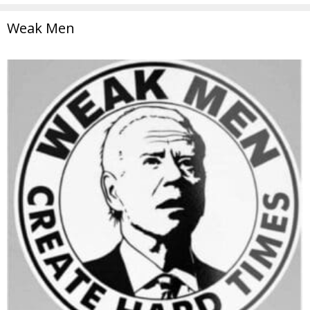
Weak Men