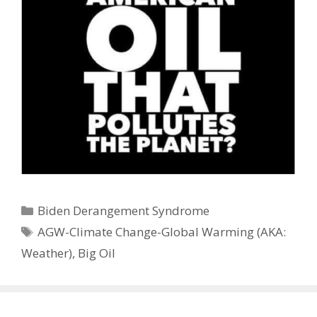
Categories
Biden Derangement Syndrome
Tags
AGW-Climate Change-Global Warming (AKA:
Weather)
,
Big Oil