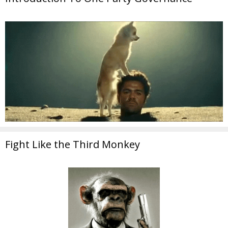
Fight Like the Third Monkey