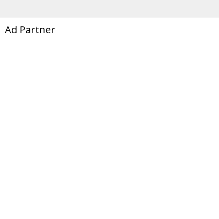
Ad Partner