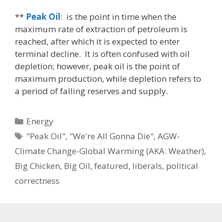
**
Peak Oil
: is the point in time when the
maximum rate of extraction of petroleum is
reached, after which it is expected to enter
terminal decline. It is often confused with oil
depletion; however, peak oil is the point of
maximum production, while depletion refers to
a period of falling reserves and supply.
Categories
Energy
Tags
"Peak Oil"
,
"We're All Gonna Die"
,
AGW-
Climate Change-Global Warming (AKA: Weather)
,
Big Chicken
,
Big Oil
,
featured
,
liberals
,
political
correctness