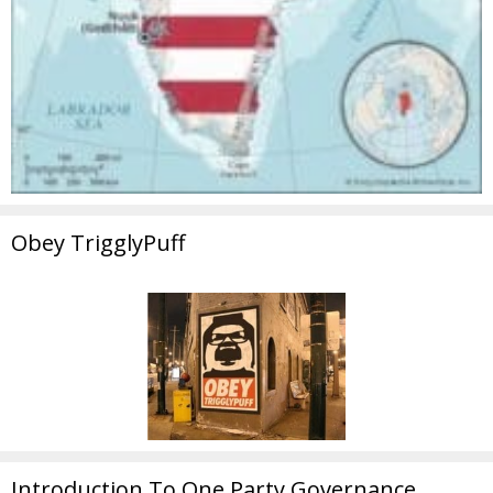
Obey TrigglyPuff
Introduction To One Party Governance