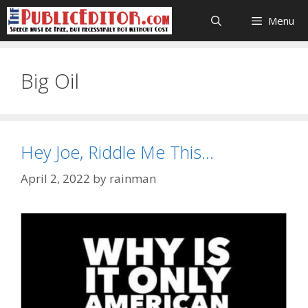
Skip
Menu
to
content
Big Oil
Hey Joe, Riddle Me This…
April 2, 2022
by
rainman