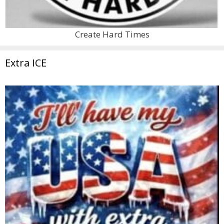
Create Hard Times
Extra ICE