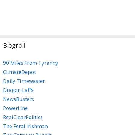
Blogroll
90 Miles From Tyranny
ClimateDepot
Daily Timewaster
Dragon Laffs
NewsBusters
PowerLine
RealClearPolitics
The Feral Irishman