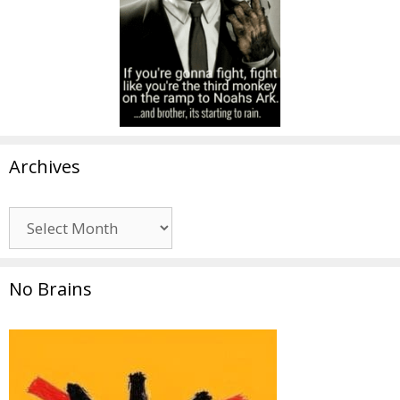
Archives
Archives
No Brains