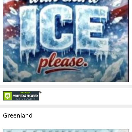
Greenland