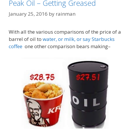
Peak Oil – Getting Greased
January 25, 2016
by
rainman
With all the various comparisons of the price of a
barrel of oil to
water, or milk, or say Starbucks
coffee
one other comparison bears making–