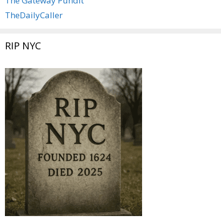
The Gateway Pundit
TheDailyCaller
RIP NYC