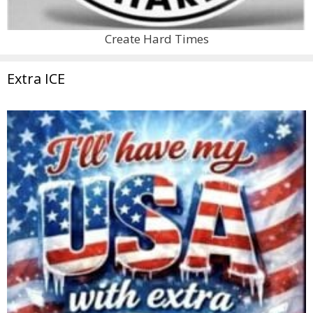
Create Hard Times
Extra ICE