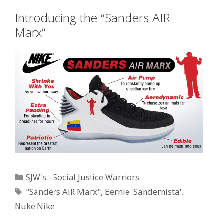
Introducing the “Sanders AIR
Marx”
Categories
SJW's - Social Justice Warriors
Tags
"Sanders AIR Marx"
,
Bernie 'Sandernista'
,
Nuke Nike