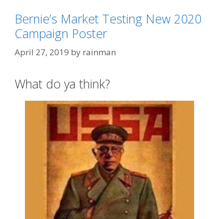
Bernie’s Market Testing New 2020
Categories
2020 Election
Campaign Poster
Tags
Bernie 'Free Shit' Sanders
,
Bernie
April 27, 2019
by
rainman
'Sandernista'
,
Che Guevara
What do ya think?