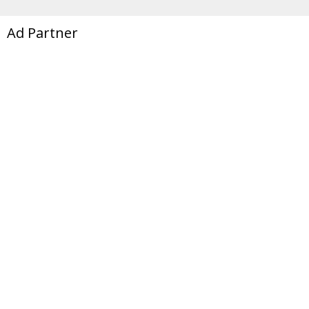
Ad Partner