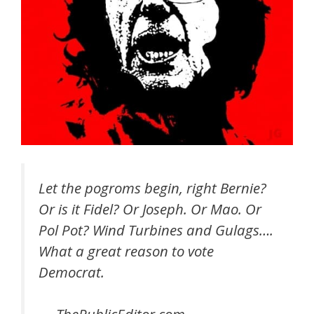
Let the pogroms begin, right Bernie?
Or is it Fidel? Or Joseph. Or Mao. Or
Pol Pot? Wind Turbines and Gulags….
What a great reason to vote
Democrat.