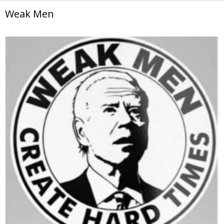
Weak Men