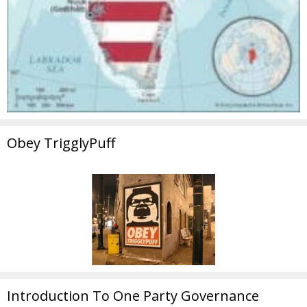
Obey TrigglyPuff
Introduction To One Party Governance