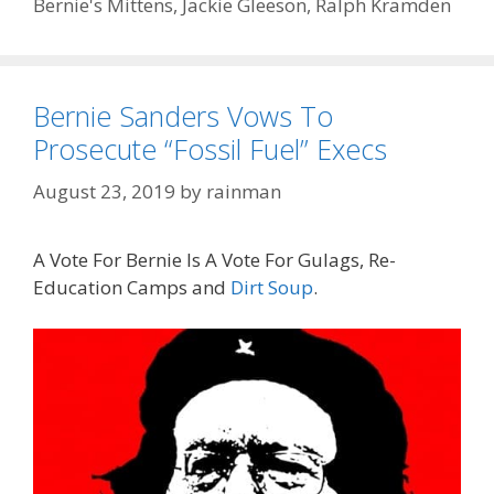
Bernie's Mittens
,
Jackie Gleeson
,
Ralph Kramden
Bernie Sanders Vows To
Prosecute “Fossil Fuel” Execs
August 23, 2019
by
rainman
A Vote For Bernie Is A Vote For Gulags, Re-
Education Camps and
Dirt Soup
.