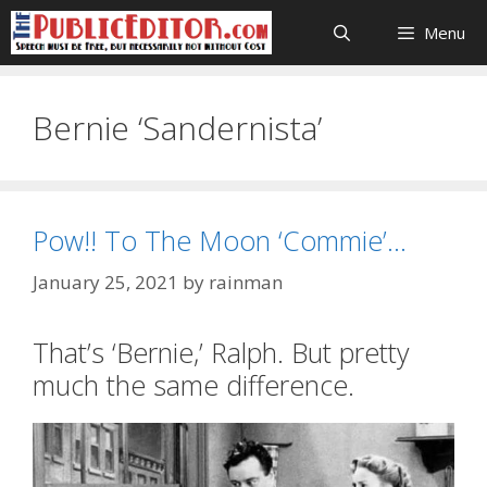
Skip
Menu
to
content
Bernie ‘Sandernista’
Pow!! To The Moon ‘Commie’…
January 25, 2021
by
rainman
That’s ‘Bernie,’ Ralph. But pretty
much the same difference.