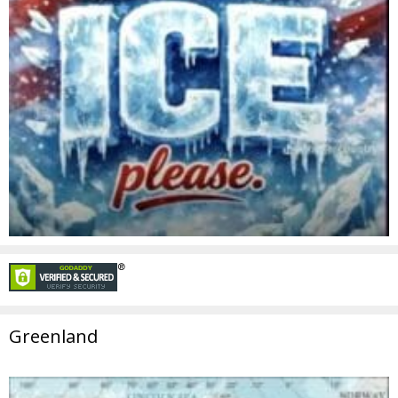
Greenland