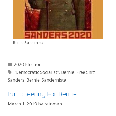
Bernie Sandernista
Categories
2020 Election
Tags
"Democratic Socialist"
,
Bernie 'Free Shit'
Sanders
,
Bernie 'Sandernista'
Buttoneering For Bernie
March 1, 2019
by
rainman