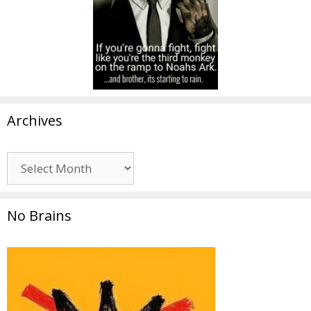
Archives
Archives
No Brains