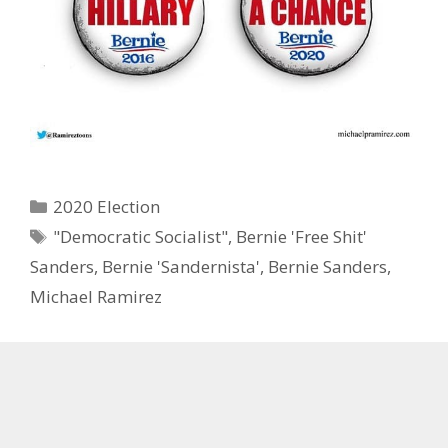
Categories
2020 Election
Tags
"Democratic Socialist"
,
Bernie 'Free Shit'
Sanders
,
Bernie 'Sandernista'
,
Bernie Sanders
,
Michael Ramirez