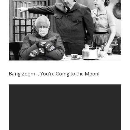
Bang Zoom …You’re Going to the Moon!