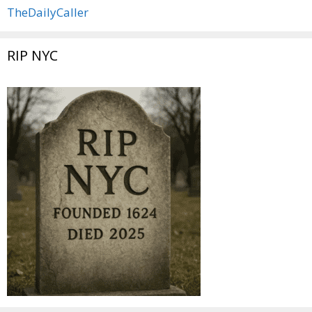
TheDailyCaller
RIP NYC