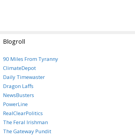
Blogroll
90 Miles From Tyranny
ClimateDepot
Daily Timewaster
Dragon Laffs
NewsBusters
PowerLine
RealClearPolitics
The Feral Irishman
The Gateway Pundit