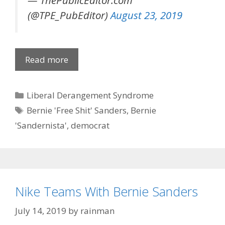
— ThePublicEditor.com
(@TPE_PubEditor)
August 23, 2019
Read more
Categories
Liberal Derangement Syndrome
Tags
Bernie 'Free Shit' Sanders
,
Bernie
'Sandernista'
,
democrat
Nike Teams With Bernie Sanders
July 14, 2019
by
rainman