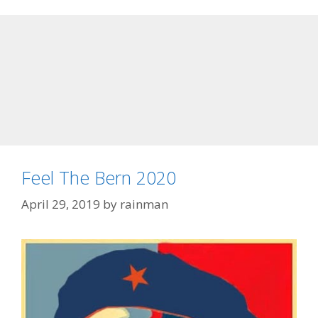
Feel The Bern 2020
April 29, 2019
by
rainman