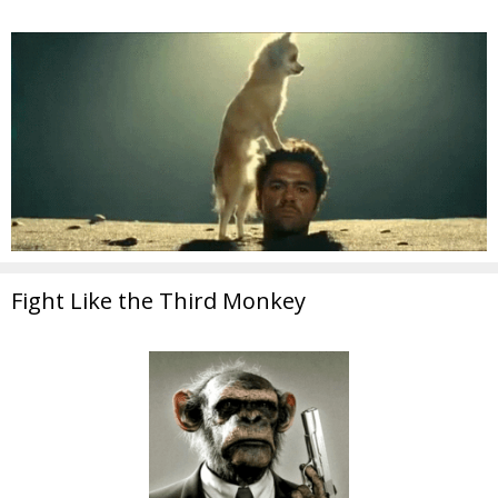
Fight Like the Third Monkey