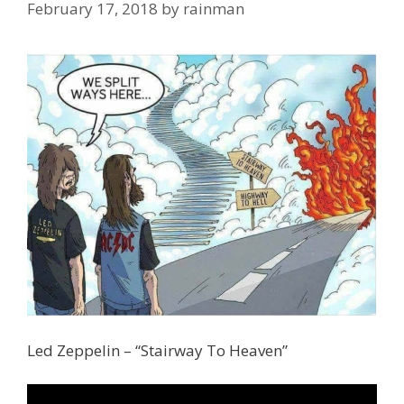
February 17, 2018
by
rainman
Led Zeppelin – “Stairway To Heaven”