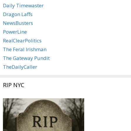
Daily Timewaster
Dragon Laffs
NewsBusters
PowerLine
RealClearPolitics
The Feral Irishman
The Gateway Pundit
TheDailyCaller
RIP NYC