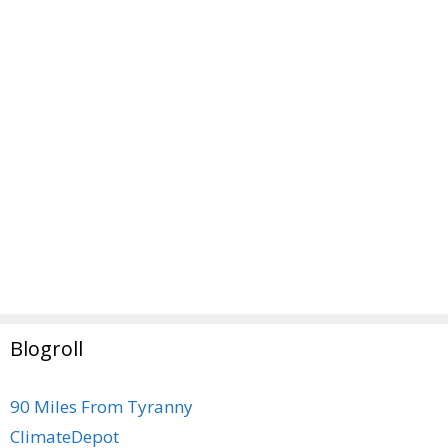
Blogroll
90 Miles From Tyranny
ClimateDepot