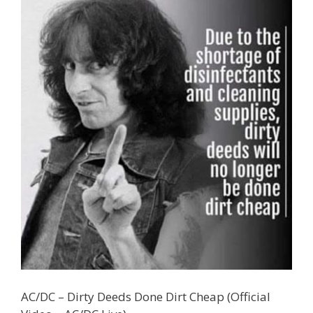
AC/DC – Dirty Deeds Done Dirt Cheap (Official