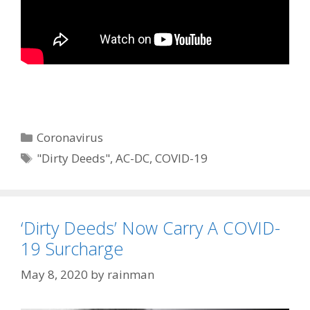
Categories
Coronavirus
Tags
"Dirty Deeds"
,
AC-DC
,
COVID-19
‘Dirty Deeds’ Now Carry A COVID-
19 Surcharge
May 8, 2020
by
rainman