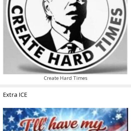
Create Hard Times
Extra ICE