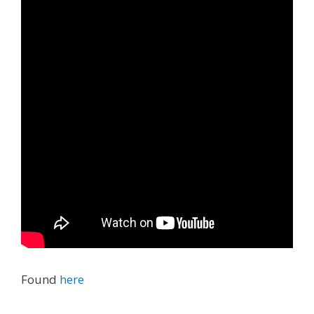
Found
here