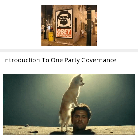
Introduction To One Party Governance