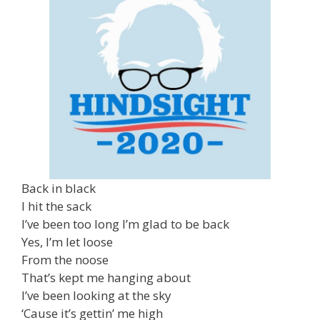
Back in black
I hit the sack
I’ve been too long I’m glad to be back
Yes, I’m let loose
From the noose
That’s kept me hanging about
I’ve been looking at the sky
‘Cause it’s gettin’ me high