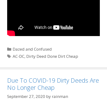
Categories
Dazed and Confused
Tags
AC-DC
,
Dirty Deed Done Dirt Cheap
Due To COVID-19 Dirty Deeds Are
No Longer Cheap
September 27, 2020
by
rainman