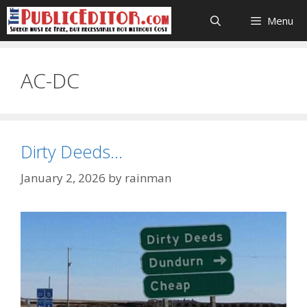
Skip
Menu
to
content
AC-DC
Dirty Deeds…
January 2, 2026
by
rainman