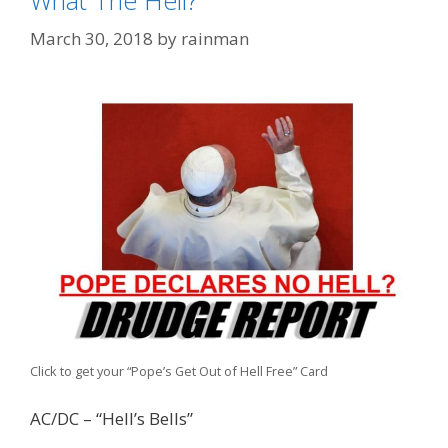
What The Hell?
March 30, 2018
by
rainman
Click to get your “Pope’s Get Out of Hell Free” Card
AC/DC – “Hell’s Bells”