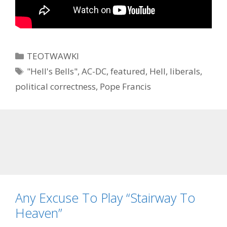
Categories
TEOTWAWKI
Tags
"Hell's Bells"
,
AC-DC
,
featured
,
Hell
,
liberals
,
political correctness
,
Pope Francis
Any Excuse To Play “Stairway To
Heaven”