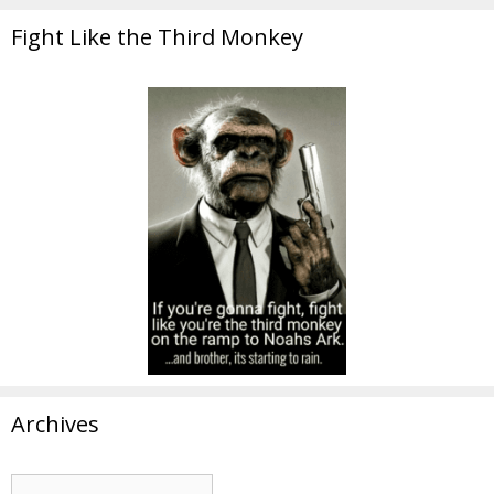
Fight Like the Third Monkey
Archives
Archives