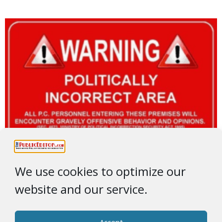
We use cookies to optimize our
website and our service.
Accept