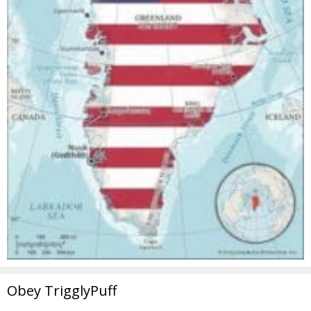
Obey TrigglyPuff