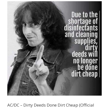
AC/DC – Dirty Deeds Done Dirt Cheap (Official