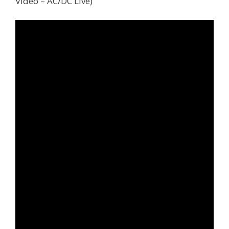
Video – AC/DC Live)