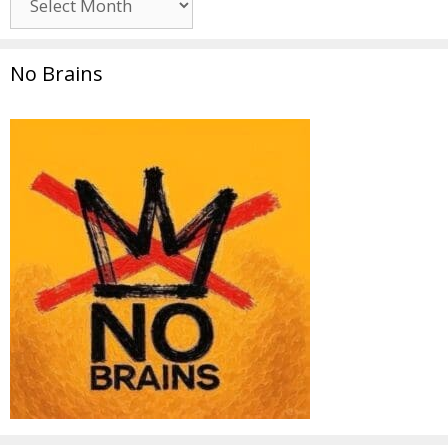
No Brains