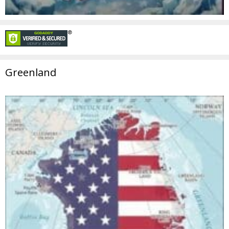
Greenland