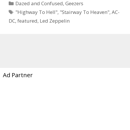
Categories
Dazed and Confused
,
Geezers
Tags
"Highway To Hell"
,
"Stairway To Heaven"
,
AC-
DC
,
featured
,
Led Zeppelin
Ad Partner