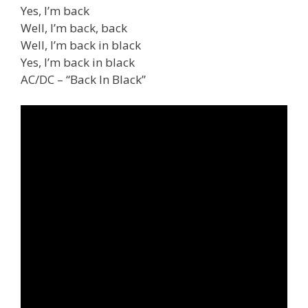
Yes, I’m back
Well, I’m back, back
Well, I’m back in black
Yes, I’m back in black
AC/DC – “Back In Black”