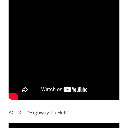
AC-DC – “Highway To Hell”