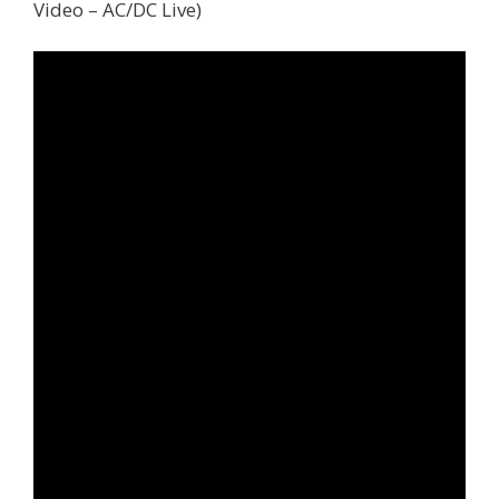
Video – AC/DC Live)