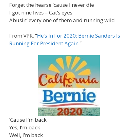
Forget the hearse ’cause I never die
I got nine lives – Cat’s eyes
Abusin’ every one of them and running wild
From VPR, “
He’s In For 2020: Bernie Sanders Is
Running For President Again.
”
‘Cause I’m back
Yes, I’m back
Well, I’m back