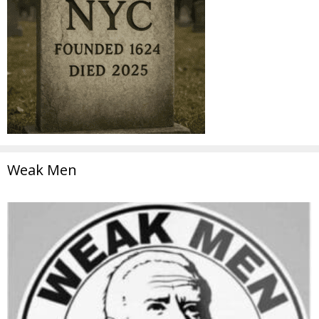
Weak Men