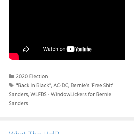
Categories
2020 Election
Tags
"Back In Black"
,
AC-DC
,
Bernie's 'Free Shit'
Sanders
,
WLFBS - WindowLickers for Bernie
Sanders