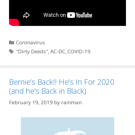
Categories
Coronavirus
Tags
"Dirty Deeds"
,
AC-DC
,
COVID-19
Bernie’s Back!! He’s In For 2020
(and he’s Back in Black)
February 19, 2019
by
rainman