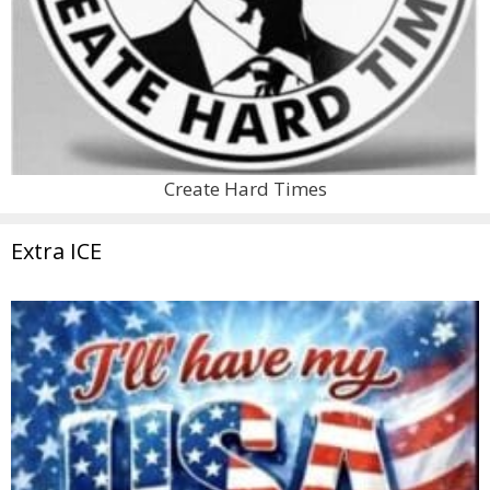
Create Hard Times
Extra ICE