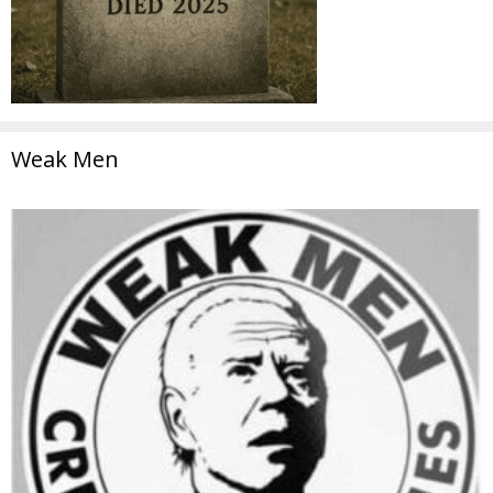
Weak Men