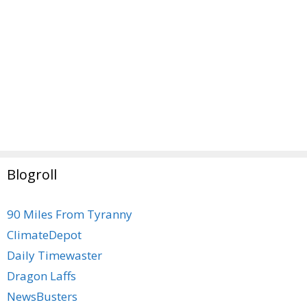
Blogroll
90 Miles From Tyranny
ClimateDepot
Daily Timewaster
Dragon Laffs
NewsBusters