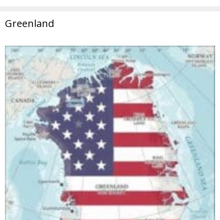
Greenland