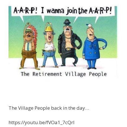
The Village People back in the day…
https://youtu.be/fVOa1_7cQrI