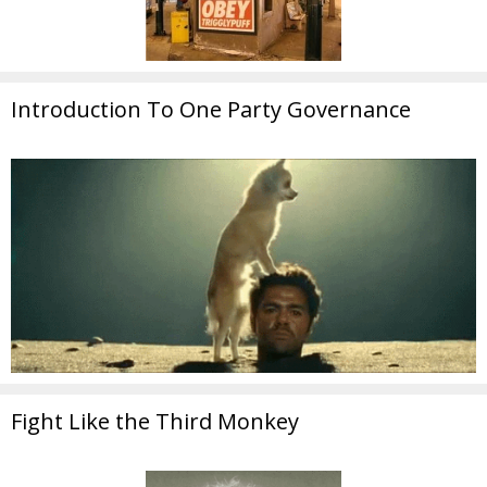
Introduction To One Party Governance
Fight Like the Third Monkey