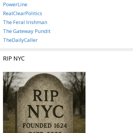
PowerLine
RealClearPolitics
The Feral Irishman
The Gateway Pundit
TheDailyCaller
RIP NYC