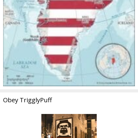
Obey TrigglyPuff