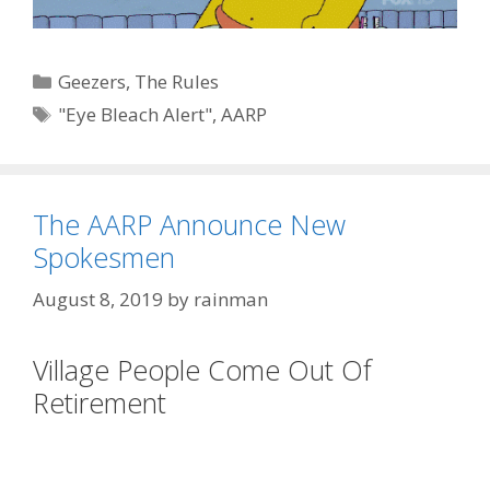
Categories
Geezers
,
The Rules
Tags
"Eye Bleach Alert"
,
AARP
The AARP Announce New
Spokesmen
August 8, 2019
by
rainman
Village People Come Out Of
Retirement