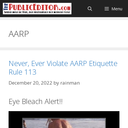
Skip
Menu
to
content
AARP
Never, Ever Violate AARP Etiquette
Rule 113
December 20, 2022
by
rainman
Eye Bleach Alert!!