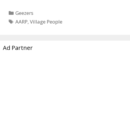
Categories
Geezers
Tags
AARP
,
Village People
Ad Partner