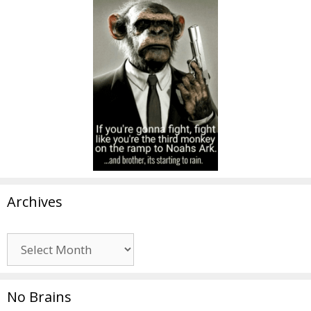
Archives
Archives
No Brains