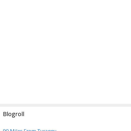
Blogroll
90 Miles From Tyranny