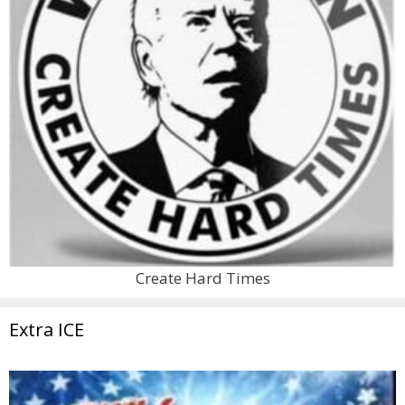
Create Hard Times
Extra ICE