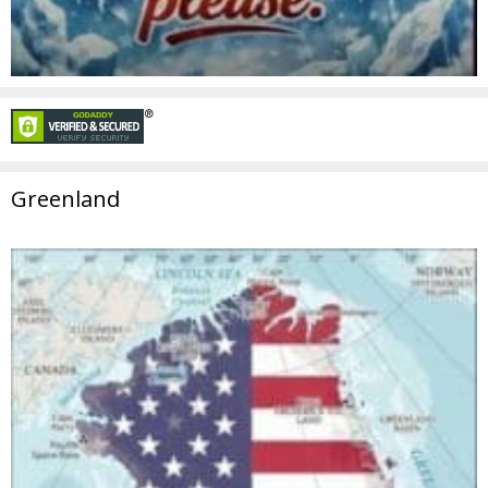
Greenland