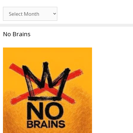
Archives
No Brains