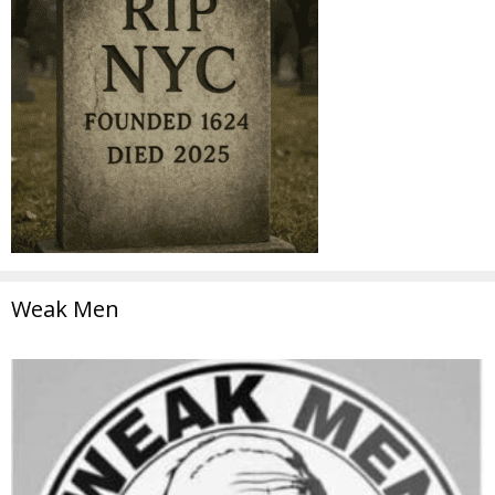
Weak Men