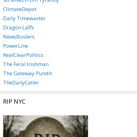
ClimateDepot
Daily Timewaster
Dragon Laffs
NewsBusters
PowerLine
RealClearPolitics
The Feral Irishman
The Gateway Pundit
TheDailyCaller
RIP NYC