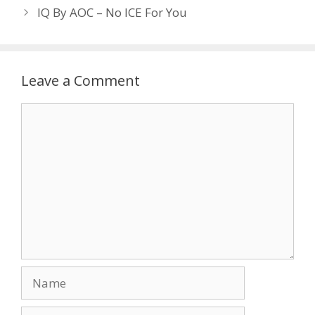
IQ By AOC – No ICE For You
Leave a Comment
Comment
Name
Email