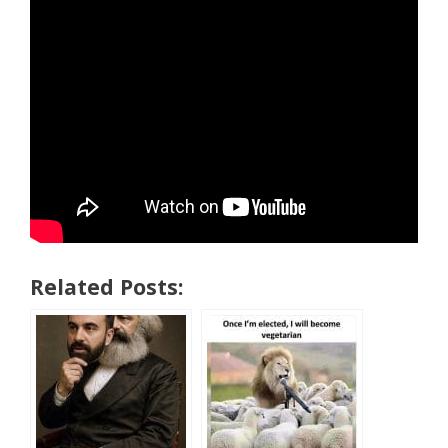
Related Posts: