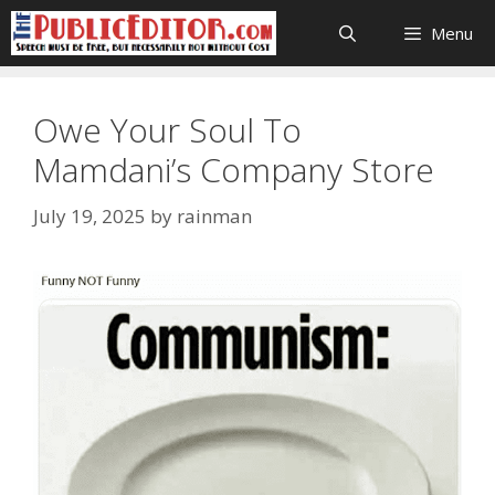
Skip
Menu
to
content
Owe Your Soul To
Mamdani’s Company Store
July 19, 2025
by
rainman