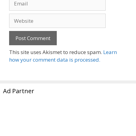
Website
This site uses Akismet to reduce spam.
Learn
how your comment data is processed.
Ad Partner