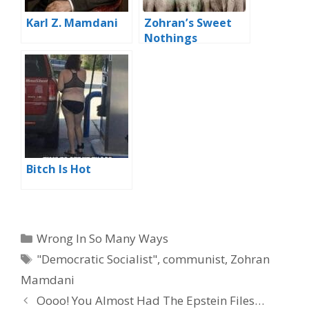
Karl Z. Mamdani
Zohran’s Sweet
Nothings
Bitch Is Hot
Categories
Wrong In So Many Ways
Tags
"Democratic Socialist"
,
communist
,
Zohran
Mamdani
Oooo! You Almost Had The Epstein Files…