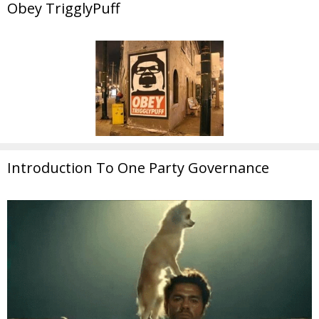
Obey TrigglyPuff
Introduction To One Party Governance