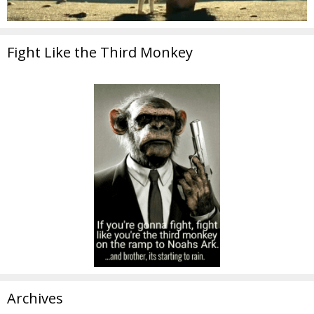
Fight Like the Third Monkey
Archives