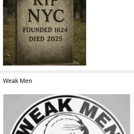
Weak Men