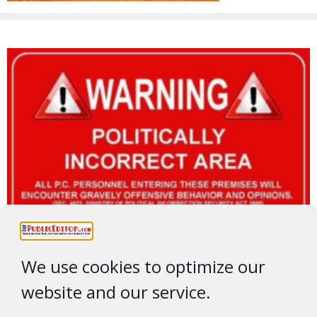
We use cookies to optimize our
website and our service.