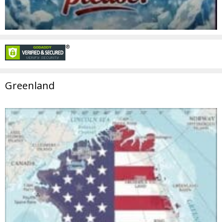
Greenland