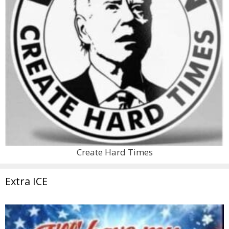
Create Hard Times
Extra ICE