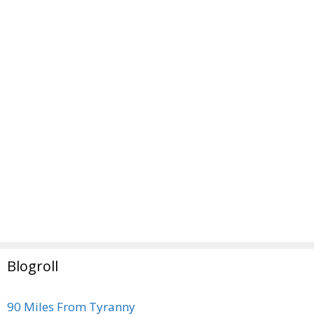
Blogroll
90 Miles From Tyranny