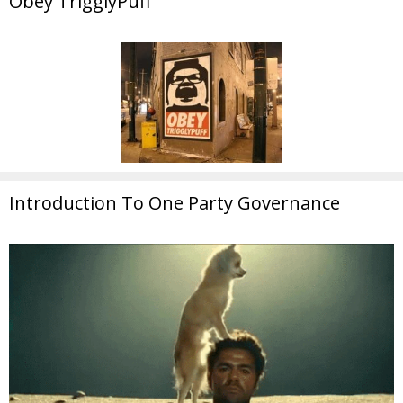
Obey TrigglyPuff
Introduction To One Party Governance