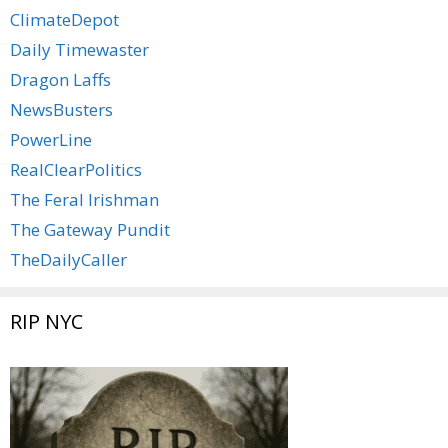
ClimateDepot
Daily Timewaster
Dragon Laffs
NewsBusters
PowerLine
RealClearPolitics
The Feral Irishman
The Gateway Pundit
TheDailyCaller
RIP NYC