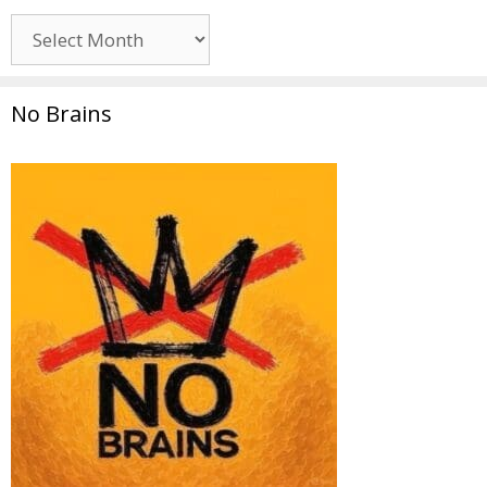
Archives
No Brains