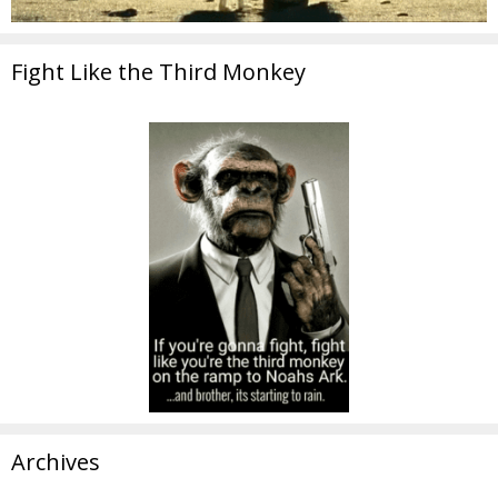
Fight Like the Third Monkey
Archives