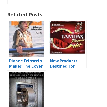
Related Posts:
Dianne Feinstein
New Products
Makes The Cover
Destined For
Of SI Swimsuit
Infamy
Edition 2023