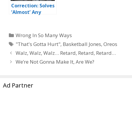
Correction: Solves
‘Almost’ Any
Problem
Categories
Wrong In So Many Ways
Tags
"That's Gotta Hurt"
,
Basketball Jones
,
Oreos
Walz, Walz, Walz… Retard, Retard, Retard…
We’re Not Gonna Make It, Are We?
Ad Partner