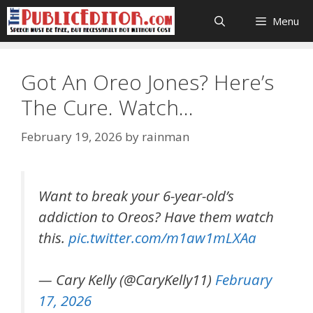
Skip
Menu
to
content
Got An Oreo Jones? Here’s
The Cure. Watch…
February 19, 2026
by
rainman
Want to break your 6-year-old’s
addiction to Oreos? Have them watch
this.
pic.twitter.com/m1aw1mLXAa
— Cary Kelly (@CaryKelly11)
February
17, 2026