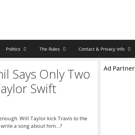
Politics
The Rules
Contact & Privacy Info
Ad Partner
il Says Only Two
ylor Swift
enough. Will Taylor kick Travis to the
, write a song about him…?