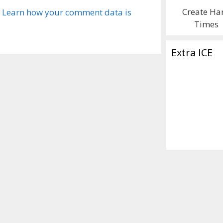
Create Ha
.
Learn how your comment data is
Times
Extra ICE