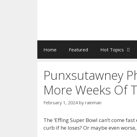
Home
Featured
Hot Topics
Punxsutawney Ph
More Weeks Of Ta
February 1, 2024
by
rainman
The ‘Effing Super Bowl can’t come fast 
curb if he loses? Or maybe even worse