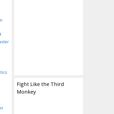
om
t
aster
tics
Fight Like the Third
Monkey
er