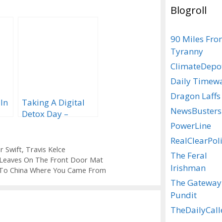
Blogroll
90 Miles Fr
Tyranny
ClimateDepo
Daily Timew
Dragon Laffs
 In
Taking A Digital
NewsBusters
Detox Day –
Update….
PowerLine
RealClearPoli
r Swift
,
Travis Kelce
The Feral
e Leaves On The Front Door Mat
Irishman
k To China Where You Came From
The Gateway
Pundit
TheDailyCall