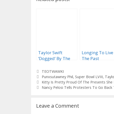
Taylor Swift
Longing To Live
‘Dogged’ By The
The Past
Vagaries Of 2020
Categories
TEOTWAWKI
Tags
Punxsutawney Phil
,
Super Bowl LVIII
,
Taylo
Kitty Is Pretty Proud Of The Presents Sh
Nancy Pelosi Tells Protesters To Go Bac
Leave a Comment