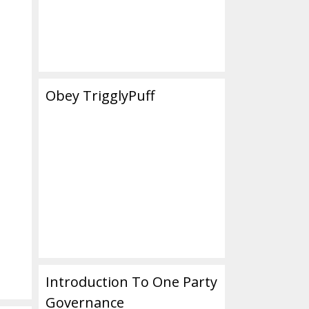
Obey TrigglyPuff
Introduction To One Party
Governance