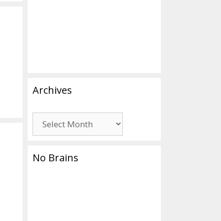
Archives
Archives
No Brains