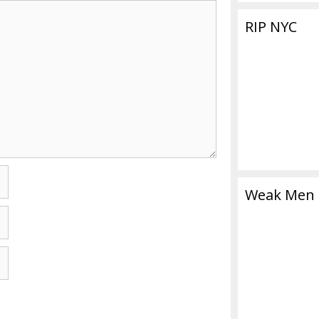
RIP NYC
Weak Men