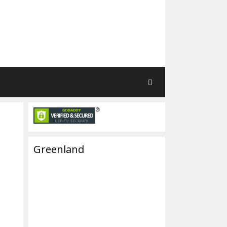
Greenland