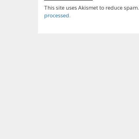
This site uses Akismet to reduce spam
processed.