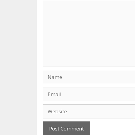
Comment
Name
Email
Website