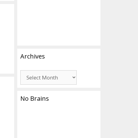
Archives
Archives
No Brains