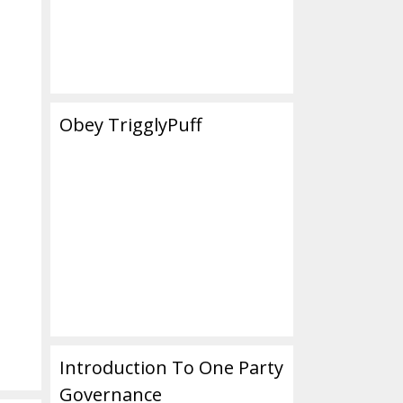
Obey TrigglyPuff
Introduction To One Party
Governance