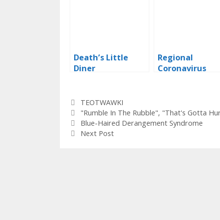
Death’s Little
Regional
Diner
Coronavirus
Warnings – Tex
Categories
TEOTWAWKI
Tags
"Rumble In The Rubble"
,
"That's Gotta Hur
Blue-Haired Derangement Syndrome
Next Post