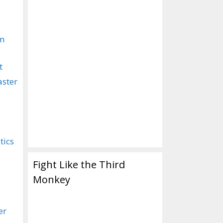
om
t
aster
tics
Fight Like the Third
Monkey
er