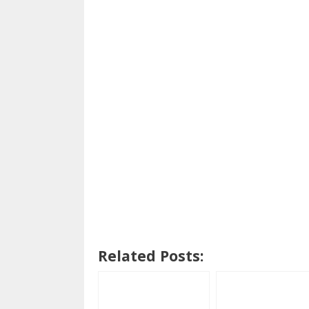
Related Posts: