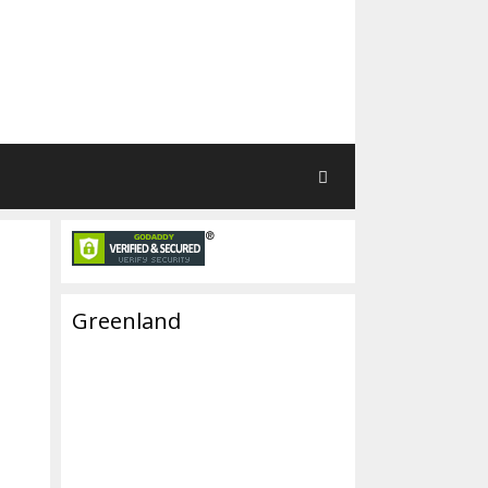
Greenland