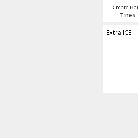
Create Ha
Times
Extra ICE