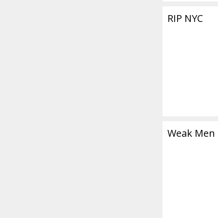
RIP NYC
Weak Men