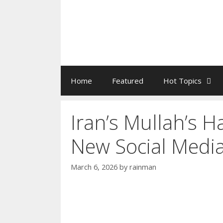
Home
Featured
Hot Topics
Iran’s Mullah’s 
New Social Medi
March 6, 2026
by
rainman