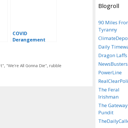
Blogroll
90 Miles Fr
Tyranny
COVID
ClimateDepo
Derangement
as
Syndrome – We’re
Daily Timew
Well And Truly
Dragon Laffs
Boostered
NewsBusters
t"
,
"We're All Gonna Die"
,
rubble
PowerLine
RealClearPoli
The Feral
Irishman
The Gateway
Pundit
TheDailyCall