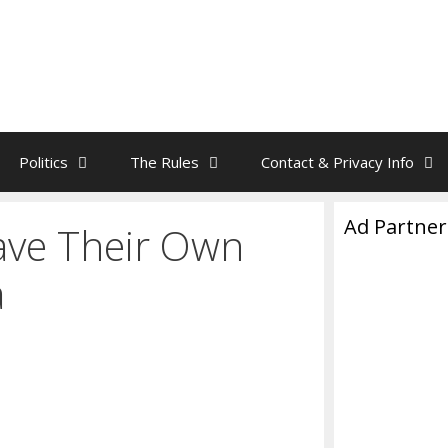
Politics
The Rules
Contact & Privacy Info
Ad Partner
Have Their Own
a