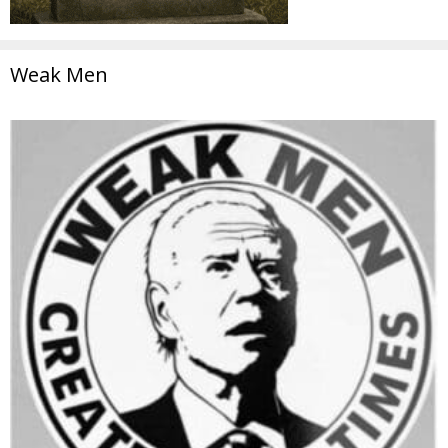
Weak Men