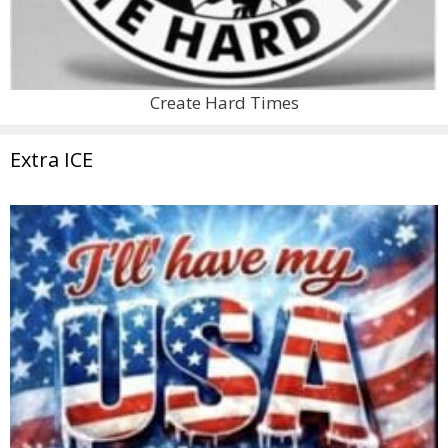
Create Hard Times
Extra ICE