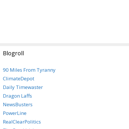
Blogroll
90 Miles From Tyranny
ClimateDepot
Daily Timewaster
Dragon Laffs
NewsBusters
PowerLine
RealClearPolitics