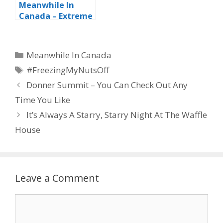
Meanwhile In
Canada – Extreme
Vandalism
Categories
Meanwhile In Canada
Tags
#FreezingMyNutsOff
Donner Summit – You Can Check Out Any
Time You Like
It’s Always A Starry, Starry Night At The Waffle
House
Leave a Comment
Comment