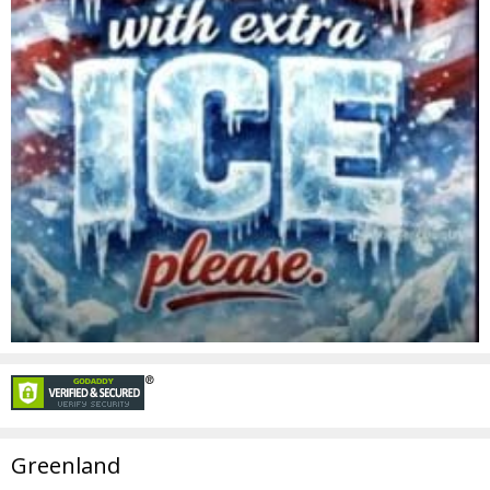
Greenland