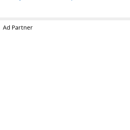
Ad Partner