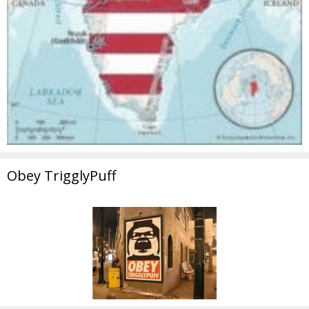
Obey TrigglyPuff