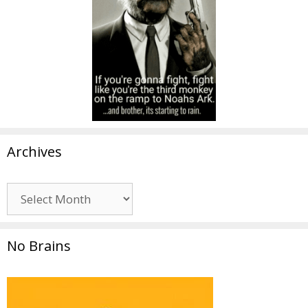
Archives
Archives
No Brains