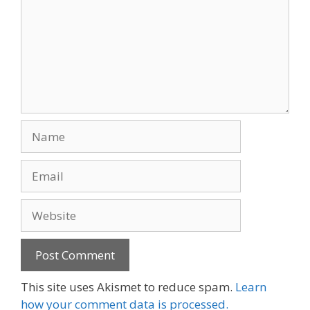
Name
Email
Website
This site uses Akismet to reduce spam.
Learn
how your comment data is processed.