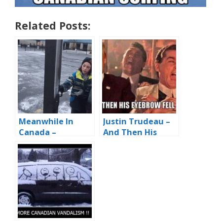
Related Posts:
Meanwhile In
Justin Trudeau –
Canada –
And Then His
Prepping The
Eyebrows Fell
‘Pole Dance’ Pole
Off!!!