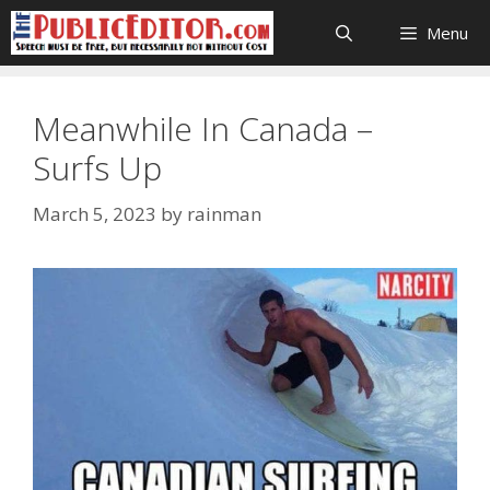
Skip
Menu
to
content
Meanwhile In Canada –
Surfs Up
March 5, 2023
by
rainman