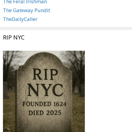
The Feral Irishman
The Gateway Pundit
TheDailyCaller
RIP NYC