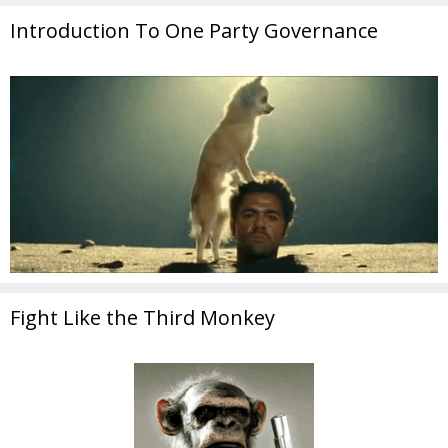
Introduction To One Party Governance
Fight Like the Third Monkey