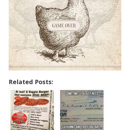
Related Posts: