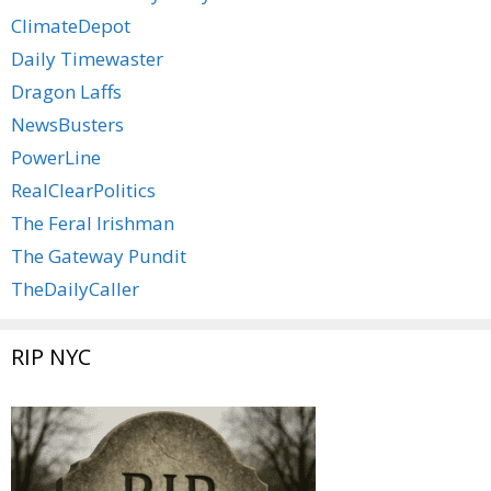
ClimateDepot
Daily Timewaster
Dragon Laffs
NewsBusters
PowerLine
RealClearPolitics
The Feral Irishman
The Gateway Pundit
TheDailyCaller
RIP NYC