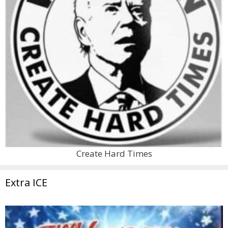
Create Hard Times
Extra ICE