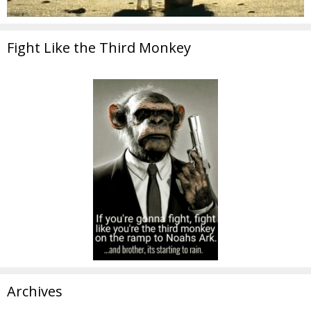
Fight Like the Third Monkey
Archives