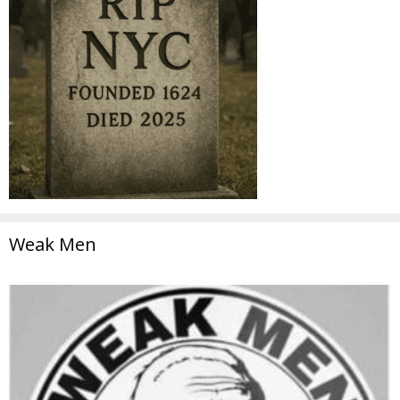
Weak Men