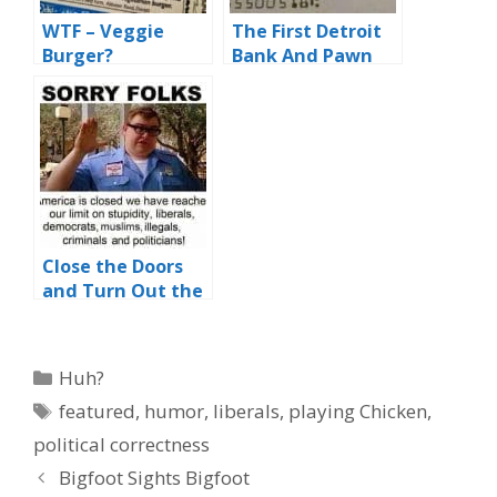
WTF – Veggie
The First Detroit
Burger?
Bank And Pawn
Close the Doors
and Turn Out the
Lights
Categories
Huh?
Tags
featured
,
humor
,
liberals
,
playing Chicken
,
political correctness
Bigfoot Sights Bigfoot