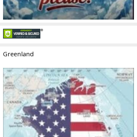
Greenland