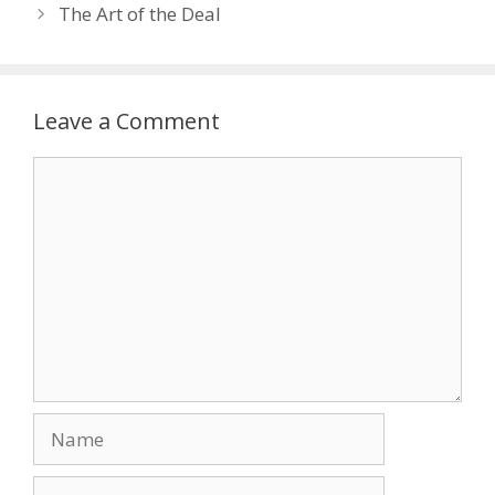
The Art of the Deal
Leave a Comment
Comment
Name
Email