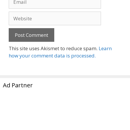
Website
This site uses Akismet to reduce spam.
Learn
how your comment data is processed.
Ad Partner