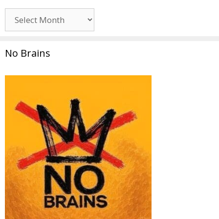
Archives
No Brains