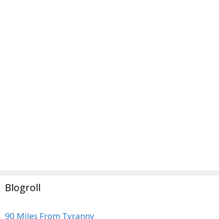
Blogroll
90 Miles From Tyranny