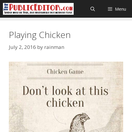
Skip
Menu
to
content
Playing Chicken
July 2, 2016
by
rainman