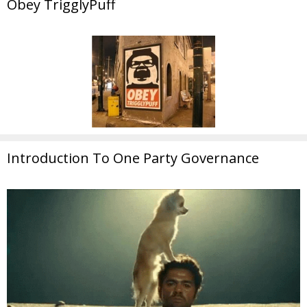
Obey TrigglyPuff
Introduction To One Party Governance