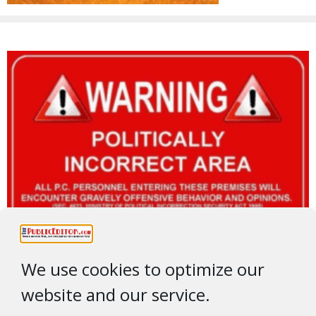
We use cookies to optimize our
website and our service.