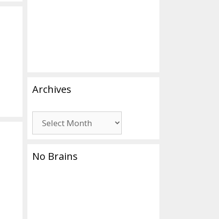
Archives
Archives
No Brains