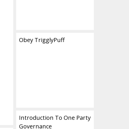
Obey TrigglyPuff
Introduction To One Party
Governance