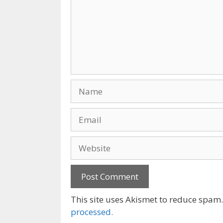
Name
Email
Website
This site uses Akismet to reduce spam
processed.