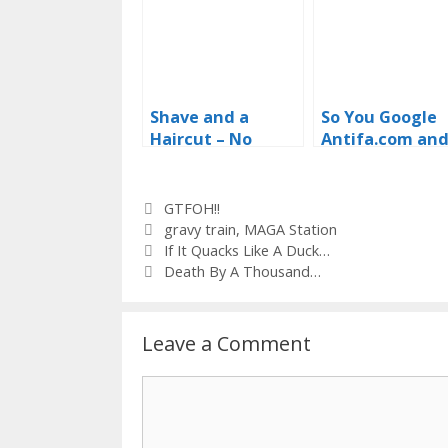
Shave and a
So You Google
Haircut – No
Antifa.com an
Thanks
Get The White
House? GTFOH!
Categories
GTFOH!!
Tags
gravy train
,
MAGA Station
If It Quacks Like A Duck…
Death By A Thousand…
Leave a Comment
Comment