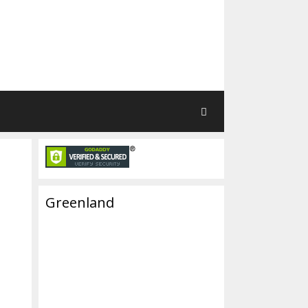
Greenland