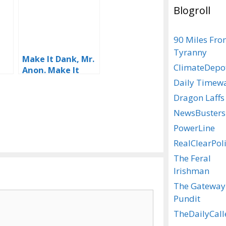
Blogroll
90 Miles Fr
Tyranny
Make It Dank, Mr.
ClimateDepo
d
Anon. Make It
Dank
Daily Timew
!
Dragon Laffs
NewsBusters
PowerLine
RealClearPoli
The Feral
Irishman
The Gateway
Pundit
TheDailyCall