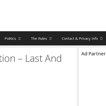
Politics
The Rules
Contact & Privacy Info
Ad Partner
tion – Last And