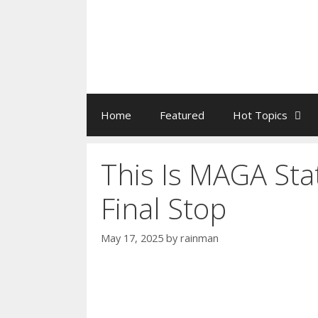
Home
Featured
Hot Topics
This Is MAGA Sta
Final Stop
May 17, 2025
by
rainman