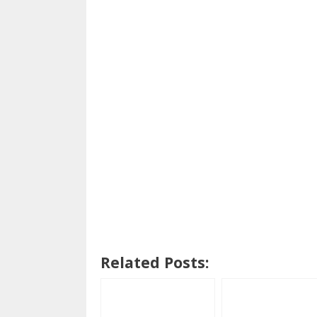
Related Posts: