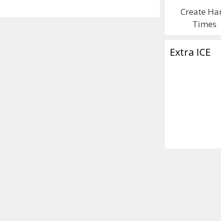
Create Ha
Times
Extra ICE