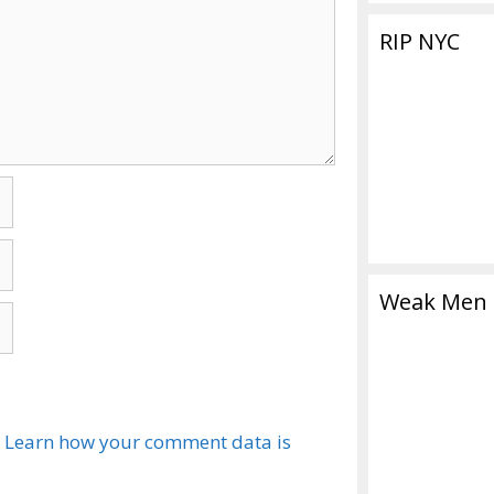
RIP NYC
Weak Men
.
Learn how your comment data is