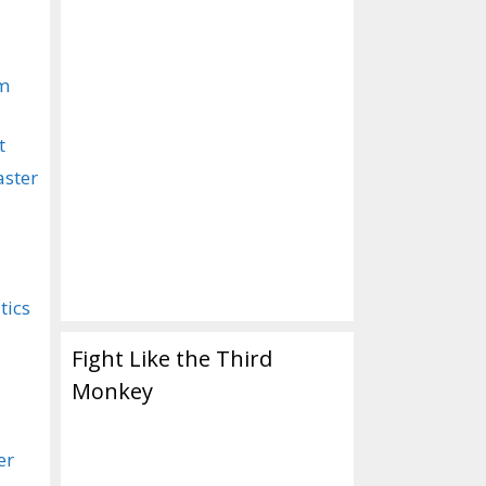
om
t
aster
tics
Fight Like the Third
Monkey
er