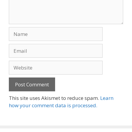
Name
Email
Website
This site uses Akismet to reduce spam.
Learn
how your comment data is processed.