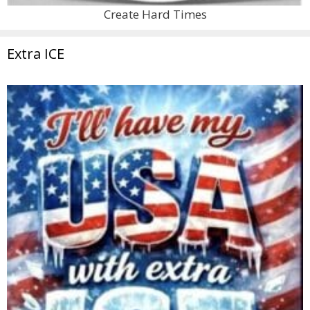
Create Hard Times
Extra ICE