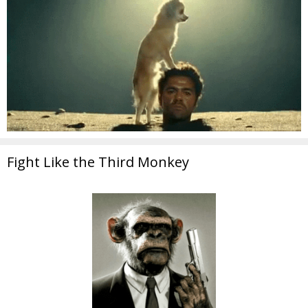
Fight Like the Third Monkey