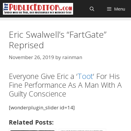
Skip
Menu
to
content
Eric Swalwell’s “FartGate”
Reprised
November 26, 2019
by
rainman
Everyone Give Eric a ‘
Toot
‘ For His
Fine Performance As A Man With A
Guilty Conscience
[wonderplugin_slider id=14]
Related Posts: