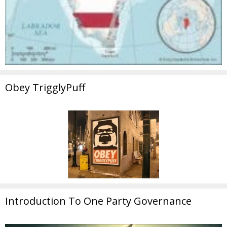
Obey TrigglyPuff
Introduction To One Party Governance