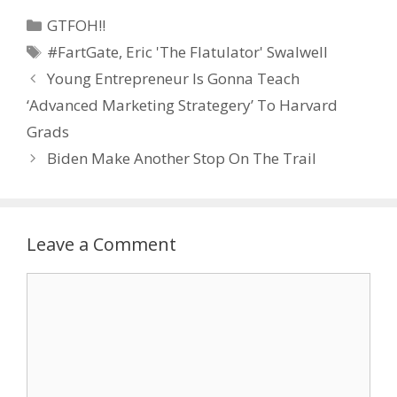
Categories
GTFOH!!
Tags
#FartGate
,
Eric 'The Flatulator' Swalwell
Young Entrepreneur Is Gonna Teach
‘Advanced Marketing Strategery’ To Harvard
Grads
Biden Make Another Stop On The Trail
Leave a Comment
Comment