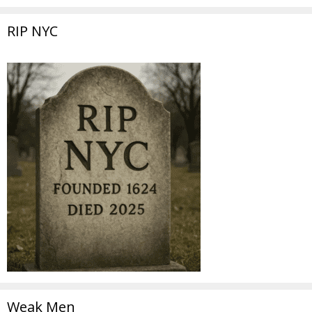
RIP NYC
Weak Men