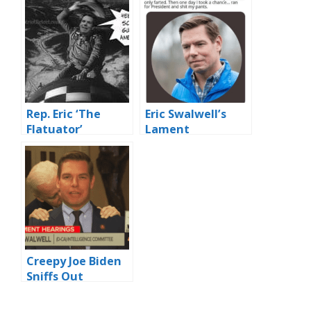
Rep. Eric ‘The
Eric Swalwell’s
Flatuator’
Lament
Swalwell’s
Remarks On
Trump
Impeachment
Thermal Imaged
Creepy Joe Biden
Sniffs Out
Corruption