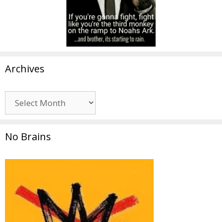
Archives
Archives
No Brains