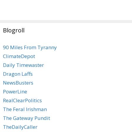
Blogroll
90 Miles From Tyranny
ClimateDepot
Daily Timewaster
Dragon Laffs
NewsBusters
PowerLine
RealClearPolitics
The Feral Irishman
The Gateway Pundit
TheDailyCaller