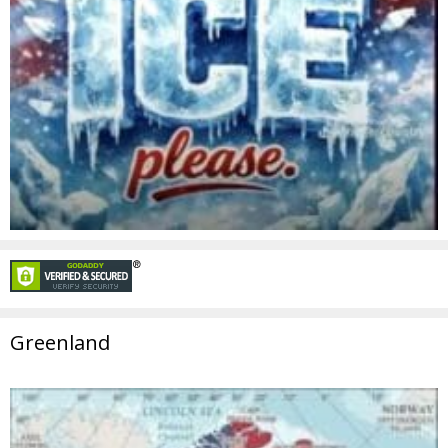
Greenland