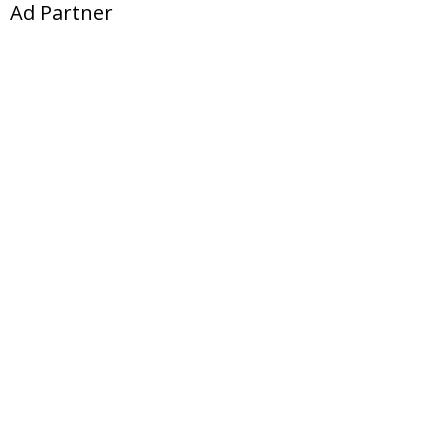
Ad Partner